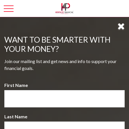
WANT TO BE SMARTER WITH
YOUR MONEY?
Join our mailing list and get news and info to support your
financial goals.
First Name
INTEGRITY
Last Name
That big list of dreams and goals isn't the only