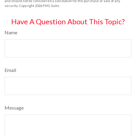
and should not be considered a solicitation for the purchase or sale of any
security. Copyright
2026 FMG Suite.
Have A Question About This Topic?
Name
Email
Message