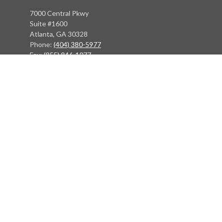
7000 Central Pkwy
Suite #1600
Atlanta, GA 30328
Phone:
(404) 380-5977
Fax:
(855) 846-1077
Philadelphia Office
766 Old York Road
Jenkintown, PA 19046
info@heritagefinancialpartners.com
Quick Links
Retirement