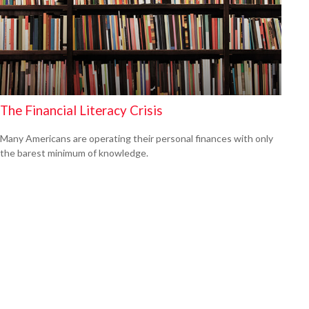
The Financial Literacy Crisis
Many Americans are operating their personal finances with only
the barest minimum of knowledge.