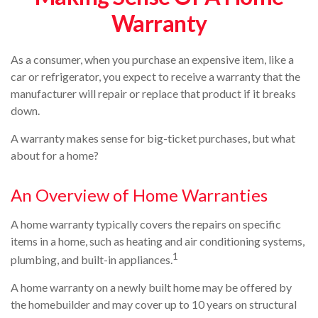
Warranty
As a consumer, when you purchase an expensive item, like a
car or refrigerator, you expect to receive a warranty that the
manufacturer will repair or replace that product if it breaks
down.
A warranty makes sense for big-ticket purchases, but what
about for a home?
An Overview of Home Warranties
A home warranty typically covers the repairs on specific
items in a home, such as heating and air conditioning systems,
1
plumbing, and built-in appliances.
A home warranty on a newly built home may be offered by
the homebuilder and may cover up to 10 years on structural