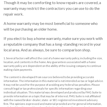
Though it may be comforting to know repairs are covered, a
warranty may restrict the contractors you can use to do the
repair work.
A home warranty may be most beneficial to someone who
will be purchasing an older home.
If you elect to buy a home warranty, make sure you work with
a reputable company that has a long-standing record in your
local area. And as always, be sure to comparison shop.
1. Several factors will affect the cost of a home warranty policy, including the size,
location, and contents in the home. Any guarantees associated with a home
warranty policy are dependent on the ability of the issuing company to continue
making claim payments.
The content is developed from sources believed to be providing accurate
information. The information in this material is not intended as tax or legal advice.
It may not be used for the purpose of avoiding any federal tax penalties. Please
consult legal or tax professionals for specific information regarding your
individual situation. This material was developed and produced by FMG Suite to
provide information on a topic that may be of interest. FMG Suite is not affiliated
with the named broker-dealer, state- or SEC-registered investment advisory
firm. The opinions expressed and material provided are for general information,