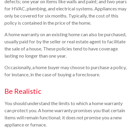
defects; one year on items like walls and paint; and two years
for HVAC, plumbing, and electrical systems. Appliances may
only be covered for six months. Typically, the cost of this
policy is contained in the price of the home.
A home warranty on an existing home can also be purchased,
usually paid for by the seller or real estate agent to facilitate
the sale of a house. These policies tend to have coverage
lasting no longer than one year.
Occasionally, a home buyer may choose to purchase a policy,
for instance, in the case of buying a foreclosure.
Be Realistic
You should understand the limits to which a home warranty
can protect you. A home warranty promises you that certain
items will remain functional; it does not promise you a new
appliance or furnace.