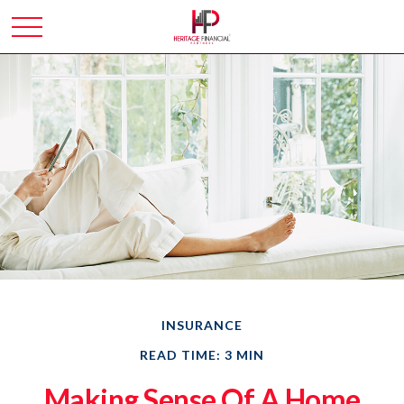
INSURANCE
READ TIME: 3 MIN
Making Sense Of A Home