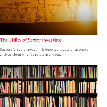
The Utility of Sector Investing
Successful sector investing is dependent upon an accurate
analysis about when to rotate in and out.