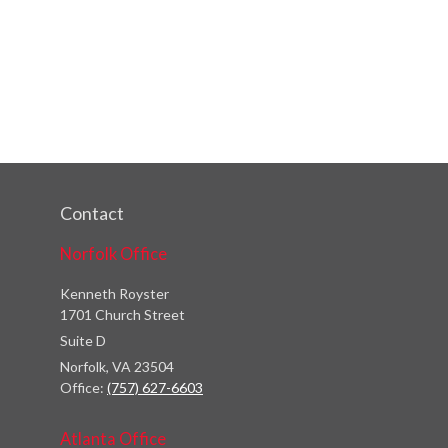
Contact
Norfolk Office
Kenneth Royster
1701 Church Street
Suite D
Norfolk,
VA
23504
Office:
(757) 627-6603
Atlanta Office