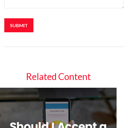
Related Content