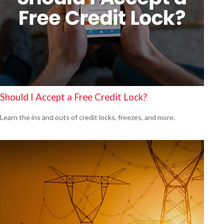
Should I Accept a Free Credit Lock?
Learn the ins and outs of credit locks, freezes, and more.