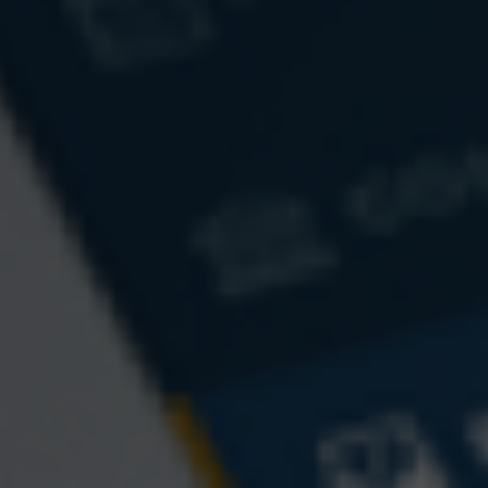
Email
Phone
Question