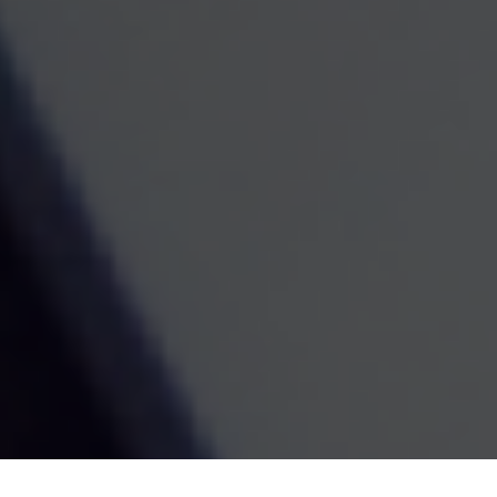
Contact
Norfolk Office
Kenneth Royster
1701 Church Street
Suite D
Norfolk,
VA
23504
Office:
(757) 627-6603
Atlanta Office
7000 Central Pkwy
Suite #1600
Atlanta, GA 30328
Phone:
(404) 380-5977