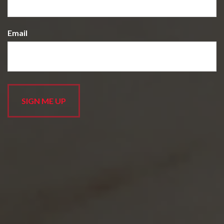
Email