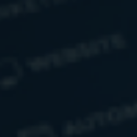
The opinions voiced in this article are for general
information only and are not intended to provide specific
advice or recommendations for any individual.
Have a Question?
Name