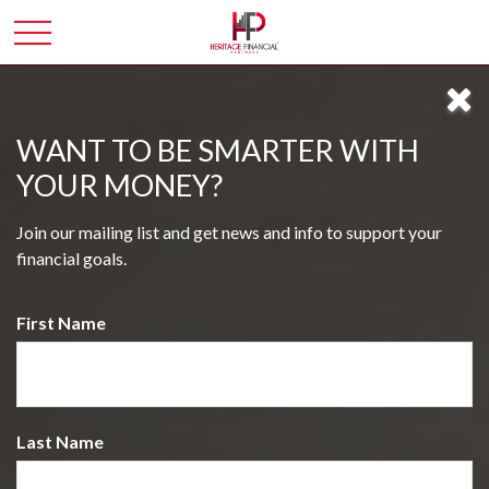
WANT TO BE SMARTER WITH
YOUR MONEY?
Join our mailing list and get news and info to support your
financial goals.
First Name
Last Name