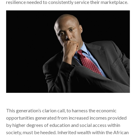
resilience needed to consistently service their marketplace.
This generation’s clarion call, to harness the economic
opportunities generated from increased incomes provided
by higher degrees of education and social access within
society, must be heeded. Inherited wealth within the African