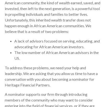
American community, the kind of wealth earned, saved, and
invested, then left to the next generation, is a powerful tool
in propelling individuals and families to better lives.
Unfortunately, this inherited wealth transfer does not
happen enough in African American communities. We
believe that is a result of two problems:
A lack of advisors focused on serving, educating, and
advocating for African American investors.
The low number of African American advisors in the
US.
To address these problems, we need your help and
leadership. We are asking that you allow us time to have a
conversation with you about becoming a nominator for
Heritage Financial Partners.
A nominator supports our firm through introducing
members of the community who may want to consider
entering into the field of financial services, or if they are