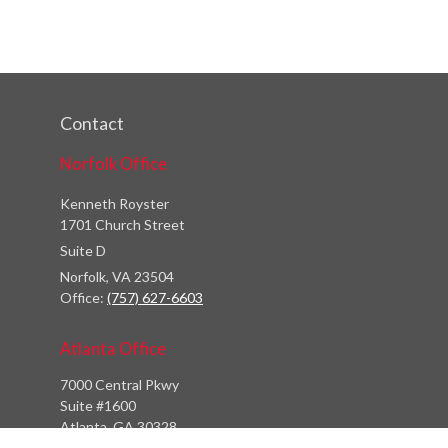
Contact
Norfolk Office
Kenneth Royster
1701 Church Street
Suite D
Norfolk,
VA
23504
Office:
(757) 627-6603
Atlanta Office
7000 Central Pkwy
Suite #1600
Atlanta, GA 30328
Phone:
(404) 380-5977