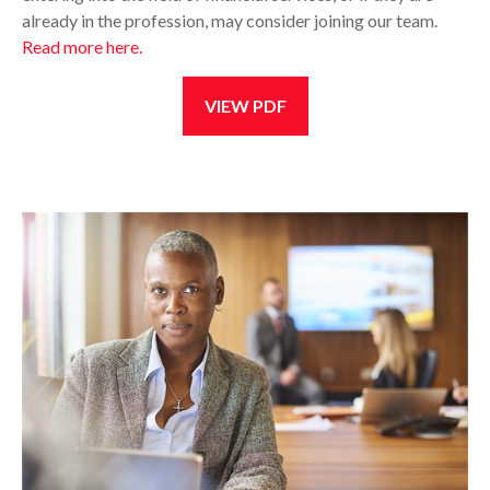
already in the profession, may consider joining our team.
Read more here.
VIEW PDF