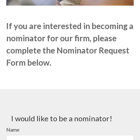
If you are interested in becoming a
nominator for our firm, please
complete the Nominator Request
Form below.
I would like to be a nominator!
Name