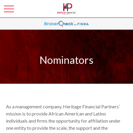
Nominators
As a management company, Heritage Financial Partners’
mission is to provide African American and Latino
individuals and firms the opportunity for affiliation under
one entity to provide the scale, the support and the