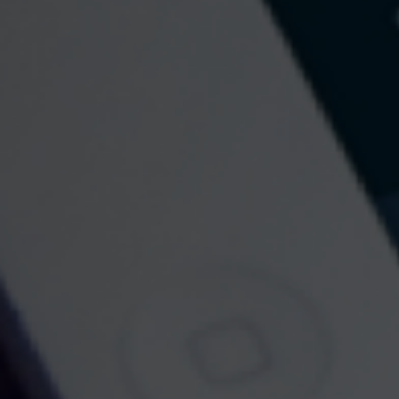
Contact
Norfolk Office