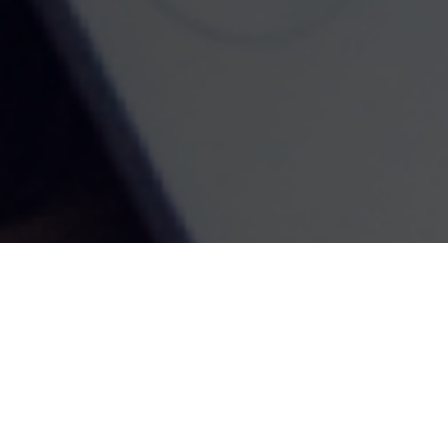
Kenneth Royster
1701 Church Street
Suite D
Norfolk,
VA
23504
Office:
(757) 627-6603
Atlanta Office
7000 Central Pkwy
Suite #1600
Atlanta, GA 30328
Phone:
(404) 380-5977
Fax:
(855) 846-1077
Philadelphia Office
766 Old York Road
Jenkintown, PA 19046
info@heritagefinancialpartners.com