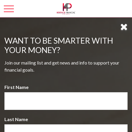
WANT TO BE SMARTER WITH
YOUR MONEY?
Join our mailing list and get news and info to support your
financial goals.
First Name
Last Name