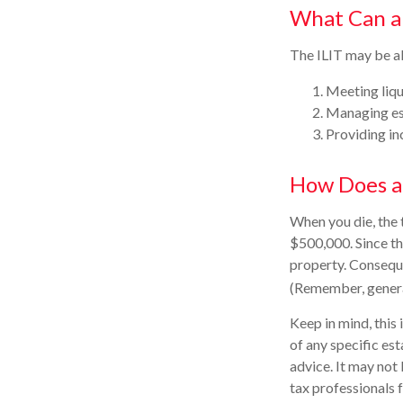
What Can a
The ILIT may be ab
Meeting liqu
Managing est
Providing in
How Does a
When you die, the 
$500,000. Since th
property. Consequen
(Remember, general
Keep in mind, this 
of any specific est
advice. It may not 
tax professionals f