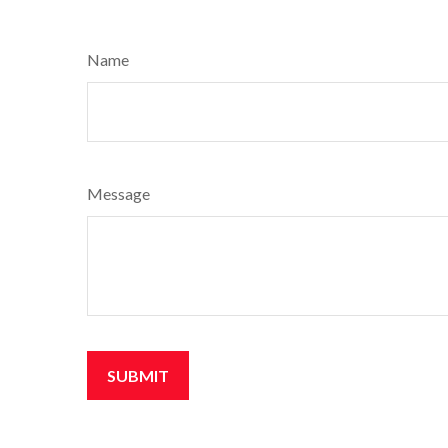
Name
Message