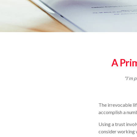
A Prim
"I'm p
The irrevocable li
accomplish a numbe
Using a trust invo
consider working w