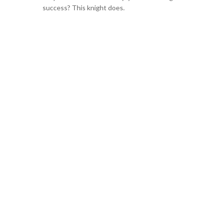
success? This knight does.