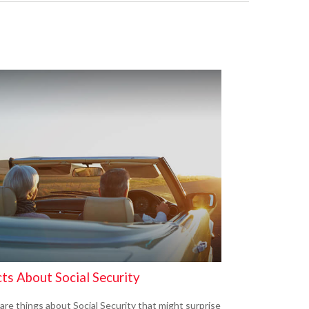
ts About Social Security
are things about Social Security that might surprise