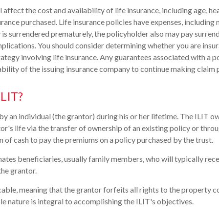
l affect the cost and availability of life insurance, including age, he
rance purchased. Life insurance policies have expenses, including 
cy is surrendered prematurely, the policyholder also may pay surren
plications. You should consider determining whether you are insu
ategy involving life insurance. Any guarantees associated with a po
bility of the issuing insurance company to continue making claim
ILIT?
by an individual (the grantor) during his or her lifetime. The ILIT ow
or's life via the transfer of ownership of an existing policy or thro
n of cash to pay the premiums on a policy purchased by the trust.
ates beneficiaries, usually family members, who will typically rec
the grantor.
cable, meaning that the grantor forfeits all rights to the property c
ble nature is integral to accomplishing the ILIT's objectives.