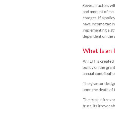
Several factors wil
and amount of insu
charges. If a poli
have income tax im
implementing a str
dependent on the a
What Is an 
An ILIT is created 
policy on the grant
annual contributio
The grantor design
upon the death of 
The trust is irrevo
trust. Its irrevoca