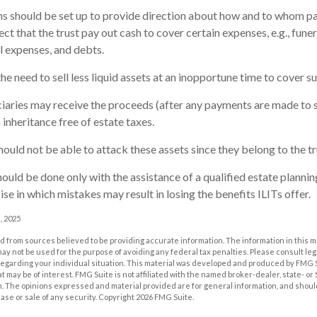
ons should be set up to provide direction about how and to whom 
t that the trust pay out cash to cover certain expenses, e.g., funer
al expenses, and debts.
e need to sell less liquid assets at an inopportune time to cover su
ciaries may receive the proceeds (after any payments are made to sa
 inheritance free of estate taxes.
should not be able to attack these assets since they belong to the tr
ould be done only with the assistance of a qualified estate planning 
se in which mistakes may result in losing the benefits ILITs offer.
, 2025
 from sources believed to be providing accurate information. The information in this m
t may not be used for the purpose of avoiding any federal tax penalties. Please consult leg
 regarding your individual situation. This material was developed and produced by FMG 
at may be of interest. FMG Suite is not affiliated with the named broker-dealer, state- o
m. The opinions expressed and material provided are for general information, and shoul
hase or sale of any security. Copyright
2026 FMG Suite.