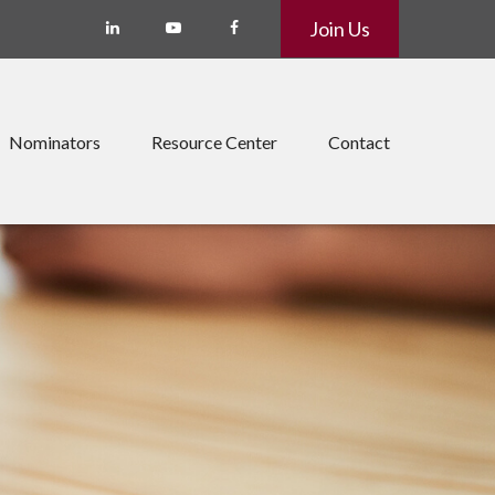
Join Us
Nominators
Resource Center
Contact