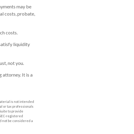
payments may be
al costs, probate,
ch costs.
tisfy liquidity
ust, not you.
attorney. It is a
aterial is not intended
al or tax professionals
Suite to provide
r SEC-registered
d not be considered a