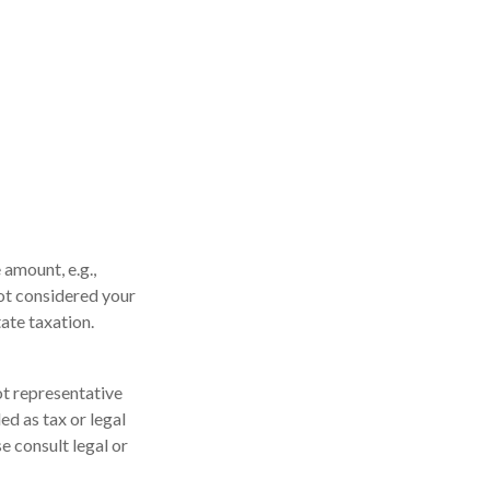
 amount, e.g.,
not considered your
tate taxation.
not representative
ed as tax or legal
e consult legal or