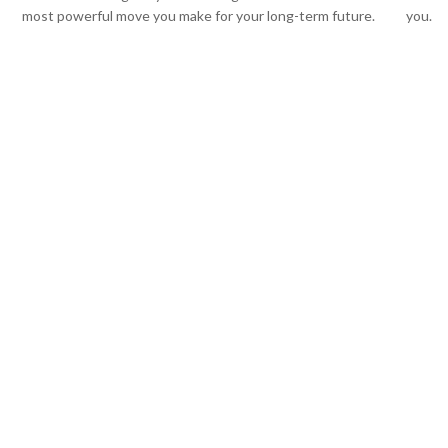
most powerful move you make for your long-term future.
you.