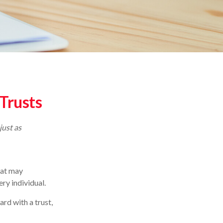
 Trusts
just as
hat may
ry individual.
rd with a trust,