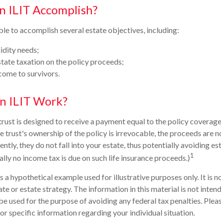
n ILIT Accomplish?
le to accomplish several estate objectives, including:
idity needs;
ate taxation on the policy proceeds;
come to survivors.
n ILIT Work?
trust is designed to receive a payment equal to the policy coverage
e trust's ownership of the policy is irrevocable, the proceeds are 
tly, they do not fall into your estate, thus potentially avoiding es
1
ly no income tax is due on such life insurance proceeds.)
is a hypothetical example used for illustrative purposes only. It is 
ate or estate strategy. The information in this material is not intend
be used for the purpose of avoiding any federal tax penalties. Pleas
or specific information regarding your individual situation.