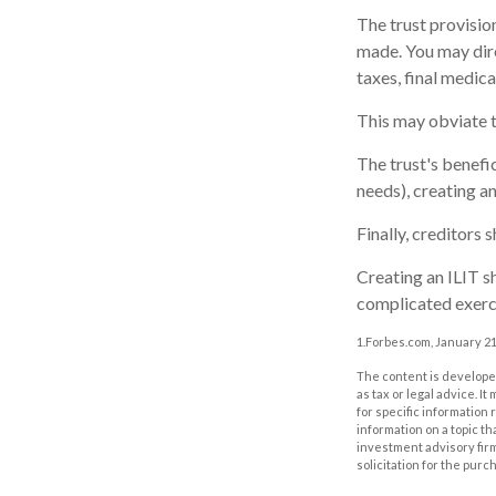
The trust provisi
made. You may direc
taxes, final medic
This may obviate th
The trust's benefi
needs), creating an
Finally, creditors 
Creating an ILIT sh
complicated exerci
1.Forbes.com, January 21
The content is developed
as tax or legal advice. I
for specific information
information on a topic th
investment advisory fir
solicitation for the purc