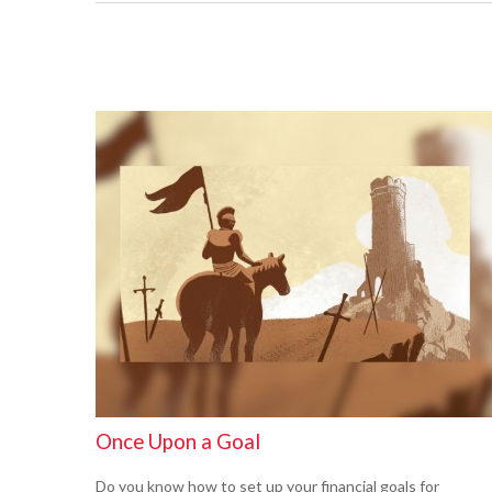
Once Upon a Goal
Do you know how to set up your financial goals for