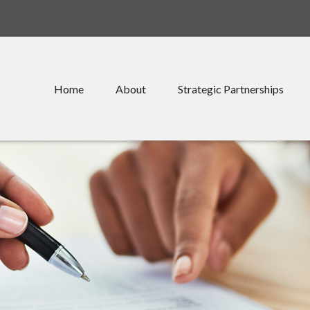
Home
About
Strategic Partnerships