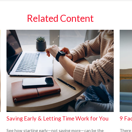
Related Content
Saving Early & Letting Time Work for You
9 Fac
See how starting early—not saving more—can be the
There 