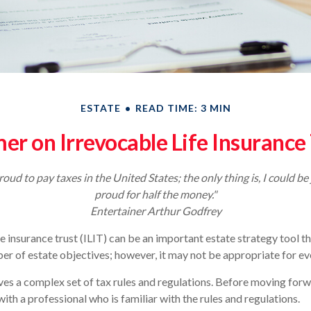
ESTATE
READ TIME: 3 MIN
er on Irrevocable Life Insurance
roud to pay taxes in the United States; the only thing is, I could be 
proud for half the money."
Entertainer Arthur Godfrey
fe insurance trust (ILIT) can be an important estate strategy tool t
r of estate objectives; however, it may not be appropriate for eve
lves a complex set of tax rules and regulations. Before moving forwa
ith a professional who is familiar with the rules and regulations.