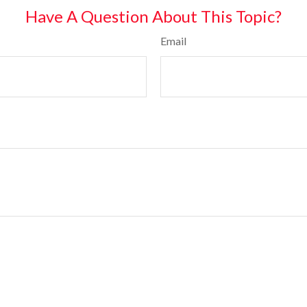
Have A Question About This Topic?
Email