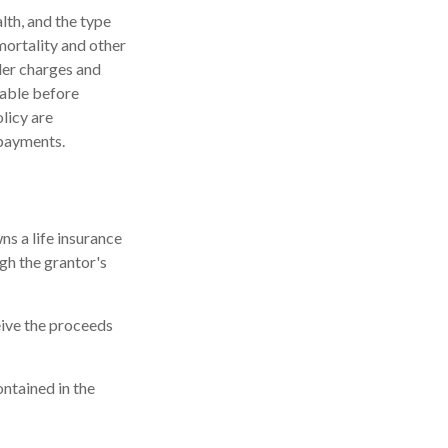
alth, and the type
mortality and other
der charges and
rable before
licy are
 payments.
ns a life insurance
ugh the grantor's
eive the proceeds
ontained in the