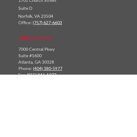
1701 Church Street
Suite D
Norfolk,
VA
23504
Office:
(757) 627-6603
Atlanta Office
7000 Central Pkwy
Suite #1600
Atlanta, GA 30328
Phone:
(404) 380-5977
Fax:
(855) 846-1077
Philadelphia Office
766 Old York Road
Jenkintown, PA 19046
info@heritagefinancialpartners.com