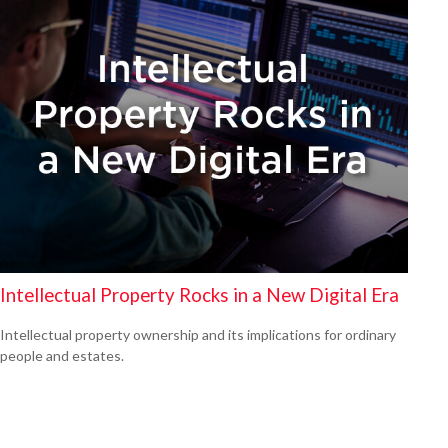
Intellectual Property Rocks in a New Digital Era
Intellectual property ownership and its implications for ordinary
people and estates.