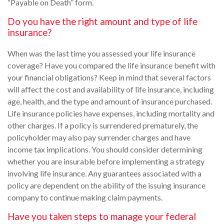
“Payable on Death” form.
Do you have the right amount and type of life
insurance?
When was the last time you assessed your life insurance
coverage? Have you compared the life insurance benefit with
your financial obligations? Keep in mind that several factors
will affect the cost and availability of life insurance, including
age, health, and the type and amount of insurance purchased.
Life insurance policies have expenses, including mortality and
other charges. If a policy is surrendered prematurely, the
policyholder may also pay surrender charges and have
income tax implications. You should consider determining
whether you are insurable before implementing a strategy
involving life insurance. Any guarantees associated with a
policy are dependent on the ability of the issuing insurance
company to continue making claim payments.
Have you taken steps to manage your federal