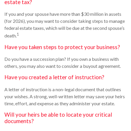
estate tax?
If you and your spouse have more than $30 million in assets
(for 2026), you may want to consider taking steps to manage
federal estate taxes, which will be due at the second spouse’s
1
death.
Have you taken steps to protect your business?
Do you have a succession plan? If you own a business with
others, you may also want to consider a buyout agreement.
Have you created a letter of instruction?
A letter of instruction is a non-legal document that outlines
your wishes. A strong, well-written letter may save your heirs
time, effort, and expense as they administer your estate.
Will your heirs be able to locate your critical
documents?