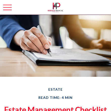
ESTATE
READ TIME: 4 MIN
Estate Management Checklist