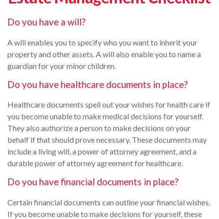
Do you have a will?
A will enables you to specify who you want to inherit your
property and other assets. A will also enable you to name a
guardian for your minor children.
Do you have healthcare documents in place?
Healthcare documents spell out your wishes for health care if
you become unable to make medical decisions for yourself.
They also authorize a person to make decisions on your
behalf if that should prove necessary. These documents may
include a living will, a power of attorney agreement, and a
durable power of attorney agreement for healthcare.
Do you have financial documents in place?
Certain financial documents can outline your financial wishes.
If you become unable to make decisions for yourself, these