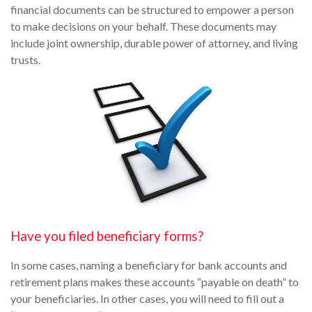
financial documents can be structured to empower a person
to make decisions on your behalf. These documents may
include joint ownership, durable power of attorney, and living
trusts.
Have you filed beneficiary forms?
In some cases, naming a beneficiary for bank accounts and
retirement plans makes these accounts “payable on death” to
your beneficiaries. In other cases, you will need to fill out a