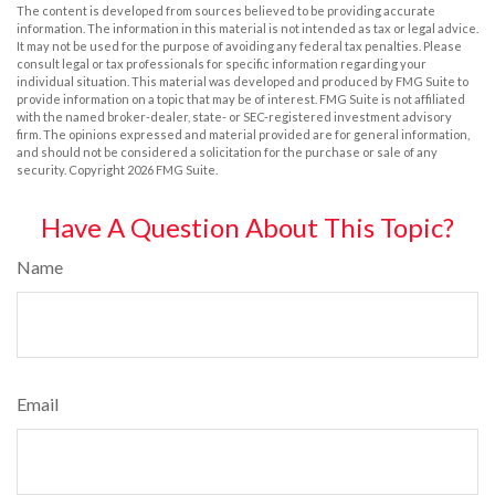
The content is developed from sources believed to be providing accurate
information. The information in this material is not intended as tax or legal advice.
It may not be used for the purpose of avoiding any federal tax penalties. Please
consult legal or tax professionals for specific information regarding your
individual situation. This material was developed and produced by FMG Suite to
provide information on a topic that may be of interest. FMG Suite is not affiliated
with the named broker-dealer, state- or SEC-registered investment advisory
firm. The opinions expressed and material provided are for general information,
and should not be considered a solicitation for the purchase or sale of any
security. Copyright
2026 FMG Suite.
Have A Question About This Topic?
Name
Email