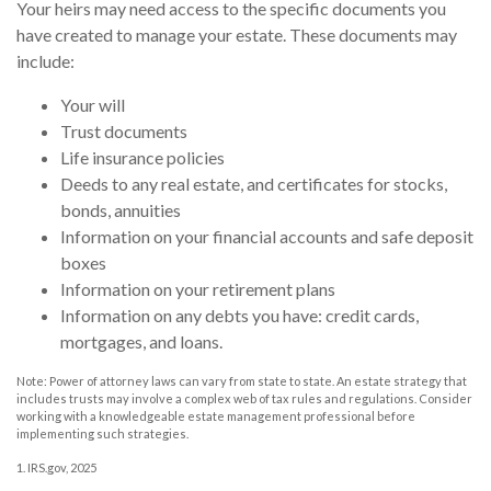
Your heirs may need access to the specific documents you
have created to manage your estate. These documents may
include:
Your will
Trust documents
Life insurance policies
Deeds to any real estate, and certificates for stocks,
bonds, annuities
Information on your financial accounts and safe deposit
boxes
Information on your retirement plans
Information on any debts you have: credit cards,
mortgages, and loans.
Note: Power of attorney laws can vary from state to state. An estate strategy that
includes trusts may involve a complex web of tax rules and regulations. Consider
working with a knowledgeable estate management professional before
implementing such strategies.
1. IRS.gov, 2025