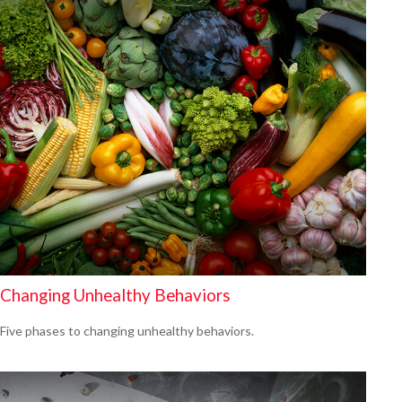
Changing Unhealthy Behaviors
Five phases to changing unhealthy behaviors.