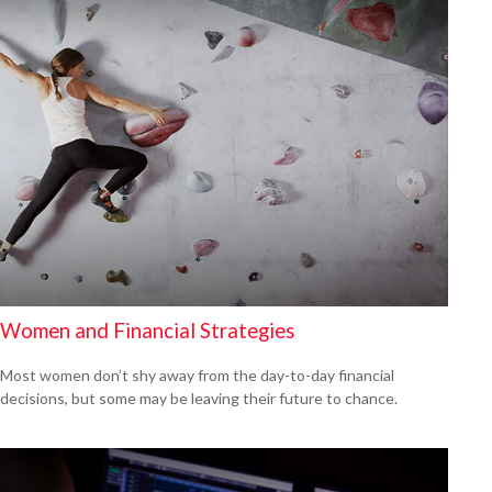
Women and Financial Strategies
Most women don’t shy away from the day-to-day financial
decisions, but some may be leaving their future to chance.