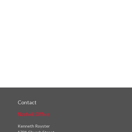
Contact
Norfolk Office
Kenneth Royster