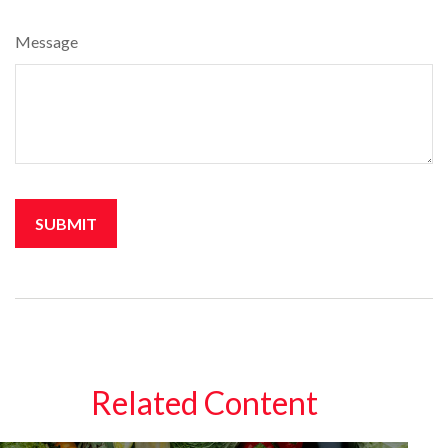
Message
Related Content