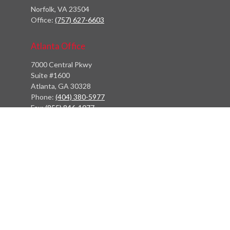
Norfolk,
VA
23504
Office:
(757) 627-6603
Atlanta Office
7000 Central Pkwy
Suite #1600
Atlanta, GA 30328
Phone:
(404) 380-5977
Fax:
(855) 846-1077
Philadelphia Office
766 Old York Road
Jenkintown, PA 19046
info@heritagefinancialpartners.com