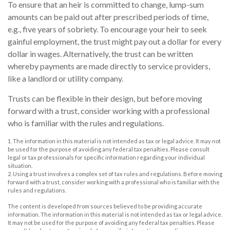
To ensure that an heir is committed to change, lump-sum
amounts can be paid out after prescribed periods of time,
e.g., five years of sobriety. To encourage your heir to seek
gainful employment, the trust might pay out a dollar for every
dollar in wages. Alternatively, the trust can be written
whereby payments are made directly to service providers,
like a landlord or utility company.
Trusts can be flexible in their design, but before moving
forward with a trust, consider working with a professional
who is familiar with the rules and regulations.
1. The information in this material is not intended as tax or legal advice. It may not
be used for the purpose of avoiding any federal tax penalties. Please consult
legal or tax professionals for specific information regarding your individual
situation.
2. Using a trust involves a complex set of tax rules and regulations. Before moving
forward with a trust, consider working with a professional who is familiar with the
rules and regulations.
The content is developed from sources believed to be providing accurate
information. The information in this material is not intended as tax or legal advice.
It may not be used for the purpose of avoiding any federal tax penalties. Please