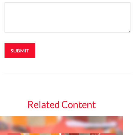
Related Content