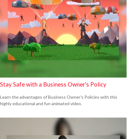
Stay Safe with a Business Owner's Policy
Learn the advantages of Business Owner's Policies with this
highly educational and fun animated video.