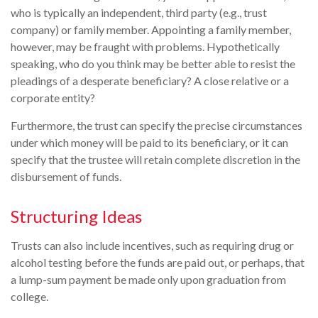
who is typically an independent, third party (e.g., trust
company) or family member. Appointing a family member,
however, may be fraught with problems. Hypothetically
speaking, who do you think may be better able to resist the
pleadings of a desperate beneficiary? A close relative or a
corporate entity?
Furthermore, the trust can specify the precise circumstances
under which money will be paid to its beneficiary, or it can
specify that the trustee will retain complete discretion in the
disbursement of funds.
Structuring Ideas
Trusts can also include incentives, such as requiring drug or
alcohol testing before the funds are paid out, or perhaps, that
a lump-sum payment be made only upon graduation from
college.