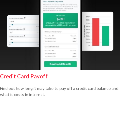
Credit Card Payoff
Find out how long it may take to pay off a credit card balance and
what it costs in interest.