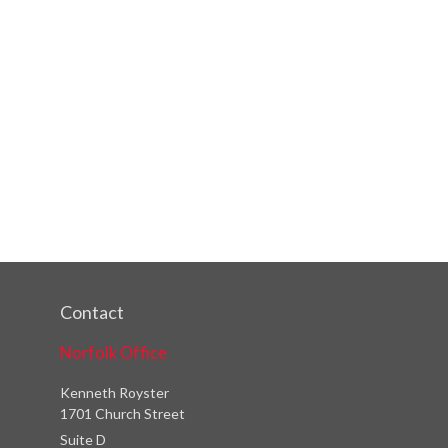
Contact
Norfolk Office
Kenneth Royster
1701 Church Street
Suite D