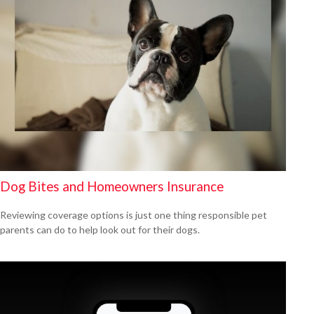
Dog Bites and Homeowners Insurance
Reviewing coverage options is just one thing responsible pet
parents can do to help look out for their dogs.