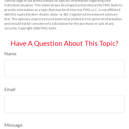
consult legal or tax professionals for specific information regarding your
individual situation. This material was developed and produced by FMG Suite to
provide information on a topic that may be of interest. FMG, LLC, is not affiliated
with the named broker-dealer, state- or SEC-registered investment advisory
firm. The opinions expressed and material provided are for general information,
and should not be considered a solicitation for the purchase or sale of any
security. Copyright
2026 FMG Suite.
Have A Question About This Topic?
Name
Email
Message