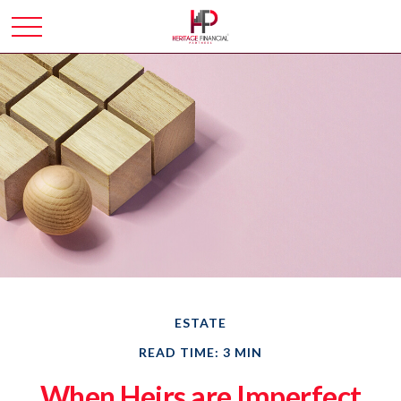
ESTATE
READ TIME: 3 MIN
When Heirs are Imperfect