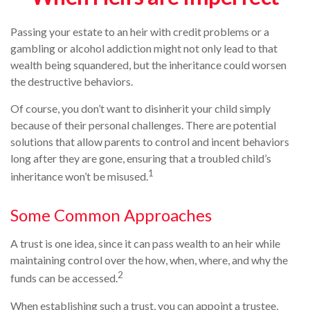
Passing your estate to an heir with credit problems or a
gambling or alcohol addiction might not only lead to that
wealth being squandered, but the inheritance could worsen
the destructive behaviors.
Of course, you don’t want to disinherit your child simply
because of their personal challenges. There are potential
solutions that allow parents to control and incent behaviors
long after they are gone, ensuring that a troubled child’s
1
inheritance won’t be misused.
Some Common Approaches
A trust is one idea, since it can pass wealth to an heir while
maintaining control over the how, when, where, and why the
2
funds can be accessed.
When establishing such a trust, you can appoint a trustee,