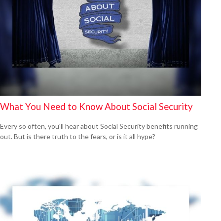
What You Need to Know About Social Security
Every so often, you'll hear about Social Security benefits running
out. But is there truth to the fears, or is it all hype?