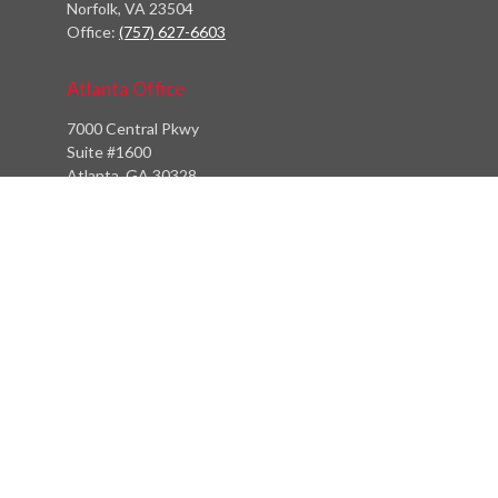
Norfolk,
VA
23504
Office:
(757) 627-6603
Atlanta Office
7000 Central Pkwy
Suite #1600
Atlanta, GA 30328
Phone:
(404) 380-5977
Fax:
(855) 846-1077
Philadelphia Office
766 Old York Road
Jenkintown, PA 19046
info@heritagefinancialpartners.com