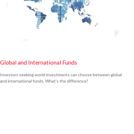
Global and International Funds
Investors seeking world investments can choose between global
and international funds. What's the difference?