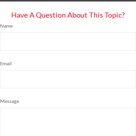
Have A Question About This Topic?
Name
Email
Message