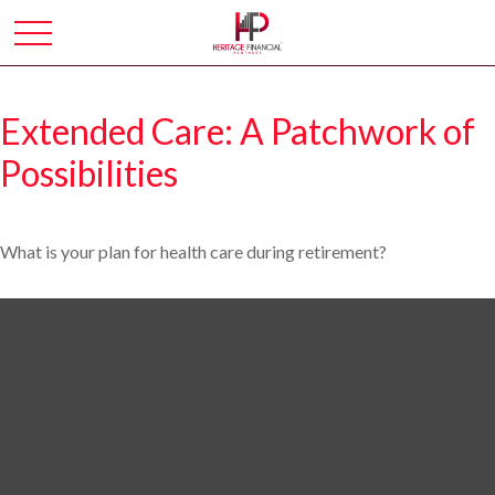
Extended Care: A Patchwork of
Possibilities
What is your plan for health care during retirement?