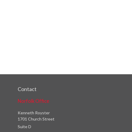
Contact
Norfolk Office
Kenneth Royster
1701 Church Street
Suite D