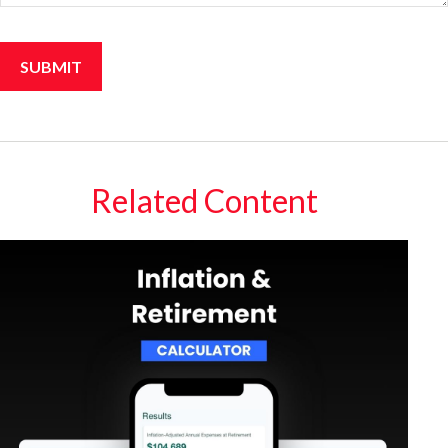
Related Content