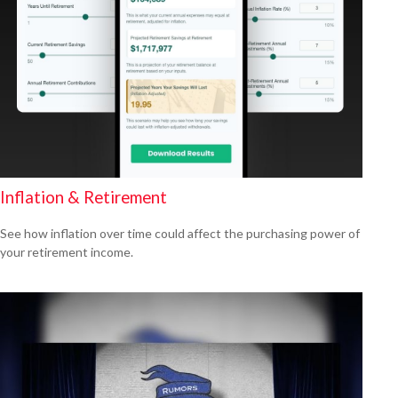
Inflation & Retirement
See how inflation over time could affect the purchasing power of
your retirement income.