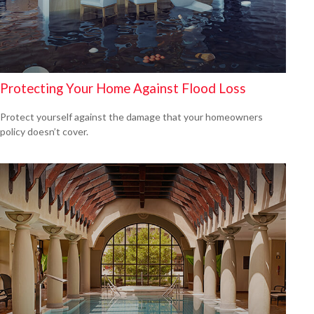
Protecting Your Home Against Flood Loss
Protect yourself against the damage that your homeowners
policy doesn’t cover.