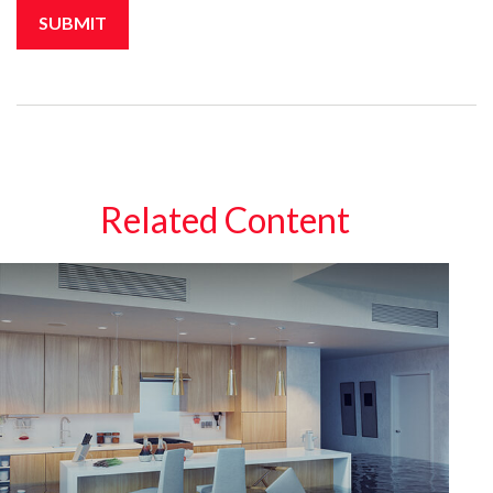
Related Content