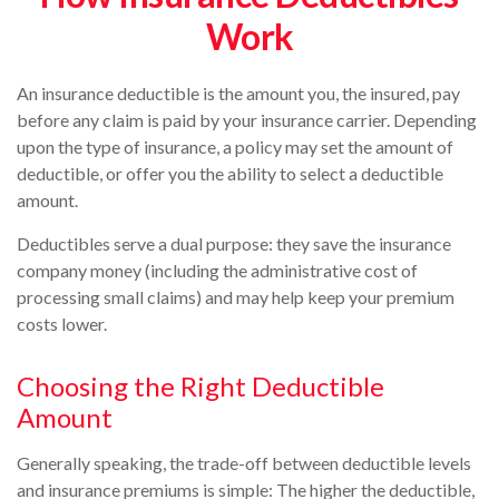
Work
An insurance deductible is the amount you, the insured, pay
before any claim is paid by your insurance carrier. Depending
upon the type of insurance, a policy may set the amount of
deductible, or offer you the ability to select a deductible
amount.
Deductibles serve a dual purpose: they save the insurance
company money (including the administrative cost of
processing small claims) and may help keep your premium
costs lower.
Choosing the Right Deductible
Amount
Generally speaking, the trade-off between deductible levels
and insurance premiums is simple: The higher the deductible,