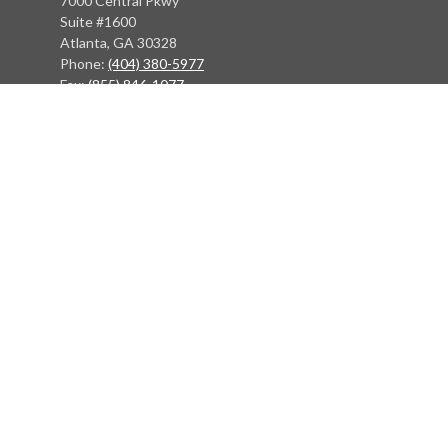
7000 Central Pkwy
Suite #1600
Atlanta, GA 30328
Phone:
(404) 380-5977
Fax:
(855) 846-1077
Philadelphia Office
766 Old York Road
Jenkintown, PA 19046
info@heritagefinancialpartners.com
Quick Links
Retirement
Investment