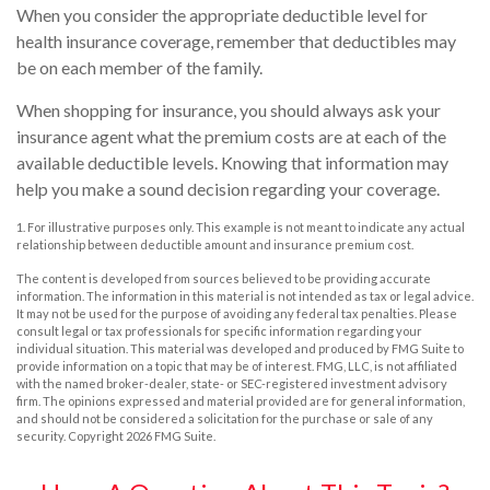
When you consider the appropriate deductible level for
health insurance coverage, remember that deductibles may
be on each member of the family.
When shopping for insurance, you should always ask your
insurance agent what the premium costs are at each of the
available deductible levels. Knowing that information may
help you make a sound decision regarding your coverage.
1. For illustrative purposes only. This example is not meant to indicate any actual
relationship between deductible amount and insurance premium cost.
The content is developed from sources believed to be providing accurate
information. The information in this material is not intended as tax or legal advice.
It may not be used for the purpose of avoiding any federal tax penalties. Please
consult legal or tax professionals for specific information regarding your
individual situation. This material was developed and produced by FMG Suite to
provide information on a topic that may be of interest. FMG, LLC, is not affiliated
with the named broker-dealer, state- or SEC-registered investment advisory
firm. The opinions expressed and material provided are for general information,
and should not be considered a solicitation for the purchase or sale of any
security. Copyright
2026 FMG Suite.