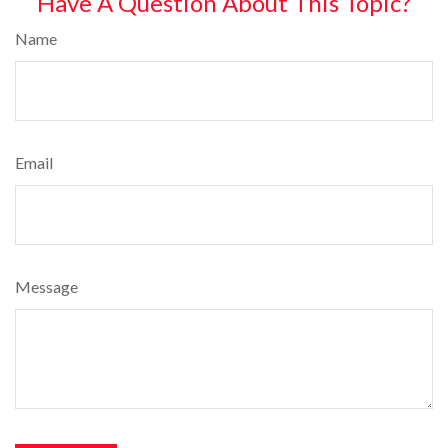
Have A Question About This Topic?
Name
Email
Message