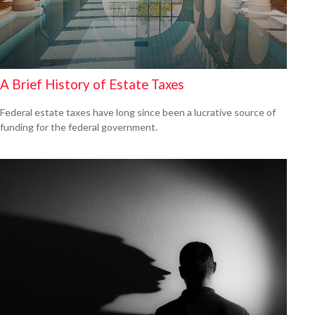
A Brief History of Estate Taxes
Federal estate taxes have long since been a lucrative source of
funding for the federal government.