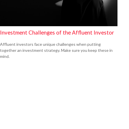
Investment Challenges of the Affluent Investor
Affluent investors face unique challenges when putting
together an investment strategy. Make sure you keep these in
mind.