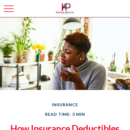
INSURANCE
READ TIME: 3 MIN
How Insurance Deductibles