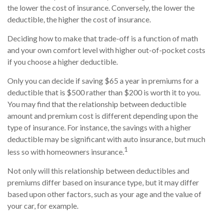
the lower the cost of insurance. Conversely, the lower the
deductible, the higher the cost of insurance.
Deciding how to make that trade-off is a function of math
and your own comfort level with higher out-of-pocket costs
if you choose a higher deductible.
Only you can decide if saving $65 a year in premiums for a
deductible that is $500 rather than $200 is worth it to you.
You may find that the relationship between deductible
amount and premium cost is different depending upon the
type of insurance. For instance, the savings with a higher
deductible may be significant with auto insurance, but much
1
less so with homeowners insurance.
Not only will this relationship between deductibles and
premiums differ based on insurance type, but it may differ
based upon other factors, such as your age and the value of
your car, for example.