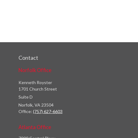
Contact
Norfolk Office
Kenneth Royster
1701 Church Street
Suite D
Norfolk,
VA
23504
Office:
(757) 627-6603
Atlanta Office