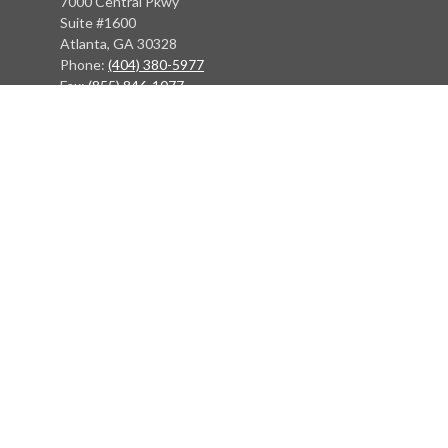
7000 Central Pkwy
Suite #1600
Atlanta, GA 30328
Phone:
(404) 380-5977
Fax:
(855) 846-1077
Philadelphia Office
766 Old York Road
Jenkintown, PA 19046
info@heritagefinancialpartners.com
Quick Links
Retirement
Investment