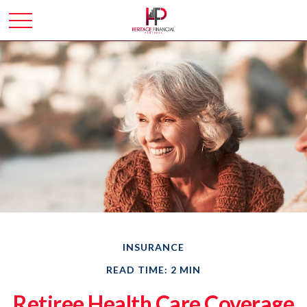
INSURANCE
READ TIME: 2 MIN
Retiree Health Care Coverage