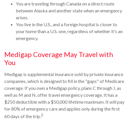
You are traveling through Canada on a direct route
between Alaska and another state when an emergency
arises.
You live in the U.S., and a foreign hospital is closer to
your home than a U.S. one, regardless of whether it's an
emergency.
Medigap Coverage May Travel with
You
Medigap is supplemental insurance sold by private insurance
companies, which is designed to fill in the "gaps" of Medicare
coverage. If you own a Medigap policy, plans C through J, as
well as M and N, offer travel emergency coverage. It has a
$250 deductible with a $50,000 lifetime maximum. It will pay
for 80% of emergency care and applies only during the first
2
60 days of the trip.