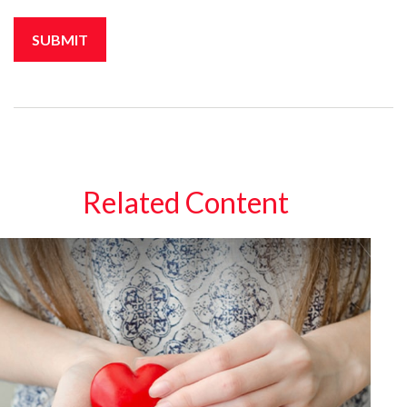
Related Content