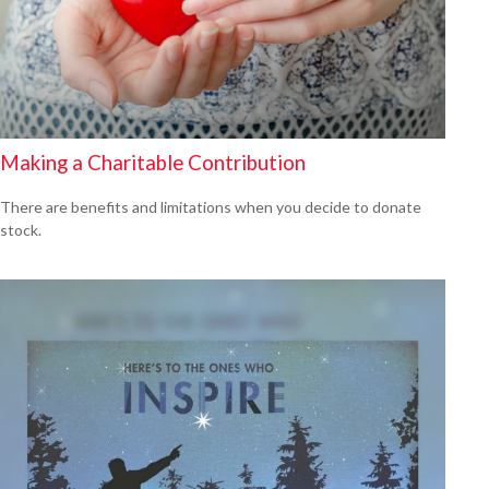
Making a Charitable Contribution
There are benefits and limitations when you decide to donate
stock.