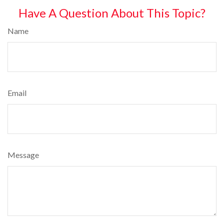
Have A Question About This Topic?
Name
Email
Message