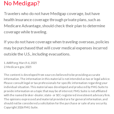
No Medigap?
Travelers who do not have Medigap coverage, but have
health insurance coverage through private plans, such as
Medicare Advantage, should check their plan to determine
coverage while traveling.
If you do not have coverage when traveling overseas, policies
may be purchased that will cover medical expenses incurred
outside the U.S., including evacuations.
1. AARP.org, March 6, 2025
2. Medicare.gov, 2025
The content is developed from sources believed to be providing accurate
information. The information in this material is not intended as tax or legal advice.
Please consult legal or tax professionals for specific information regarding your
individual situation. This material was developed and produced by FMG Suite to
provide information on a topic that may be of interest. FMG Suite is not affiliated
with the named broker-dealer, state- or SEC-registered investment advisory firm.
The opinions expressed and material provided are for general information, and
should not be considered a solicitation for the purchase or sale of any security.
Copyright
2026 FMG Suite.