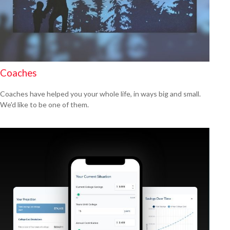
Coaches
Coaches have helped you your whole life, in ways big and small.
We'd like to be one of them.