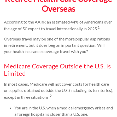
Overseas
According to the AARP, an estimated 44% of Americans over
1
the age of 50 expect to travel internationally in 2025.
Overseas travel may be one of the more popular aspirations
in retirement, but it does beg an important question: Will
your health insurance coverage travel with you?
Medicare Coverage Outside the U.S. Is
Limited
In most cases, Medicare will not cover costs for health care
or supplies obtained outside the U.S. (including its territories),
2
except in three situations:
You are in the U.S. when a medical emergency arises and
a foreign hospital is closer than a U.S. one.