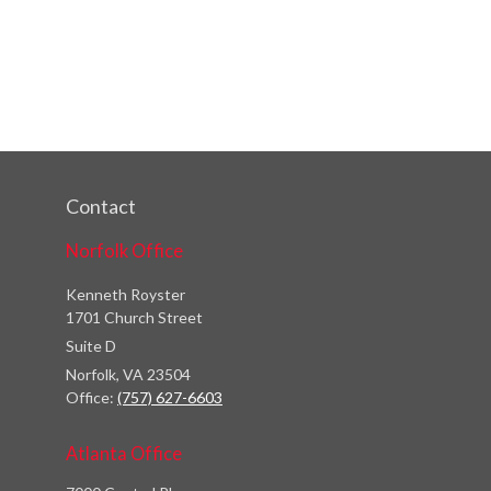
Contact
Norfolk Office
Kenneth Royster
1701 Church Street
Suite D
Norfolk,
VA
23504
Office:
(757) 627-6603
Atlanta Office