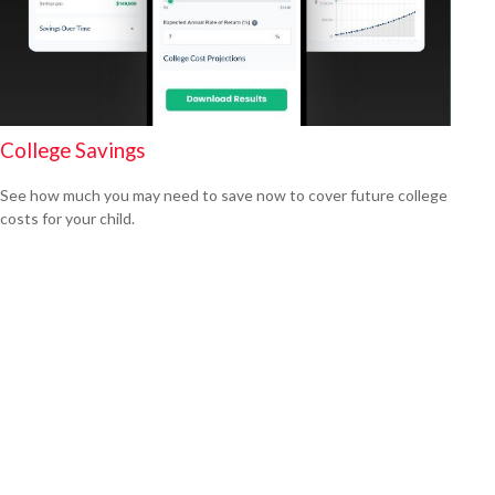
College Savings
See how much you may need to save now to cover future college
costs for your child.