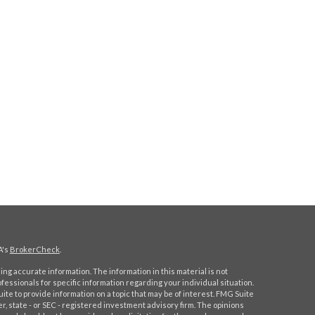
A's
BrokerCheck
.
ng accurate information. The information in this material is not
ofessionals for specific information regarding your individual situation.
e to provide information on a topic that may be of interest. FMG Suite
er, state - or SEC - registered investment advisory firm. The opinions