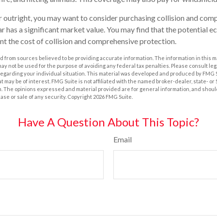
r outright, you may want to consider purchasing collision and com
r has a significant market value. You may find that the potential e
ant the cost of collision and comprehensive protection.
 from sources believed to be providing accurate information. The information in this m
t may not be used for the purpose of avoiding any federal tax penalties. Please consult leg
 regarding your individual situation. This material was developed and produced by FMG 
at may be of interest. FMG Suite is not affiliated with the named broker-dealer, state- o
m. The opinions expressed and material provided are for general information, and shoul
hase or sale of any security. Copyright
2026 FMG Suite.
Have A Question About This Topic?
Email