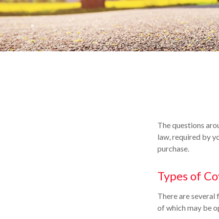
The questions arou
law, required by y
purchase.
Types of C
There are several 
of which may be op