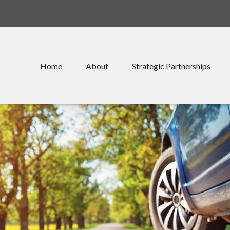
Home
About
Strategic Partnerships