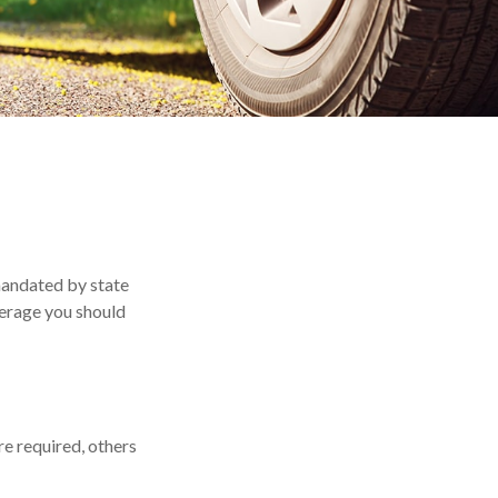
mandated by state
verage you should
e required, others