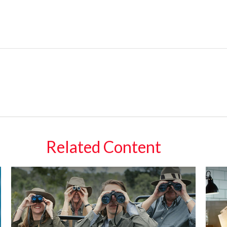
Related Content