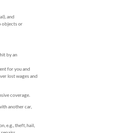
al), and
o objects or
hit by an
ent for you and
over lost wages and
nsive coverage.
ith another car,
e.g., theft, hail,
 repairs.