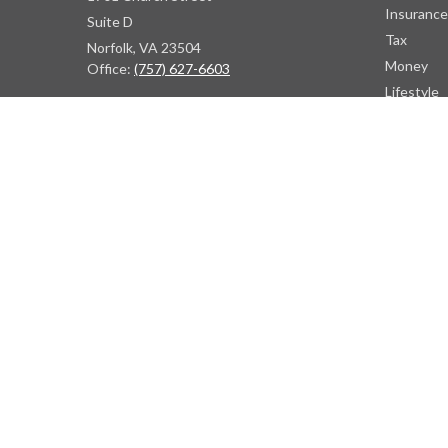
Insurance
Suite D
Tax
Norfolk,
VA
23504
Money
Office:
(757) 627-6603
Lifestyle
Latest Art
Atlanta Office
All Videos
7000 Central Pkwy
All Calcul
Suite #1600
Atlanta, GA 30328
Phone:
(404) 380-5977
Fax:
(855) 846-1077
Philadelphia Office
766 Old York Road
Jenkintown, PA 19046
info@heritagefinancialpartners.com