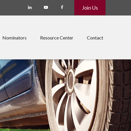
Join Us
Nominators
Resource Center
Contact