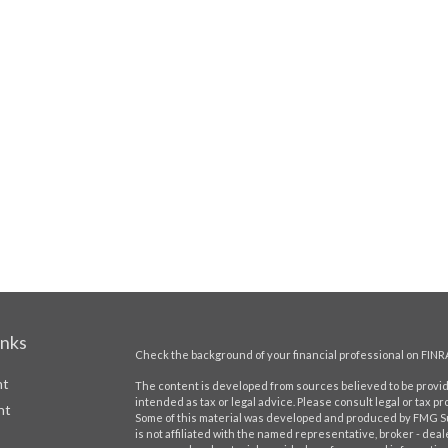
inks
Check the background of your financial professional on FINR
nt
The content is developed from sources believed to be providi
intended as tax or legal advice. Please consult legal or tax pr
nt
Some of this material was developed and produced by FMG Suit
is not affiliated with the named representative, broker - deal