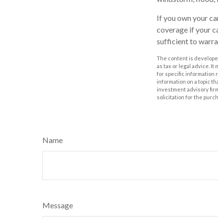
If you own your ca
coverage if your ca
sufficient to warr
The content is developed
as tax or legal advice. I
for specific information
information on a topic th
investment advisory fir
solicitation for the purc
Name
Message