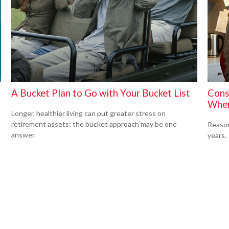
A Bucket Plan to Go with Your Bucket List
Cons
When
Longer, healthier living can put greater stress on
retirement assets; the bucket approach may be one
Reason
answer.
years.