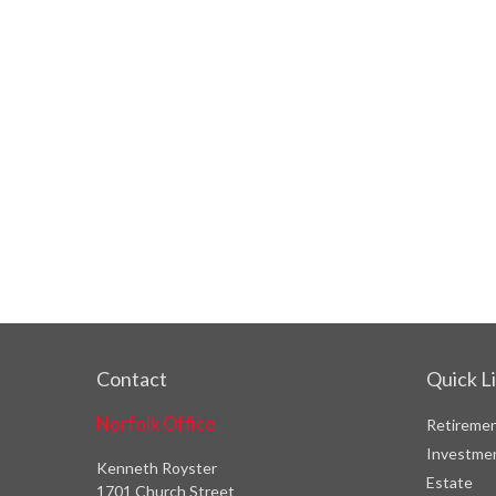
Contact
Quick L
Norfolk Office
Retireme
Investme
Kenneth Royster
Estate
1701 Church Street