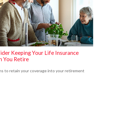
ider Keeping Your Life Insurance
 You Retire
s to retain your coverage into your retirement