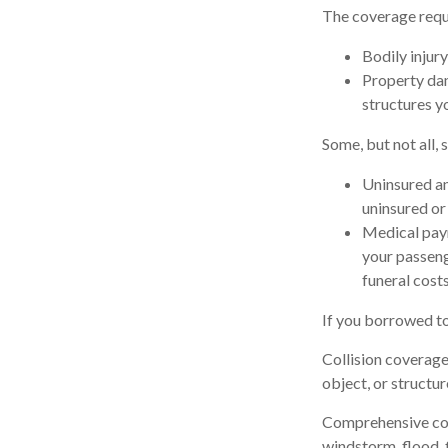
The coverage requi
Bodily injury
Property dam
structures yo
Some, but not all, 
Uninsured an
uninsured or 
Medical paym
your passeng
funeral costs
If you borrowed to
Collision coverage
object, or structur
Comprehensive cover
windstorm, flood, f