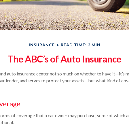
INSURANCE
READ TIME: 2 MIN
The ABC’s of Auto Insurance
nd auto insurance center not so much on whether to have it—it’s 
our lender, and serves to protect your assets—but what kind of co
overage
forms of coverage that a car owner may purchase, some of which ar
tional.