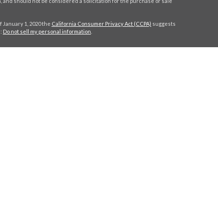
 and should not be considered a solicitation for the purchase or sale
f January 1, 2020 the
California Consumer Privacy Act (CCPA)
suggests
a:
Do not sell my personal information
.
C
.
. Investment advice offered through Stratos Wealth Partners, a
eritage Financial Partners are separate entities from LPL Financial.
h this site may only discuss and/or transact securities business with
MA, NY, NC, SC, TX, VA.