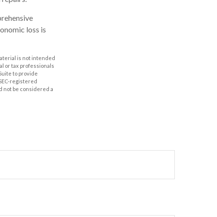
prehensive
conomic loss is
aterial is not intended
al or tax professionals
Suite to provide
r SEC-registered
d not be considered a