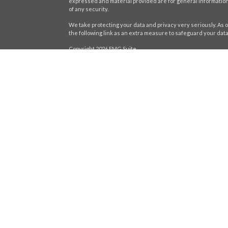
expressed and material provided are for general information,
of any security.
We take protecting your data and privacy very seriously. As o
the following link as an extra measure to safeguard your dat
Copyright 2026 FMG Suite.
icles
Securities offered through LPL Financial,
Member
FINRA
/
SIP
registered investment advisor. Stratos Wealth Partners and H
ators
Form CRS
The LPL Financial Registered Representatives associated wit
residents of the following states: AL, CA, CT, DE, FL, GA, IL, IN, 