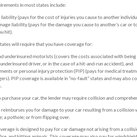
rements in most states include:
 liability (pays for the cost of injuries you cause to another individu
age liability (pays for the damage you cause to another’s car or t
u hit).
states will require that you have coverage for:
d underinsured motorists (covers the costs associated with being 
underinsured driver, or in the case of a hit-and-run accident), and
ents or personal injury protection (PIP) (pays for medical treatm
ers). PIP coverage is available in “no-fault” states and may also c
.
 purchase your car, the lender may require collision and comprehe
 reimburses you for damage to your car resulting from a collision w
e; a pothole; or from flipping over.
age is designed to pay for car damage not arising from a collision, 
ire, and hitting animals. This coverage may also pay for windshield