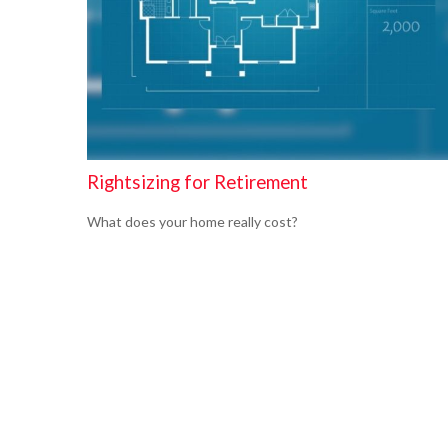
Rightsizing for Retirement
What does your home really cost?