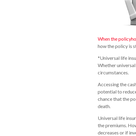
When the policyho
how the policy is 
*Universal life ins
Whether universal 
circumstances.
Accessing the cash
potential to reduc
chance that the pol
death.
Universal life ins
the premiums. Howe
decreases or if in