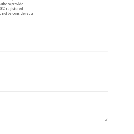
Suite to provide
r SEC-registered
d not be considered a