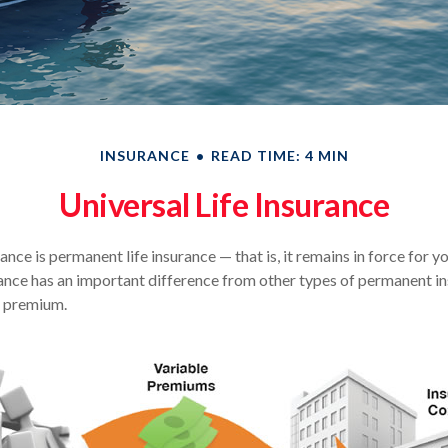
INSURANCE
READ TIME: 4 MIN
Universal Life Insurance
rance is permanent life insurance — that is, it remains in force for y
urance has an important difference from other types of permanent in
e premium.