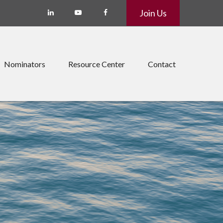
Join Us
Nominators
Resource Center
Contact