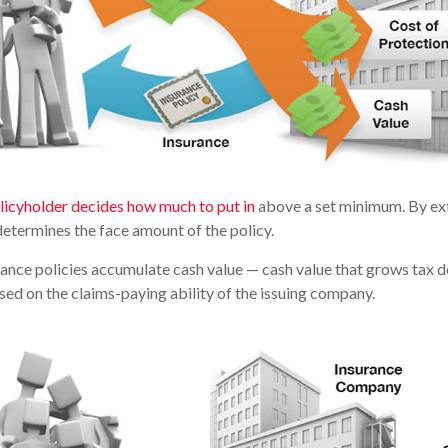
licyholder decides how much to put in
above a set minimum. By ext
determines the face amount of the policy.
urance policies accumulate cash value — cash value that grows tax d
ed on the claims-paying ability of the issuing company.