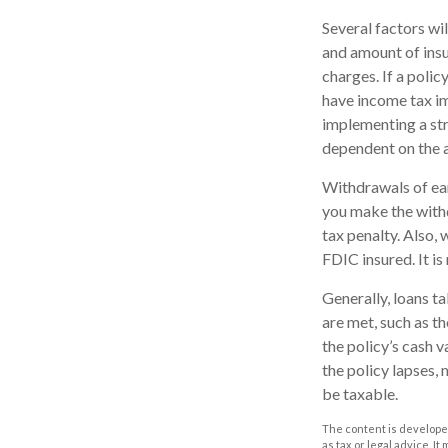
Several factors wil
and amount of insu
charges. If a poli
have income tax im
implementing a str
dependent on the a
Withdrawals of ear
you make the with
tax penalty. Also, 
FDIC insured. It i
Generally, loans t
are met, such as t
the policy’s cash v
the policy lapses, 
be taxable.
The content is developed
as tax or legal advice. I