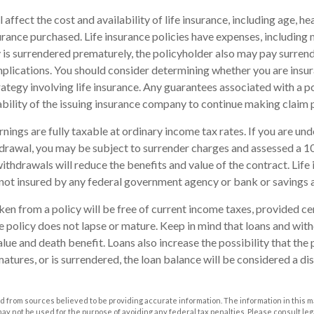
l affect the cost and availability of life insurance, including age, he
rance purchased. Life insurance policies have expenses, including 
cy is surrendered prematurely, the policyholder also may pay surren
plications. You should consider determining whether you are insu
ategy involving life insurance. Any guarantees associated with a po
bility of the issuing insurance company to continue making claim
nings are fully taxable at ordinary income tax rates. If you are u
drawal, you may be subject to surrender charges and assessed a 
withdrawals will reduce the benefits and value of the contract. Life 
s not insured by any federal government agency or bank or savings 
aken from a policy will be free of current income taxes, provided ce
he policy does not lapse or mature. Keep in mind that loans and wi
alue and death benefit. Loans also increase the possibility that the 
matures, or is surrendered, the loan balance will be considered a dis
 from sources believed to be providing accurate information. The information in this m
t may not be used for the purpose of avoiding any federal tax penalties. Please consult leg