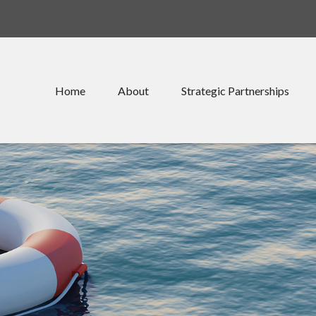
Home
About
Strategic Partnerships