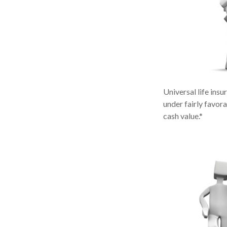
Universal life insu
under fairly favor
cash value.*