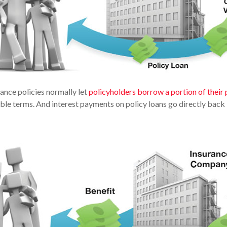
rance policies normally let
policyholders borrow a portion of their 
able terms. And interest payments on policy loans go directly back i