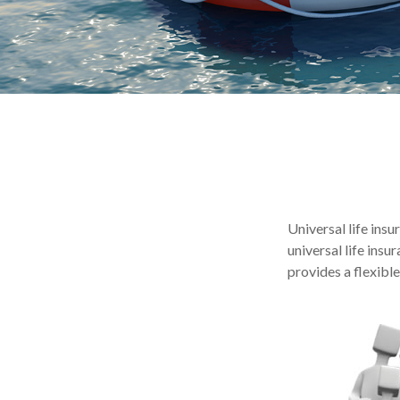
Universal life insu
universal life ins
provides a flexibl