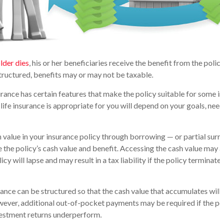
lder dies
, his or her beneficiaries receive the benefit from the pol
structured, benefits may or may not be taxable.
urance has certain features that make the policy suitable for some i
life insurance is appropriate for you will depend on your goals, nee
 value in your insurance policy through borrowing — or partial sur
e the policy’s cash value and benefit. Accessing the cash value may 
icy will lapse and may result in a tax liability if the policy termina
urance can be structured so that the cash value that accumulates wil
ver, additional out-of-pocket payments may be required if the po
vestment returns underperform.