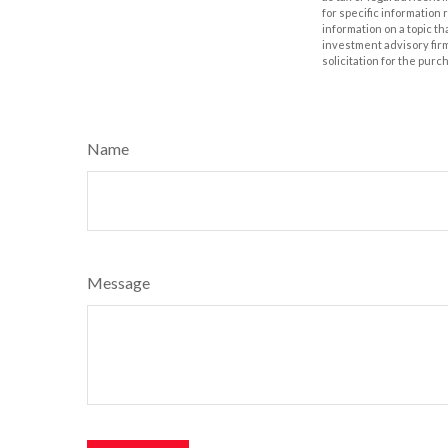
for specific information
information on a topic th
investment advisory fir
solicitation for the purc
Name
Message