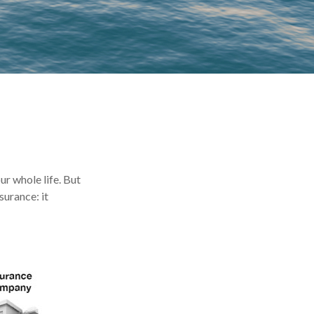
our whole life. But
surance: it