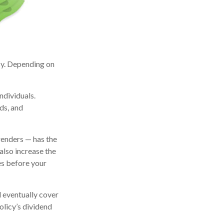
icy. Depending on
ndividuals.
ds, and
renders — has the
also increase the
tes before your
l eventually cover
licy’s dividend