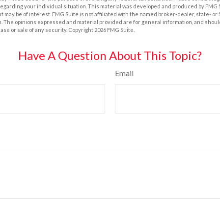
 regarding your individual situation. This material was developed and produced by FMG 
at may be of interest. FMG Suite is not affiliated with the named broker-dealer, state- o
m. The opinions expressed and material provided are for general information, and shoul
hase or sale of any security. Copyright
2026 FMG Suite.
Have A Question About This Topic?
Email