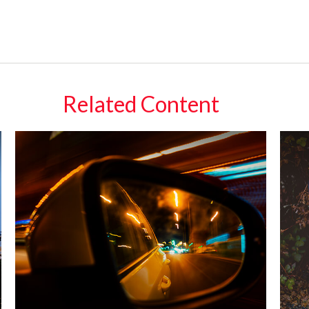
Related Content