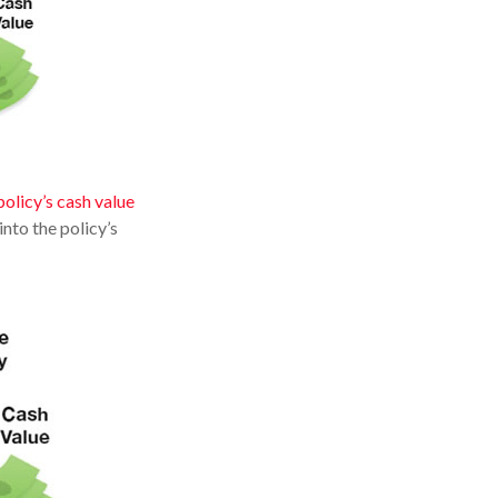
policy’s cash value
nto the policy’s