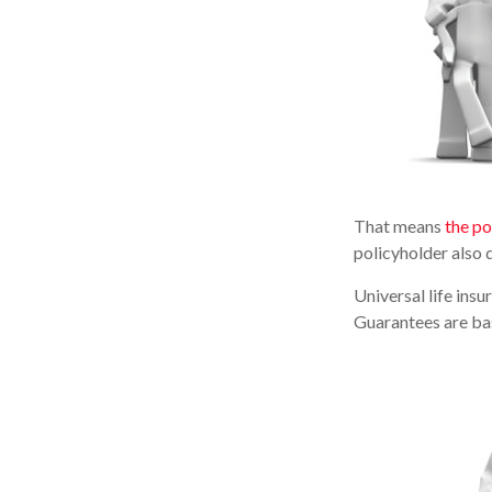
That means
the po
policyholder also 
Universal life ins
Guarantees are bas