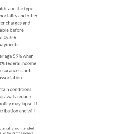
alth, and the type
mortality and other
der charges and
rable before
licy are
 payments.
nder age 59½ when
10% federal income
insurance is not
association.
rtain conditions
thdrawals reduce
policy may lapse. If
tribution and will
aterial is not intended
al or tax professionals