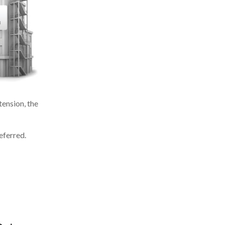
ension, the
eferred.