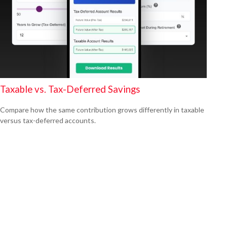
Taxable vs. Tax-Deferred Savings
Compare how the same contribution grows differently in taxable
versus tax-deferred accounts.