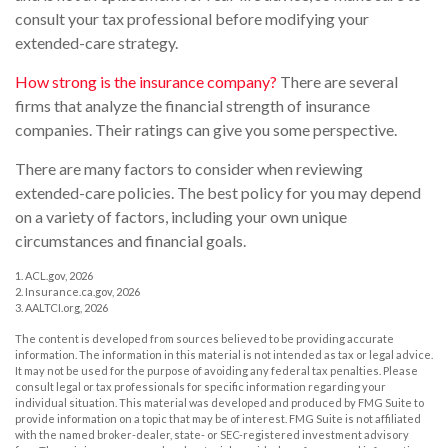
consult your tax professional before modifying your
extended-care strategy.
How strong is the insurance company?
There are several
firms that analyze the financial strength of insurance
companies. Their ratings can give you some perspective.
There are many factors to consider when reviewing
extended-care policies. The best policy for you may depend
on a variety of factors, including your own unique
circumstances and financial goals.
1. ACL.gov, 2026
2. Insurance.ca.gov, 2026
3. AALTCI.org, 2026
The content is developed from sources believed to be providing accurate
information. The information in this material is not intended as tax or legal advice.
It may not be used for the purpose of avoiding any federal tax penalties. Please
consult legal or tax professionals for specific information regarding your
individual situation. This material was developed and produced by FMG Suite to
provide information on a topic that may be of interest. FMG Suite is not affiliated
with the named broker-dealer, state- or SEC-registered investment advisory