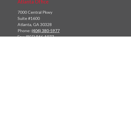
Atlanta Office
7000 Central Pkwy
Suite #1600
Atlanta, GA 30328
Phone:
(404) 380-5977
Fax:
(855) 846-1077
Philadelphia Office
766 Old York Road
Jenkintown, PA 19046
info@heritagefinancialpartners.com
Quick Links
Retirement