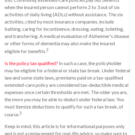
when the insured person cannot perform 2 to 3 out of six
activities of daily living (ADLs) without assistance. The six
activities, cited by most insurance companies, include
bathing, caring for incontinence, dressing, eating, toileting,
and transferring. A medical evaluation of Alzheimer's disease
or other forms of dementia may also make the insured
2
eligible for benefits.
Is the policy tax qualified?
In such a case, the policyholder
may be eligible for a federal or state tax break. Under federal
law and some state laws, premiums paid on a tax-qualified
extended-care policy are considered tax-deductible medical
expenses once certain thresholds are met. The older you are,
the more you may be able to deduct under federal law. You
must itemize deductions to qualify for such a tax break, of
3
course.
Keep in mind, this article is for informational purposes only
and is not a replacement for real-life advice, so make sure to