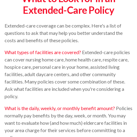
Extended-Care Policy
Extended-care coverage can be complex. Here's a list of
questions to ask that may help you better understand the
costs and benefits of these policies.
What types of facilities are covered?
Extended-care policies
can cover nursing home care, home health care, respite care,
hospice care, personal care in your home, assisted living
facilities, adult daycare centers, and other community
facilities. Many policies cover some combination of these.
Ask what facilities are included when you're considering a
policy.
What is the daily, weekly, or monthly benefit amount?
Policies
normally pay benefits by the day, week, or month. You may
want to evaluate how (and how much) eldercare facilities in
your area charge for their services before committing to a