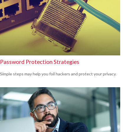
Password Protection Strategies
Simple steps may help you foil hackers and protect your privacy.