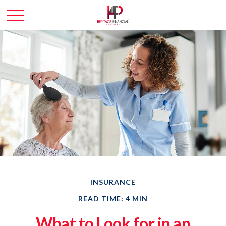
INSURANCE
READ TIME: 4 MIN
What to Look for in an