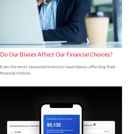
Do Our Biases Affect Our Financial Choices?
Even the most seasoned investors have biases affecting their
financial choices.