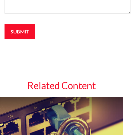
Related Content