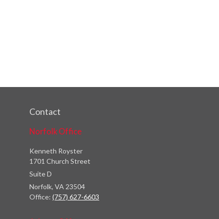
Contact
Norfolk Office
Kenneth Royster
1701 Church Street
Suite D
Norfolk,
VA
23504
Office:
(757) 627-6603