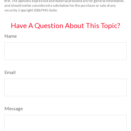
firm. The opinions expressed and material provided are for general information,
and should not be considered a solicitation for the purchase or sale of any
security. Copyright
2026 FMG Suite.
Have A Question About This Topic?
Name
Email
Message