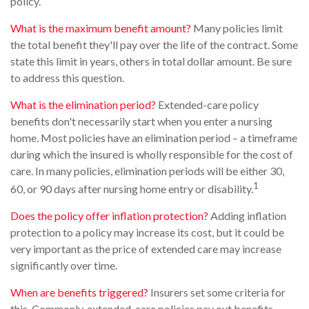
policy.
What is the maximum benefit amount?
Many policies limit
the total benefit they'll pay over the life of the contract. Some
state this limit in years, others in total dollar amount. Be sure
to address this question.
What is the elimination period?
Extended-care policy
benefits don't necessarily start when you enter a nursing
home. Most policies have an elimination period – a timeframe
during which the insured is wholly responsible for the cost of
care. In many policies, elimination periods will be either 30,
1
60, or 90 days after nursing home entry or disability.
Does the policy offer inflation protection?
Adding inflation
protection to a policy may increase its cost, but it could be
very important as the price of extended care may increase
significantly over time.
When are benefits triggered?
Insurers set some criteria for
this. Commonly, extended-care policies pay out benefits