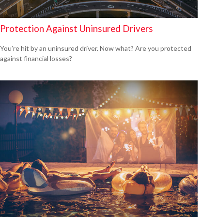
Protection Against Uninsured Drivers
You’re hit by an uninsured driver. Now what? Are you protected
against financial losses?