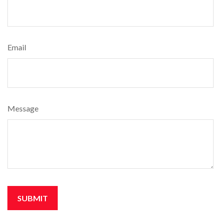
Email
Message