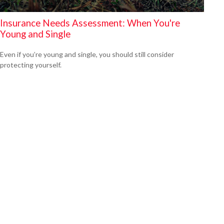
Insurance Needs Assessment: When You're
Young and Single
Even if you’re young and single, you should still consider
protecting yourself.