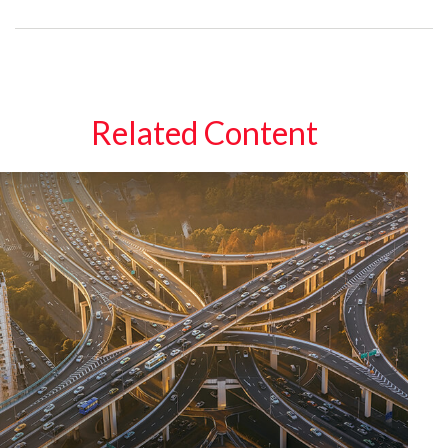
Related Content