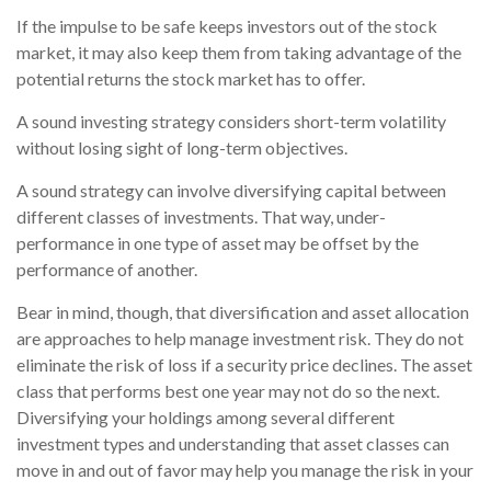
If the impulse to be safe keeps investors out of the stock
market, it may also keep them from taking advantage of the
potential returns the stock market has to offer.
A sound investing strategy considers short-term volatility
without losing sight of long-term objectives.
A sound strategy can involve diversifying capital between
different classes of investments. That way, under-
performance in one type of asset may be offset by the
performance of another.
Bear in mind, though, that diversification and asset allocation
are approaches to help manage investment risk. They do not
eliminate the risk of loss if a security price declines. The asset
class that performs best one year may not do so the next.
Diversifying your holdings among several different
investment types and understanding that asset classes can
move in and out of favor may help you manage the risk in your