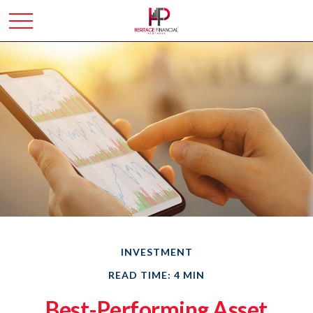
INVESTMENT
READ TIME: 4 MIN
Best-Performing Asset