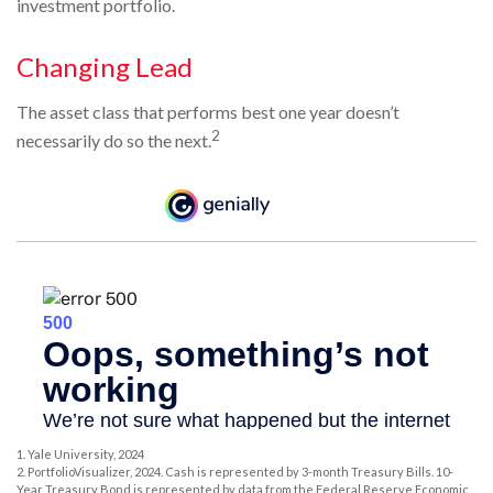
investment portfolio.
Changing Lead
The asset class that performs best one year doesn’t
2
necessarily do so the next.
1. Yale University, 2024
2. PortfolioVisualizer, 2024. Cash is represented by 3-month Treasury Bills. 10-
Year Treasury Bond is represented by data from the Federal Reserve Economic