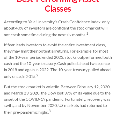
Classes
According to Yale University's Crash Confidence Index, only
about 40% of investors are confident the stock market will
1
not crash sometime during the next six months.
If fear leads investors to avoid the entire investment class,
they may limit their potential returns. For example, for most
of the 10-year period ended 2023, stocks outperformed both
cash and the 10-year treasury. Cash pulled ahead twice, once
in 2018 and again in 2022. The 10-year treasury pulled ahead
2
only once, in 2015.
But the stock market is volatile. Between February 12, 2020,
and March 23, 2020, the Dow lost 37% of its value due to the
onset of the COVID-19 pandemic. Fortunately, recovery was
swift, and by November 2020, US markets had returned to
3
their pre-pandemic highs.