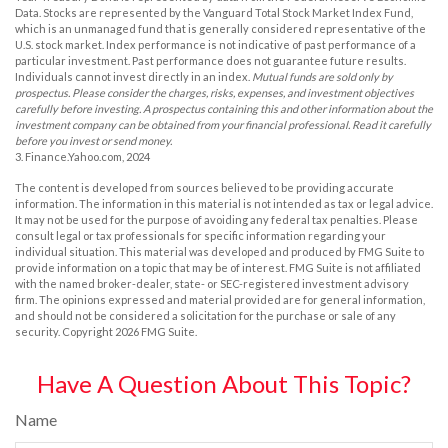
Data. Stocks are represented by the Vanguard Total Stock Market Index Fund,
which is an unmanaged fund that is generally considered representative of the
U.S. stock market. Index performance is not indicative of past performance of a
particular investment. Past performance does not guarantee future results.
Individuals cannot invest directly in an index.
Mutual funds are sold only by
prospectus. Please consider the charges, risks, expenses, and investment objectives
carefully before investing. A prospectus containing this and other information about the
investment company can be obtained from your financial professional. Read it carefully
before you invest or send money.
3. Finance.Yahoo.com, 2024
The content is developed from sources believed to be providing accurate
information. The information in this material is not intended as tax or legal advice.
It may not be used for the purpose of avoiding any federal tax penalties. Please
consult legal or tax professionals for specific information regarding your
individual situation. This material was developed and produced by FMG Suite to
provide information on a topic that may be of interest. FMG Suite is not affiliated
with the named broker-dealer, state- or SEC-registered investment advisory
firm. The opinions expressed and material provided are for general information,
and should not be considered a solicitation for the purchase or sale of any
security. Copyright
2026 FMG Suite.
Have A Question About This Topic?
Name