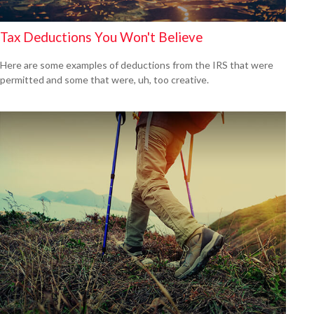
Tax Deductions You Won't Believe
Here are some examples of deductions from the IRS that were
permitted and some that were, uh, too creative.