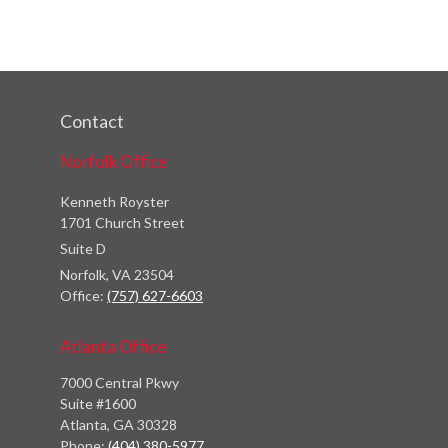
Contact
Norfolk Office
Kenneth Royster
1701 Church Street
Suite D
Norfolk,
VA
23504
Office:
(757) 627-6603
Atlanta Office
7000 Central Pkwy
Suite #1600
Atlanta, GA 30328
Phone:
(404) 380-5977