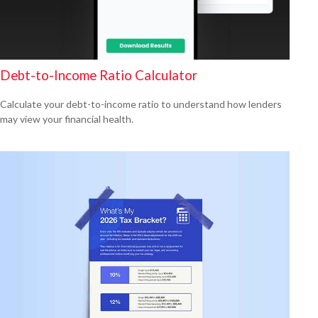
Debt-to-Income Ratio Calculator
Calculate your debt-to-income ratio to understand how lenders
may view your financial health.