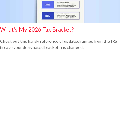
What's My 2026 Tax Bracket?
Check out this handy reference of updated ranges from the IRS
in case your designated bracket has changed.