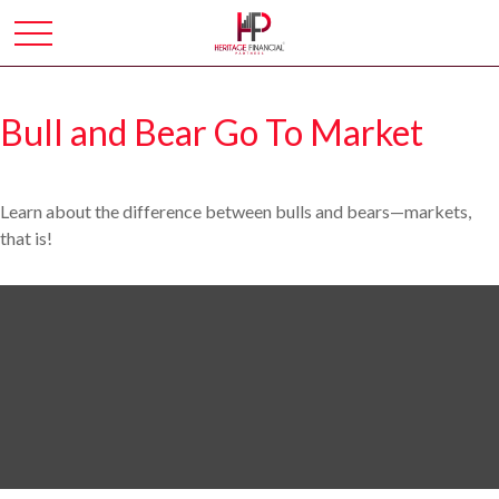
Bull and Bear Go To Market
Learn about the difference between bulls and bears—markets,
that is!