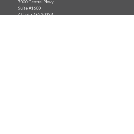
7000 Central Pkwy
Suite #1600
Atlanta, GA 30328
Phone:
(404) 380-5977
Fax:
(855) 846-1077
Philadelphia Office
766 Old York Road
Jenkintown, PA 19046
info@heritagefinancialpartners.com
Quick Links
Retirement
Investment