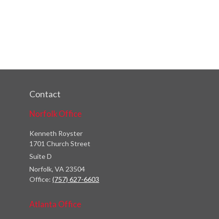
Contact
Norfolk Office
Kenneth Royster
1701 Church Street
Suite D
Norfolk,
VA
23504
Office:
(757) 627-6603
Atlanta Office