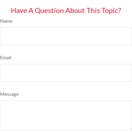
Have A Question About This Topic?
Name
Email
Message