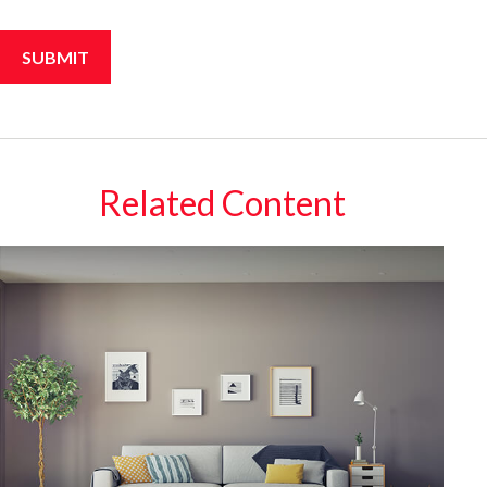
Related Content