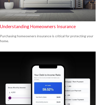
Understanding Homeowners Insurance
Purchasing homeowners insurance is critical for protecting your
home.