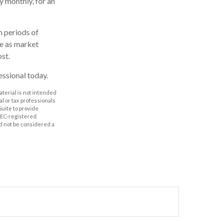
y monthly, for an
h periods of
te as market
st.
essional today.
aterial is not intended
al or tax professionals
Suite to provide
 SEC-registered
d not be considered a