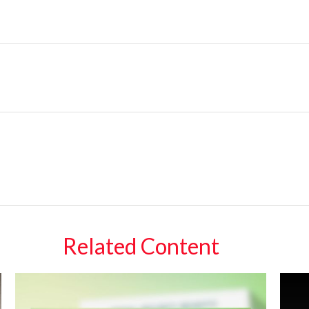
Related Content