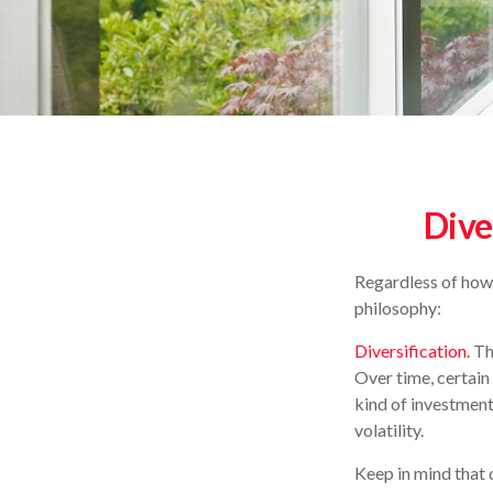
Dive
Regardless of how
philosophy:
Diversification.
The
Over time, certain
kind of investment,
volatility.
Keep in mind that 