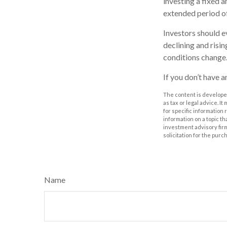
investing a fixed a
extended period of
Investors should e
declining and risin
conditions change.
If you don’t have a
The content is developed
as tax or legal advice. I
for specific information
information on a topic th
investment advisory fir
solicitation for the purc
Name