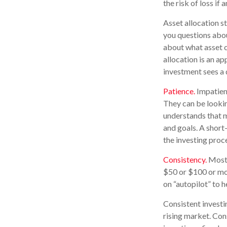
the risk of loss if 
Asset allocation s
you questions about
about what asset c
allocation is an ap
investment sees a d
Patience.
Impatient
They can be lookin
understands that ma
and goals. A short-
the investing proc
Consistency.
Most p
$50 or $100 or mor
on “autopilot” to 
Consistent investin
rising market. Con