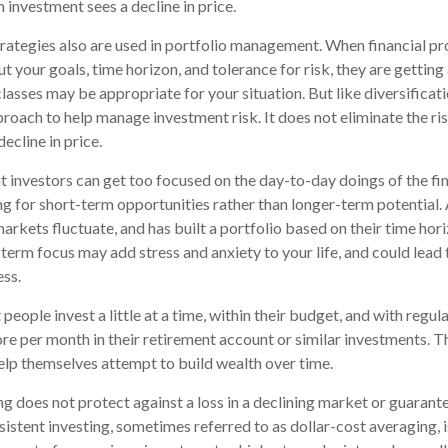
an investment sees a decline in price.
trategies also are used in portfolio management. When financial pr
 your goals, time horizon, and tolerance for risk, they are getting
lasses may be appropriate for your situation. But like diversificati
proach to help manage investment risk. It does not eliminate the risk
ecline in price.
 investors can get too focused on the day-to-day doings of the fi
g for short-term opportunities rather than longer-term potential. 
rkets fluctuate, and has built a portfolio based on their time hori
term focus may add stress and anxiety to your life, and could lead 
ess.
eople invest a little at a time, within their budget, and with regula
e per month in their retirement account or similar investments. T
help themselves attempt to build wealth over time.
g does not protect against a loss in a declining market or guarantee
sistent investing, sometimes referred to as dollar-cost averaging, i