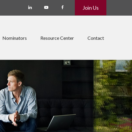
Join Us
Nominators
Resource Center
Contact