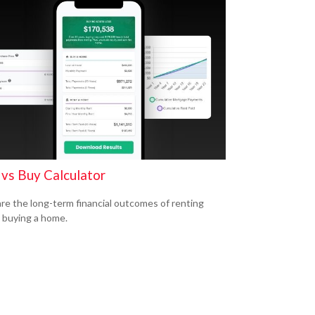
 vs Buy Calculator
e the long-term financial outcomes of renting
 buying a home.