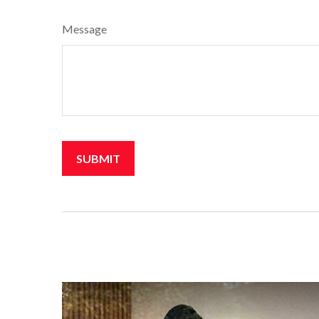
Message