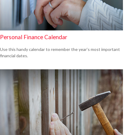
Personal Finance Calendar
Use this handy calendar to remember the year’s most important
financial dates.