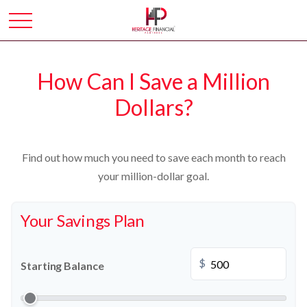
How Can I Save a Million
Dollars?
Find out how much you need to save each month to reach
your million-dollar goal.
Your Savings Plan
$
Starting Balance