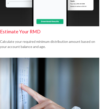
Estimate Your RMD
Calculate your required minimum distribution amount based on
your account balance and age.