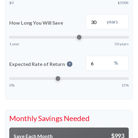
$0
$500K
years
How Long You Will Save
1 year
50 years
%
Expected Rate of Return
?
0%
15%
Monthly Savings Needed
$993
Save Each Month