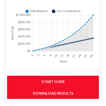
START OVER
DOWNLOAD RESULTS