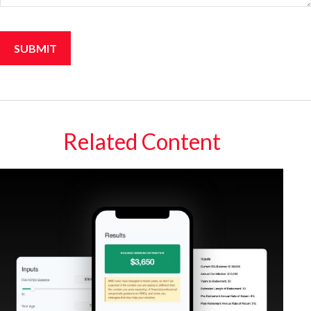
Related Content