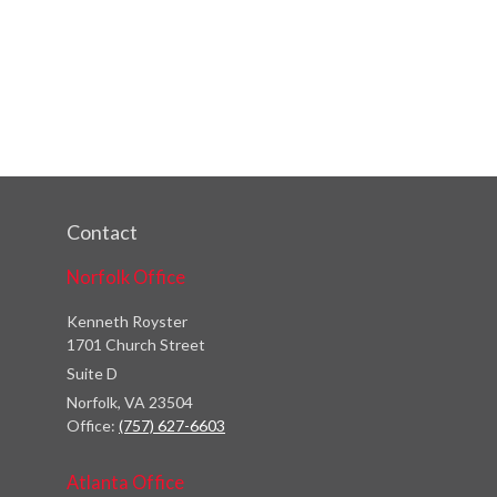
Contact
Norfolk Office
Kenneth Royster
1701 Church Street
Suite D
Norfolk,
VA
23504
Office:
(757) 627-6603
Atlanta Office