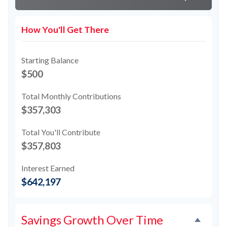
How You'll Get There
Starting Balance
$500
Total Monthly Contributions
$357,303
Total You'll Contribute
$357,803
Interest Earned
$642,197
Savings Growth Over Time