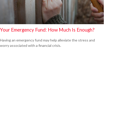
Your Emergency Fund: How Much Is Enough?
Having an emergency fund may help alleviate the stress and
worry associated with a financial crisis.