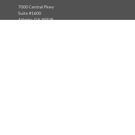
7000 Central Pkwy
Suite #1600
Atlanta, GA 30328
Phone:
(404) 380-5977
Fax:
(855) 846-1077
Philadelphia Office
766 Old York Road
Jenkintown, PA 19046
info@heritagefinancialpartners.com
Quick Links
Retirement