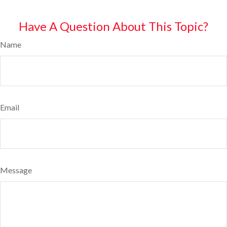
Have A Question About This Topic?
Name
Email
Message