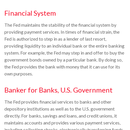
Financial System
The Fed maintains the stability of the financial system by
providing payment services. In times of financial strain, the
Fed is authorized to step in as a lender of last resort,
providing liquidity to an individual bank or the entire banking
system. For example, the Fed may step in and offer to buy the
government bonds owned by a particular bank. By doing so,
the Fed provides the bank with money that it can use for its
own purposes.
Banker for Banks, U.S. Government
The Fed provides financial services to banks and other
depository institutions as well as to the U.S. government
directly. For banks, savings and loans, and credit unions, it
maintains accounts and provides various payment services,
including collecting checks, electronically transferring funds,