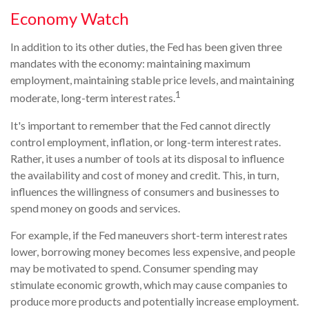
Economy Watch
In addition to its other duties, the Fed has been given three
mandates with the economy: maintaining maximum
employment, maintaining stable price levels, and maintaining
1
moderate, long-term interest rates.
It's important to remember that the Fed cannot directly
control employment, inflation, or long-term interest rates.
Rather, it uses a number of tools at its disposal to influence
the availability and cost of money and credit. This, in turn,
influences the willingness of consumers and businesses to
spend money on goods and services.
For example, if the Fed maneuvers short-term interest rates
lower, borrowing money becomes less expensive, and people
may be motivated to spend. Consumer spending may
stimulate economic growth, which may cause companies to
produce more products and potentially increase employment.