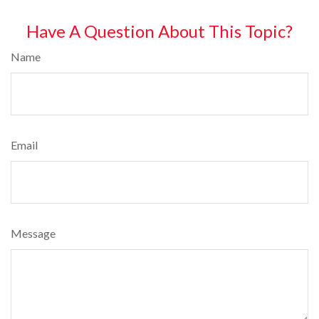
Have A Question About This Topic?
Name
Email
Message