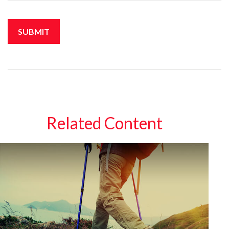
Related Content