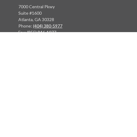
7000 Central Pkwy
Suite #1600
Atlanta, GA 30328
Phone:
(404) 380-5977
Fax:
(855) 846-1077
Philadelphia Office
766 Old York Road
Jenkintown, PA 19046
info@heritagefinancialpartners.com
Quick Links
Retirement