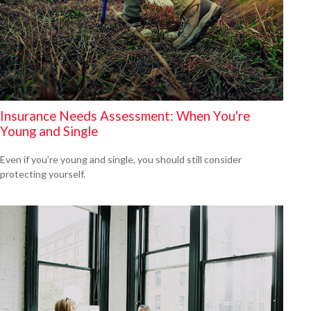
Insurance Needs Assessment: When You're
Young and Single
Even if you’re young and single, you should still consider
protecting yourself.