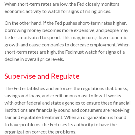
When short-term rates are low, the Fed closely monitors
economic activity to watch for signs of rising prices.
On the other hand, if the Fed pushes short-term rates higher,
borrowing money becomes more expensive, and people may
be less motivated to spend. This may, in turn, slow economic
growth and cause companies to decrease employment. When
short-term rates are high, the Fed must watch for signs of a
decline in overall price levels.
Supervise and Regulate
The Fed establishes and enforces the regulations that banks,
savings and loans, and credit unions must follow. It works
with other federal and state agencies to ensure these financial
institutions are financially sound and consumers are receiving
fair and equitable treatment. When an organization is found
to have problems, the Fed uses its authority to have the
organization correct the problems.