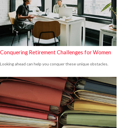
Conquering Retirement Challenges for Women
Looking ahead can help you conquer these unique obstacles.