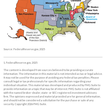
Source: FederalReserve.gov, 2025
1. FederalReserve.gov, 2025
The content is developed from sources believed to be providing accurate
information. The information in this material is not intended as tax or legal advice.
It may not be used for the purpose of avoiding any federal tax penalties. Please
consult legal or tax professionals for specific information regarding your
individual situation. This material was developed and produced by FMG Suite to
provide information on a topic that may be of interest. FMG Suite is not affiliated
with the named broker-dealer, state- or SEC-registered investment advisory
firm. The opinions expressed and material provided are for general information,
and should not be considered a solicitation for the purchase or sale of any
security. Copyright
2026 FMG Suite.