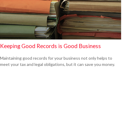
Keeping Good Records is Good Business
Maintaining good records for your business not only helps to
meet your tax and legal obligations, but it can save you money.