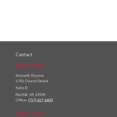
Contact
Norfolk Office
Kenneth Royster
1701 Church Street
Suite D
Norfolk,
VA
23504
Office:
(757) 627-6603
Atlanta Office