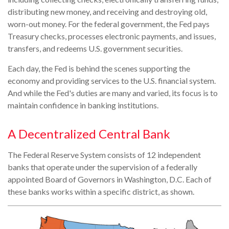
distributing new money, and receiving and destroying old,
worn-out money. For the federal government, the Fed pays
Treasury checks, processes electronic payments, and issues,
transfers, and redeems U.S. government securities.
Each day, the Fed is behind the scenes supporting the
economy and providing services to the U.S. financial system.
And while the Fed's duties are many and varied, its focus is to
maintain confidence in banking institutions.
A Decentralized Central Bank
The Federal Reserve System consists of 12 independent
banks that operate under the supervision of a federally
appointed Board of Governors in Washington, D.C. Each of
these banks works within a specific district, as shown.