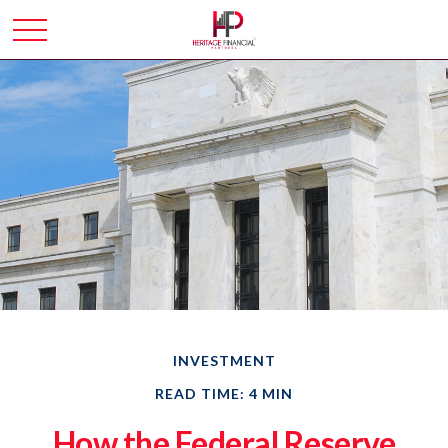
INVESTMENT
READ TIME: 4 MIN
How the Federal Reserve