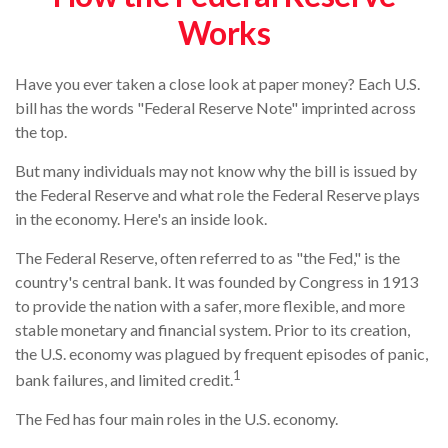
Works
Have you ever taken a close look at paper money? Each U.S.
bill has the words "Federal Reserve Note" imprinted across
the top.
But many individuals may not know why the bill is issued by
the Federal Reserve and what role the Federal Reserve plays
in the economy. Here's an inside look.
The Federal Reserve, often referred to as "the Fed," is the
country's central bank. It was founded by Congress in 1913
to provide the nation with a safer, more flexible, and more
stable monetary and financial system. Prior to its creation,
the U.S. economy was plagued by frequent episodes of panic,
1
bank failures, and limited credit.
The Fed has four main roles in the U.S. economy.