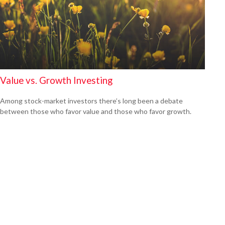
Value vs. Growth Investing
Among stock-market investors there’s long been a debate
between those who favor value and those who favor growth.