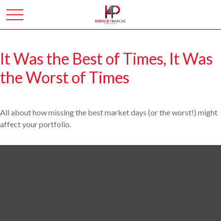
It Was the Best of Times, It Was
the Worst of Times
All about how missing the best market days (or the worst!) might
affect your portfolio.