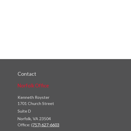
Contact
Norfolk Office
Kenneth Royster
1701 Church Street
Suite D
Norfolk,
VA
23504
Office:
(757) 627-6603