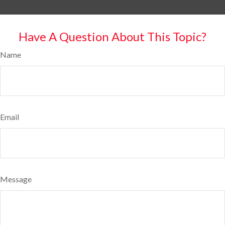
Have A Question About This Topic?
Name
Email
Message