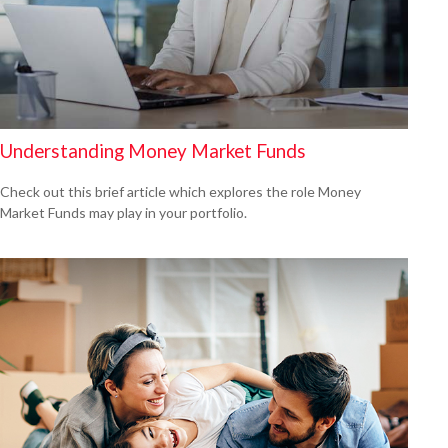
Understanding Money Market Funds
Check out this brief article which explores the role Money
Market Funds may play in your portfolio.