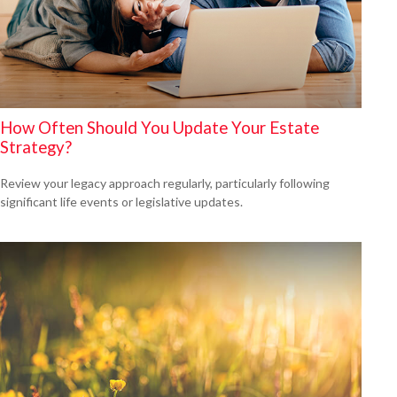
How Often Should You Update Your Estate
Strategy?
Review your legacy approach regularly, particularly following
significant life events or legislative updates.