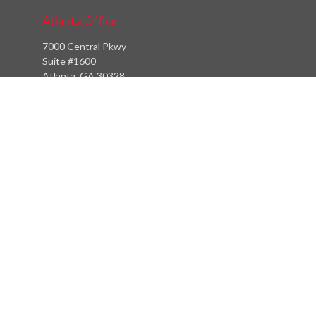
Atlanta Office
7000 Central Pkwy
Suite #1600
Atlanta, GA 30328
Phone:
(404) 380-5977
Fax:
(855) 846-1077
Philadelphia Office
766 Old York Road
Jenkintown, PA 19046
info@heritagefinancialpartners.com
Quick Links