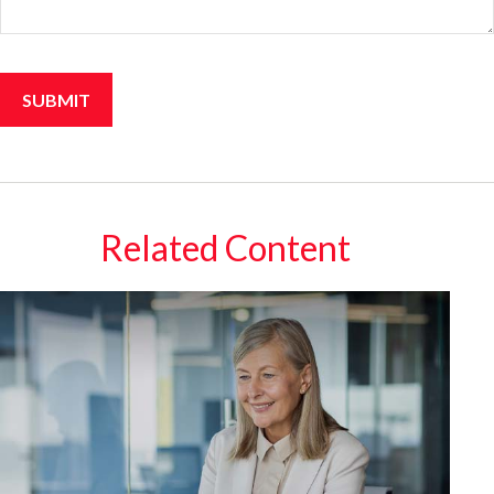
Related Content