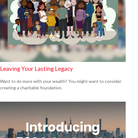
Leaving Your Lasting Legacy
Want to do more with your wealth? You might want to consider
creating a charitable foundation.