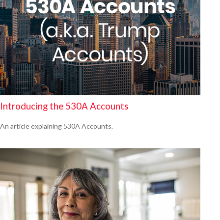
Introducing the 530A Accounts
An article explaining 530A Accounts.