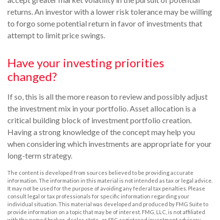
returns. An investor with a lower risk tolerance may be willing
to forgo some potential return in favor of investments that
attempt to limit price swings.
Have your investing priorities
changed?
If so, this is all the more reason to review and possibly adjust
the investment mix in your portfolio. Asset allocation is a
critical building block of investment portfolio creation.
Having a strong knowledge of the concept may help you
when considering which investments are appropriate for your
long-term strategy.
The content is developed from sources believed to be providing accurate
information. The information in this material is not intended as tax or legal advice.
It may not be used for the purpose of avoiding any federal tax penalties. Please
consult legal or tax professionals for specific information regarding your
individual situation. This material was developed and produced by FMG Suite to
provide information on a topic that may be of interest. FMG, LLC, is not affiliated
with the named broker-dealer, state- or SEC-registered investment advisory