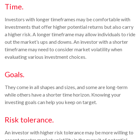
Time.
Investors with longer timeframes may be comfortable with
investments that offer higher potential returns but also carry
a higher risk. A longer timeframe may allow individuals to ride
out the market’s ups and downs. An investor with a shorter
timeframe may need to consider market volatility when
evaluating various investment choices.
Goals.
They come in all shapes and sizes, and some are long-term
while others have a shorter time horizon. Knowing your
investing goals can help you keep on target.
Risk tolerance.
An investor with higher risk tolerance may be more willing to
accept greater market volatility in the pursuit of potential