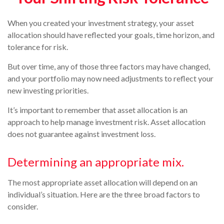
When you created your investment strategy, your asset
allocation should have reflected your goals, time horizon, and
tolerance for risk.
But over time, any of those three factors may have changed,
and your portfolio may now need adjustments to reflect your
new investing priorities.
It’s important to remember that asset allocation is an
approach to help manage investment risk. Asset allocation
does not guarantee against investment loss.
Determining an appropriate mix.
The most appropriate asset allocation will depend on an
individual’s situation. Here are the three broad factors to
consider.