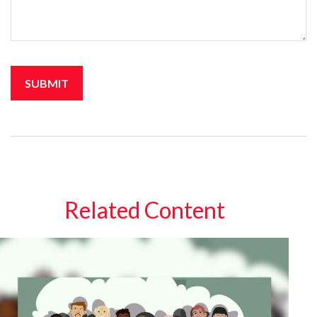
Related Content