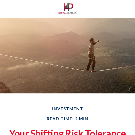
INVESTMENT
READ TIME: 2 MIN
Your Shifting Risk Tolerance