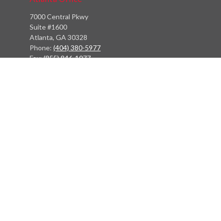
7000 Central Pkwy
Suite #1600
Atlanta, GA 30328
Phone:
(404) 380-5977
Fax:
(855) 846-1077
Philadelphia Office
766 Old York Road
Jenkintown, PA 19046
info@heritagefinancialpartners.com
Quick Links
Retirement