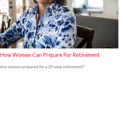
How Women Can Prepare For Retirement
Are women prepared for a 20-year retirement?