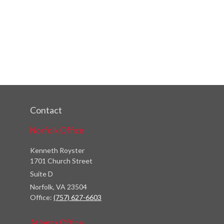
Contact
Norfolk Office
Kenneth Royster
1701 Church Street
Suite D
Norfolk,
VA
23504
Office:
(757) 627-6603
Atlanta Office