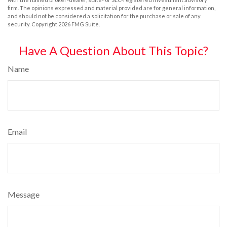
firm. The opinions expressed and material provided are for general information,
and should not be considered a solicitation for the purchase or sale of any
security. Copyright
2026 FMG Suite.
Have A Question About This Topic?
Name
Email
Message