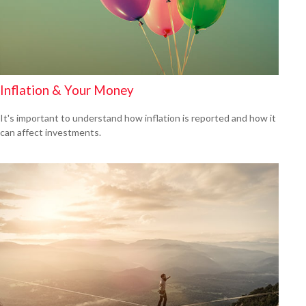
Inflation & Your Money
It's important to understand how inflation is reported and how it
can affect investments.