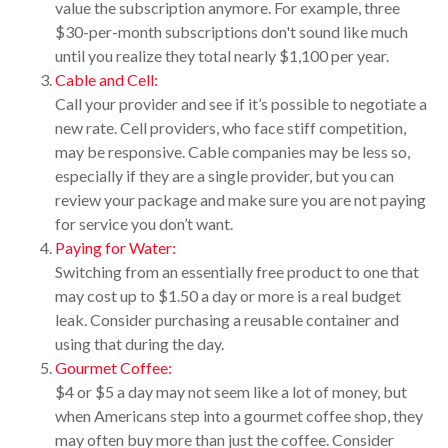
value the subscription anymore. For example, three
$30-per-month subscriptions don't sound like much
until you realize they total nearly $1,100 per year.
Cable and Cell:
Call your provider and see if it’s possible to negotiate a
new rate. Cell providers, who face stiff competition,
may be responsive. Cable companies may be less so,
especially if they are a single provider, but you can
review your package and make sure you are not paying
for service you don’t want.
Paying for Water:
Switching from an essentially free product to one that
may cost up to $1.50 a day or more is a real budget
leak. Consider purchasing a reusable container and
using that during the day.
Gourmet Coffee:
$4 or $5 a day may not seem like a lot of money, but
when Americans step into a gourmet coffee shop, they
may often buy more than just the coffee. Consider