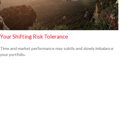
Your Shifting Risk Tolerance
Time and market performance may subtly and slowly imbalance
your portfolio.