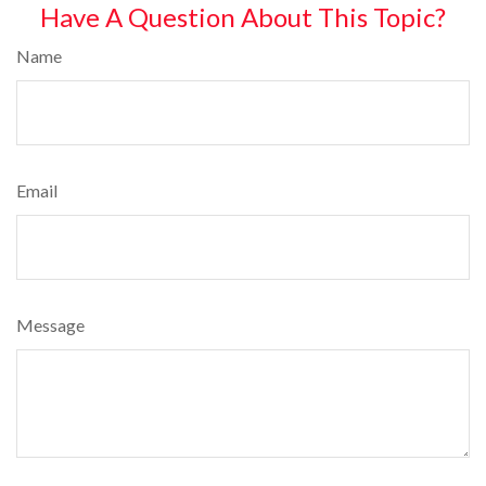
Have A Question About This Topic?
Name
Email
Message