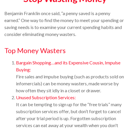
Benjamin Franklin once said, “a penny saved is a penny
earned.” One way to find the money to meet your spending or
saving needs is to examine your current spending habits and
consider eliminating money wasters.
Top Money Wasters
Bargain Shopping…and its Expensive Cousin, Impulse
Buying:
Fire sales and impulse buying (such as products sold on
infomercials) can be money wasters, made worse by
how often they sit idly in a closet or drawer.
Unused Subscription Services:
It can be tempting to sign up for the “free trials” many
subscription services offer, but don’t forget to cancel
after your trial period is up. Forgotten subscription
services can eat away at your wealth when you don't