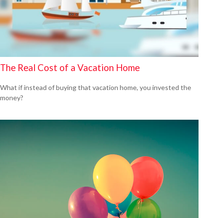
The Real Cost of a Vacation Home
What if instead of buying that vacation home, you invested the
money?