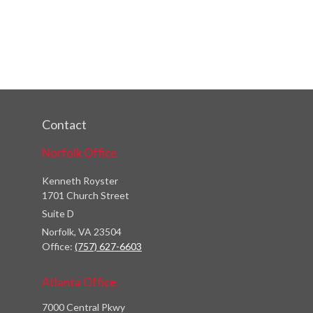
Contact
Norfolk Office
Kenneth Royster
1701 Church Street
Suite D
Norfolk,
VA
23504
Office:
(757) 627-6603
Atlanta Office
7000 Central Pkwy