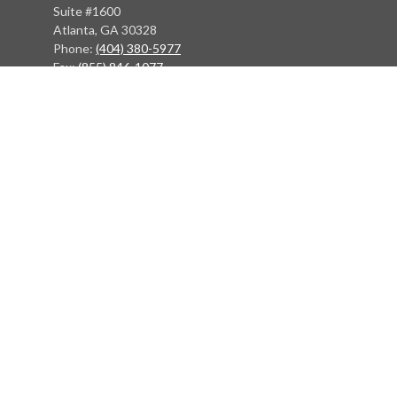
Suite #1600
Atlanta, GA 30328
Phone:
(404) 380-5977
Fax:
(855) 846-1077
Philadelphia Office
766 Old York Road
Jenkintown, PA 19046
info@heritagefinancialpartners.com
Quick Links
Retirement
Investment
Estate