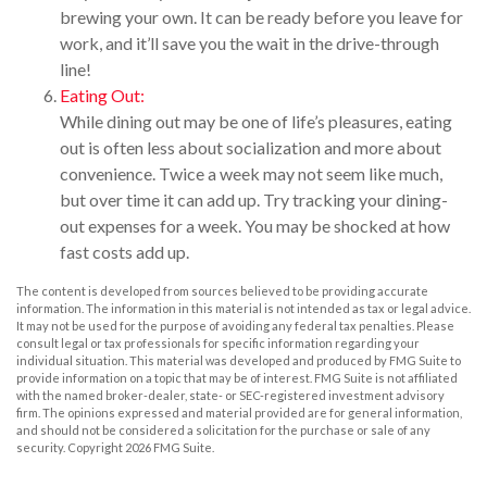
brewing your own. It can be ready before you leave for
work, and it’ll save you the wait in the drive-through
line!
Eating Out:
While dining out may be one of life’s pleasures, eating
out is often less about socialization and more about
convenience. Twice a week may not seem like much,
but over time it can add up. Try tracking your dining-
out expenses for a week. You may be shocked at how
fast costs add up.
The content is developed from sources believed to be providing accurate
information. The information in this material is not intended as tax or legal advice.
It may not be used for the purpose of avoiding any federal tax penalties. Please
consult legal or tax professionals for specific information regarding your
individual situation. This material was developed and produced by FMG Suite to
provide information on a topic that may be of interest. FMG Suite is not affiliated
with the named broker-dealer, state- or SEC-registered investment advisory
firm. The opinions expressed and material provided are for general information,
and should not be considered a solicitation for the purchase or sale of any
security. Copyright
2026 FMG Suite.