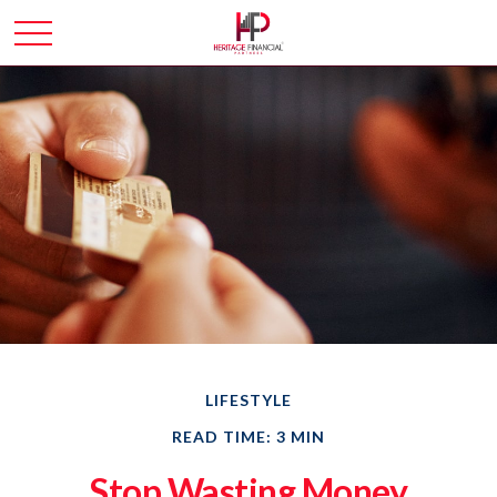
LIFESTYLE
READ TIME: 3 MIN
Stop Wasting Money