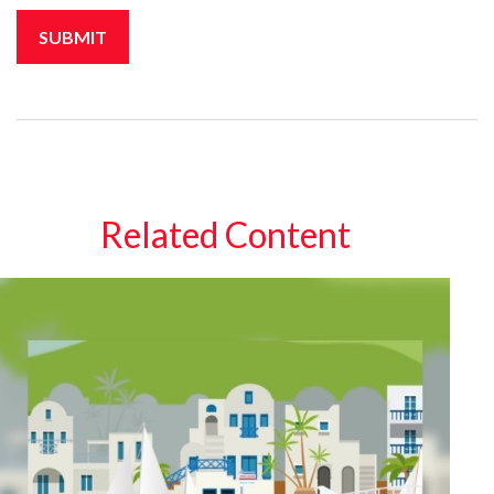
Related Content