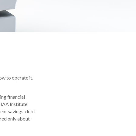
ow to operate it.
ing financial
TIAA Institute
ment savings, debt
red only about