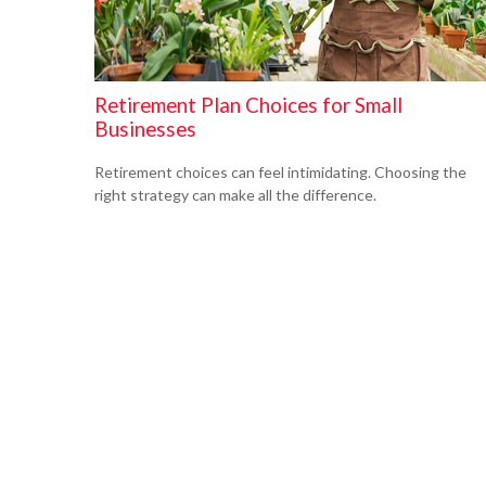
Retirement Plan Choices for Small
Businesses
Retirement choices can feel intimidating. Choosing the
right strategy can make all the difference.