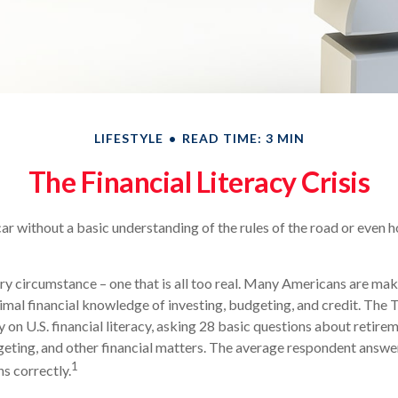
LIFESTYLE
READ TIME: 3 MIN
The Financial Literacy Crisis
ar without a basic understanding of the rules of the road or even h
ry circumstance – one that is all too real. Many Americans are mak
imal financial knowledge of investing, budgeting, and credit. The 
 on U.S. financial literacy, asking 28 basic questions about retire
ting, and other financial matters. The average respondent answe
1
ns correctly.