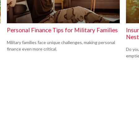
Personal Finance Tips for Military Families
Insu
Nest
Military families face unique challenges, making personal
finance even more critical.
Do you
empti