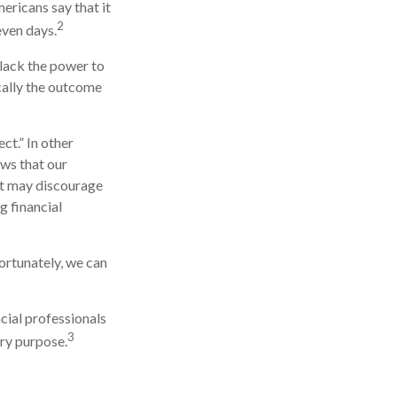
ricans say that it
2
even days.
 lack the power to
ically the outcome
ct.” In other
ows that our
 it may discourage
g financial
ortunately, we can
ncial professionals
3
ery purpose.