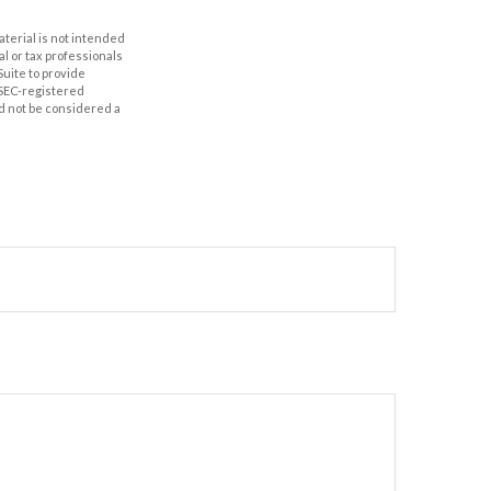
aterial is not intended
al or tax professionals
Suite to provide
r SEC-registered
d not be considered a