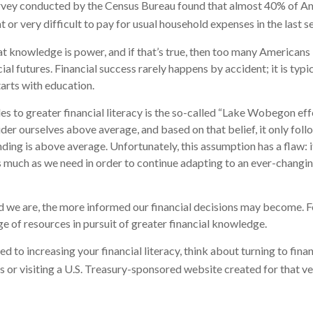
rvey conducted by the Census Bureau found that almost 40% of Ame
or very difficult to pay for usual household expenses in the last s
hat knowledge is power, and if that’s true, then too many Americans
cial futures. Financial success rarely happens by accident; it is typ
tarts with education.
es to greater financial literacy is the so-called “Lake Wobegon effe
ider ourselves above average, and based on that belief, it only foll
nding is above average. Unfortunately, this assumption has a flaw:
s much as we need in order to continue adapting to an ever-changin
 we are, the more informed our financial decisions may become. F
ge of resources in pursuit of greater financial knowledge.
d to increasing your financial literacy, think about turning to fina
s or visiting a U.S. Treasury-sponsored website created for that v