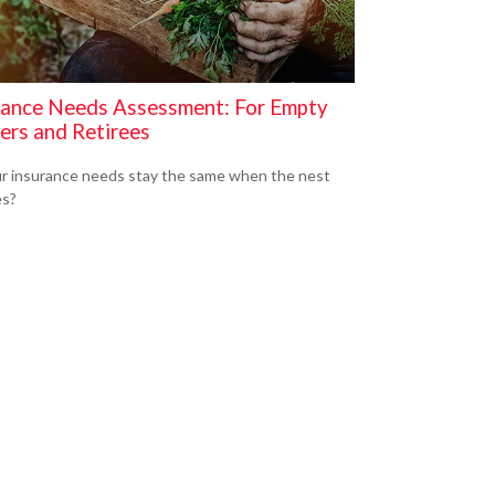
rance Needs Assessment: For Empty
ers and Retirees
r insurance needs stay the same when the nest
es?