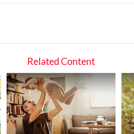
Related Content