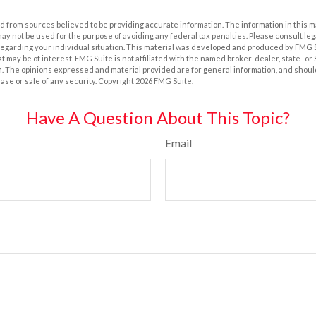
 from sources believed to be providing accurate information. The information in this m
t may not be used for the purpose of avoiding any federal tax penalties. Please consult leg
 regarding your individual situation. This material was developed and produced by FMG 
at may be of interest. FMG Suite is not affiliated with the named broker-dealer, state- o
m. The opinions expressed and material provided are for general information, and shoul
hase or sale of any security. Copyright
2026 FMG Suite.
Have A Question About This Topic?
Email