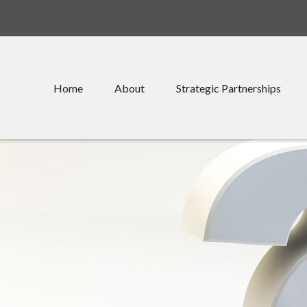
Home
About
Strategic Partnerships