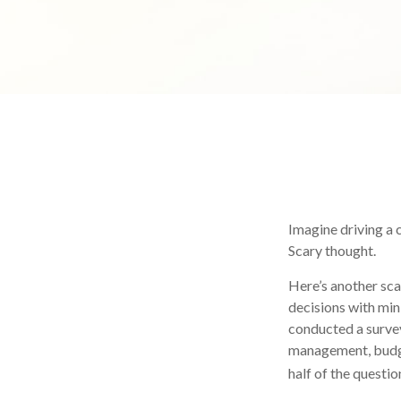
Imagine driving a c
Scary thought.
Here’s another sca
decisions with min
conducted a survey
management, budge
half of the questio