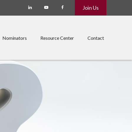
Join Us
Nominators
Resource Center
Contact