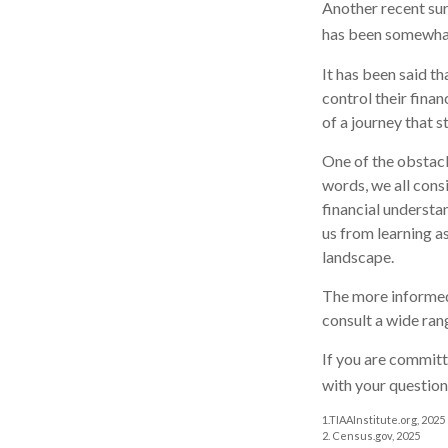
Another recent su
has been somewhat 
It has been said t
control their finan
of a journey that s
One of the obstacl
words, we all cons
financial understa
us from learning a
landscape.
The more informed
consult a wide ran
If you are committe
with your question
1.TIAAInstitute.org, 2025
2. Census.gov, 2025