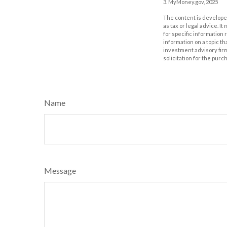
3. MyMoney.gov, 2025
The content is developed
as tax or legal advice. I
for specific information
information on a topic th
investment advisory fir
solicitation for the purc
Name
Message