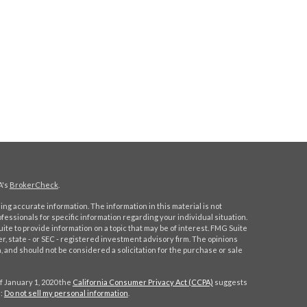
A's
BrokerCheck
.
ng accurate information. The information in this material is not
ofessionals for specific information regarding your individual situation.
e to provide information on a topic that may be of interest. FMG Suite
er, state - or SEC - registered investment advisory firm. The opinions
 and should not be considered a solicitation for the purchase or sale
f January 1, 2020 the
California Consumer Privacy Act (CCPA)
suggests
a:
Do not sell my personal information
.