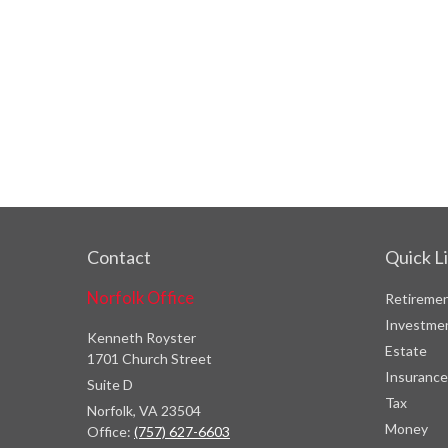
Contact
Quick L
Norfolk Office
Retireme
Investme
Kenneth Royster
Estate
1701 Church Street
Insurance
Suite D
Tax
Norfolk,
VA
23504
Money
Office:
(757) 627-6603