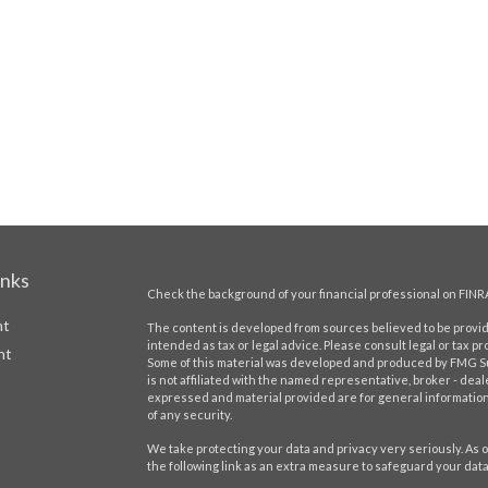
inks
Check the background of your financial professional on FINR
nt
The content is developed from sources believed to be providi
intended as tax or legal advice. Please consult legal or tax pr
nt
Some of this material was developed and produced by FMG Suit
is not affiliated with the named representative, broker - deal
expressed and material provided are for general information,
of any security.
We take protecting your data and privacy very seriously. As o
the following link as an extra measure to safeguard your dat