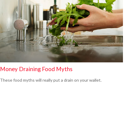
Money Draining Food Myths
These food myths will really put a drain on your wallet.