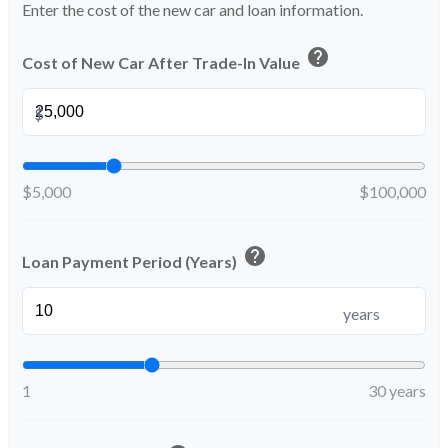
Enter the cost of the new car and loan information.
help
Cost of New Car After Trade-In Value
$
$5,000
$100,000
help
Loan Payment Period (Years)
years
1
30 years