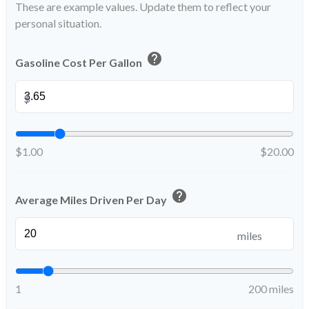
These are example values. Update them to reflect your
personal situation.
help
Gasoline Cost Per Gallon
$
$1.00
$20.00
help
Average Miles Driven Per Day
miles
1
200 miles