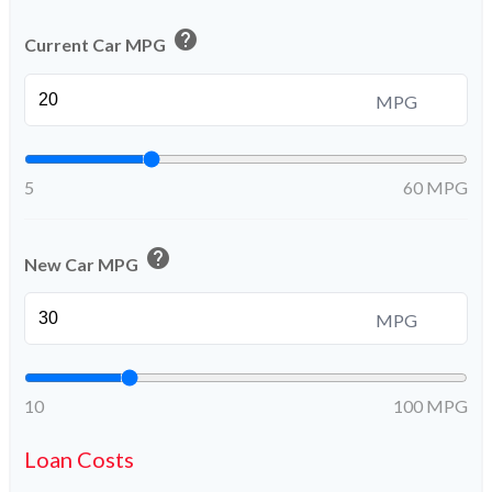
help
Current Car MPG
MPG
5
60 MPG
help
New Car MPG
MPG
10
100 MPG
Loan Costs