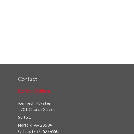
Contact
Norfolk Office
Kenneth Royster
1701 Church Street
Suite D
Norfolk,
VA
23504
Office:
(757) 627-6603