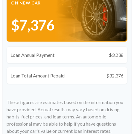
ON NEW CAR
$7,376
Loan Annual Payment
$3,238
Loan Total Amount Repaid
$32,376
These figures are estimates based on the information you
have provided. Actual results may vary based on driving
habits, fuel prices, and loan terms. An automobile
professional may be able to help if you have questions
about your car's value or current loan interest rates.