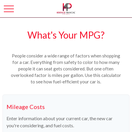
What's Your MPG?
People consider a wide range of factors when shopping
for a car. Everything from safety to color to how many
people it can seat gets considered. But one often
overlooked factor is miles per gallon. Use this calculator
to see how fuel-efficient your car is.
Mileage Costs
Enter information about your current car, the new car
you're considering, and fuel costs.