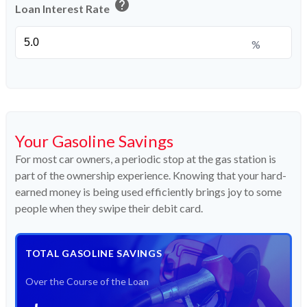
help
Loan Interest Rate
%
Your Gasoline Savings
For most car owners, a periodic stop at the gas station is
part of the ownership experience. Knowing that your hard-
earned money is being used efficiently brings joy to some
people when they swipe their debit card.
TOTAL GASOLINE SAVINGS
Over the Course of the Loan