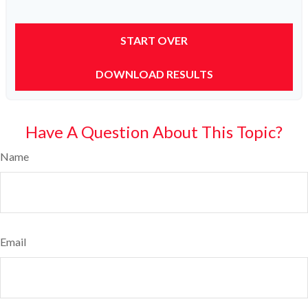
START OVER
DOWNLOAD RESULTS
Have A Question About This Topic?
Name
Email