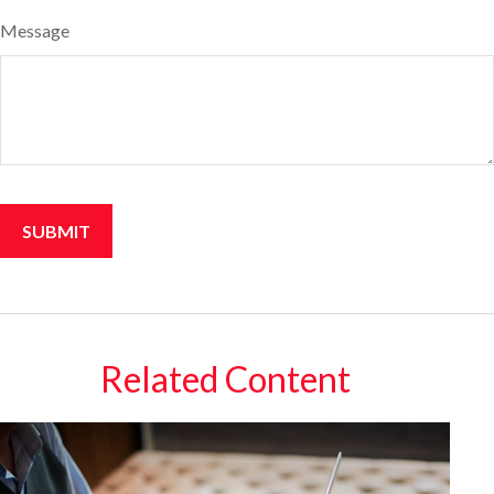
Message
Related Content