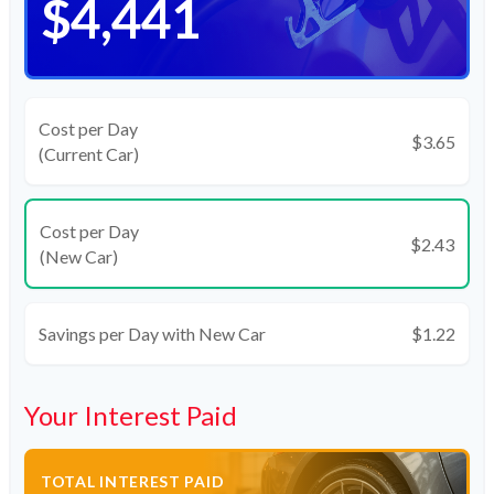
$4,441
Cost per Day
$3.65
(Current Car)
Cost per Day
$2.43
(New Car)
Savings per Day with New Car
$1.22
Your Interest Paid
TOTAL INTEREST PAID