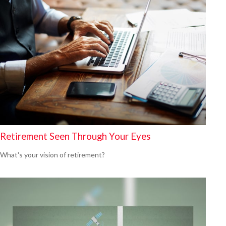
Retirement Seen Through Your Eyes
What's your vision of retirement?