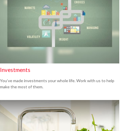
Investments
You’ve made investments your whole life. Work with us to help
make the most of them.