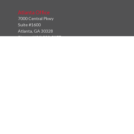
Atlanta Office
7000 Central Pkwy
Suite #1600
Atlanta, GA 30328
Phone:
(404) 380-5977
Fax:
(855) 846-1077
Philadelphia Office
766 Old York Road
Jenkintown, PA 19046
info@heritagefinancialpartners.com
Quick Links
Retirement