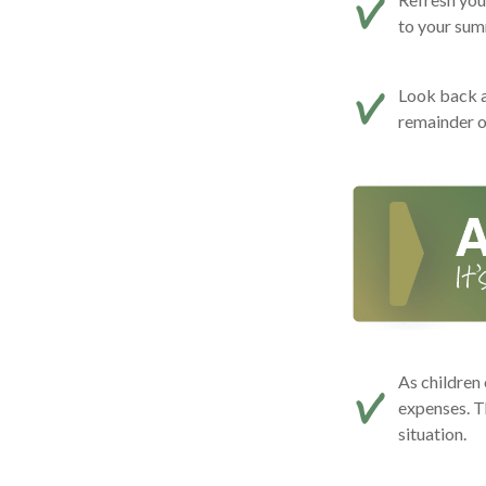
to your summ
Look back a
remainder o
As children 
expenses. T
situation.