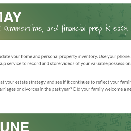
pdate your home and personal property inventory. Use your phone 
kup service to record and store videos of your valuable possession
at your estate strategy, and see if it continues to reflect your fami
arriages or divorces in the past year? Did your family welcome a n