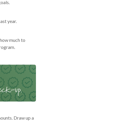
oals.
ast year.
 how much to
program.
ounts. Draw up a