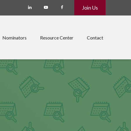
Join Us
Nominators
Resource Center
Contact