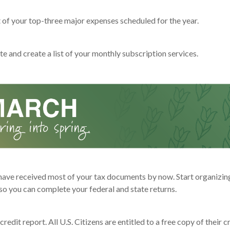
t of your top-three major expenses scheduled for the year.
e and create a list of your monthly subscription services.
have received most of your tax documents by now. Start organizin
o you can complete your federal and state returns.
redit report. All U.S. Citizens are entitled to a free copy of their c