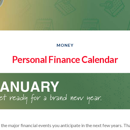
MONEY
Personal Finance Calendar
he major financial events you anticipate in the next few years. Tha