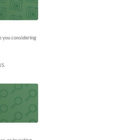
re you considering
15.
cs, or investing