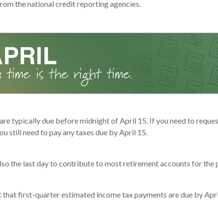
rom the national credit reporting agencies.
are typically due before midnight of April 15. If you need to reque
ou still need to pay any taxes due by April 15.
also the last day to contribute to most retirement accounts for the p
t that first-quarter estimated income tax payments are due by Apri