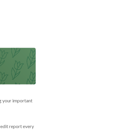
g your important
redit report every