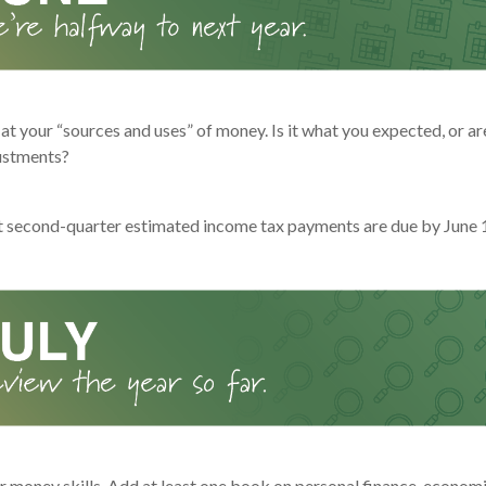
at your “sources and uses” of money. Is it what you expected, or a
ustments?
t second-quarter estimated income tax payments are due by June 
r money skills. Add at least one book on personal finance, economi