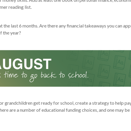
er reading list.
t the last 6 months. Are there any financial takeaways you can appl
f the year?
or grandchildren get ready for school, create a strategy to help pay
here are a number of educational funding choices, and one may be a