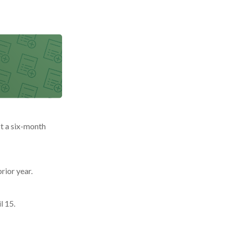
st a six-month
rior year.
l 15.