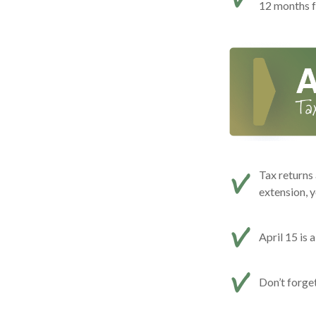
12 months f
Tax returns 
extension, y
April 15 is 
Don’t forge