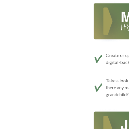
Create or u
digital-bac
Take a look 
there any m
grandchild?