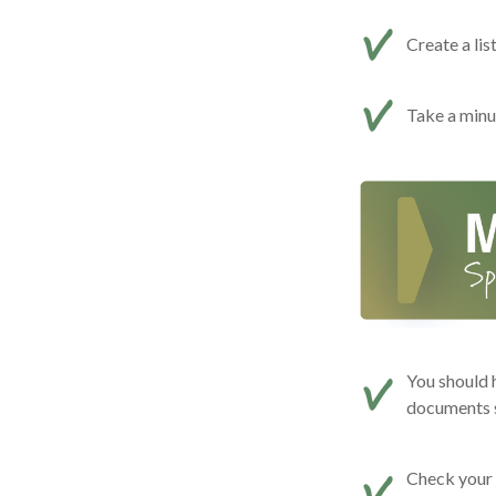
Create a lis
Take a minut
You should 
documents s
Check your c