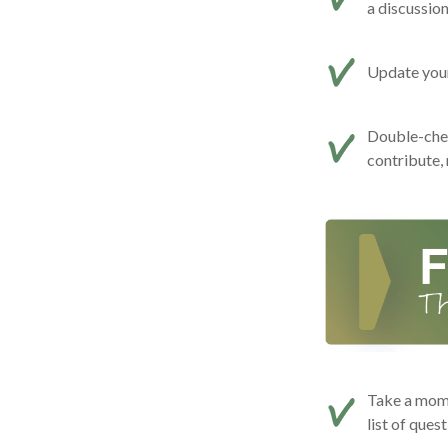
a discussio
Update your 
Double-che
contribute,
Take a mome
list of ques