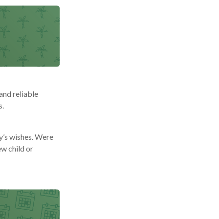
and reliable
s.
ly’s wishes. Were
ew child or