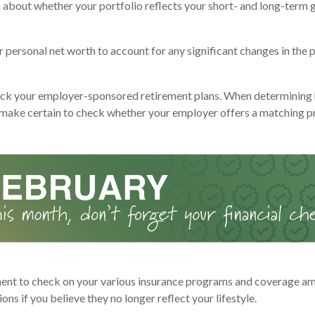
n about whether your portfolio reflects your short- and long-term g
personal net worth to account for any significant changes in the p
ck your employer-sponsored retirement plans. When determining
 make certain to check whether your employer offers a matching 
nt to check on your various insurance programs and coverage am
tions if you believe they no longer reflect your lifestyle.