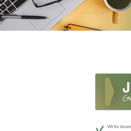
Write down t