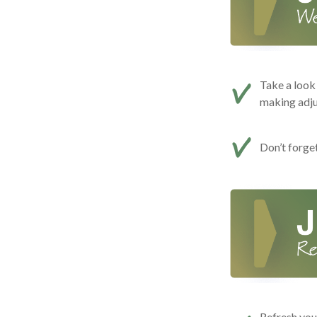
Take a look 
making adj
Don’t forge
Refresh you