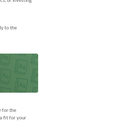
y to the
 for the
 fit for your