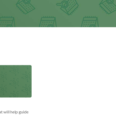
t will help guide