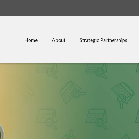
Home
About
Strategic Partnerships