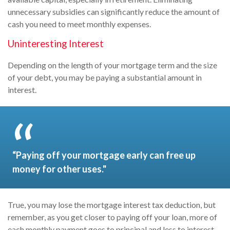
unnecessary subsidies can significantly reduce the amount of
cash you need to meet monthly expenses.
Uninteresting Interest
Depending on the length of your mortgage term and the size
of your debt, you may be paying a substantial amount in
interest.
“Paying off your mortgage early can free up
money for other uses."
True, you may lose the mortgage interest tax deduction, but
remember, as you get closer to paying off your loan, more of
each monthly payment goes to principal and less to interest.