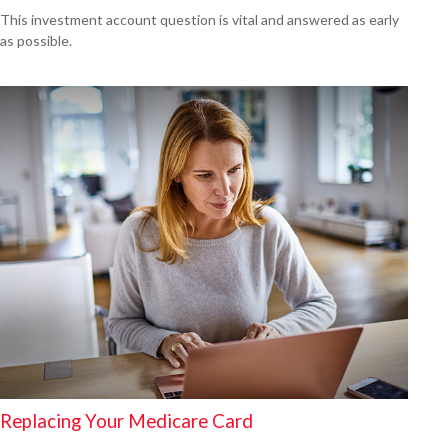
This investment account question is vital and answered as early
as possible.
Replacing Your Medicare Card