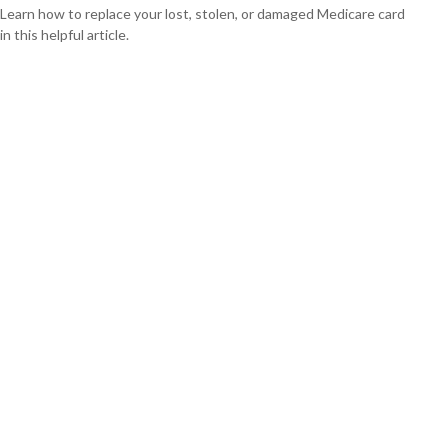
Learn how to replace your lost, stolen, or damaged Medicare card
in this helpful article.