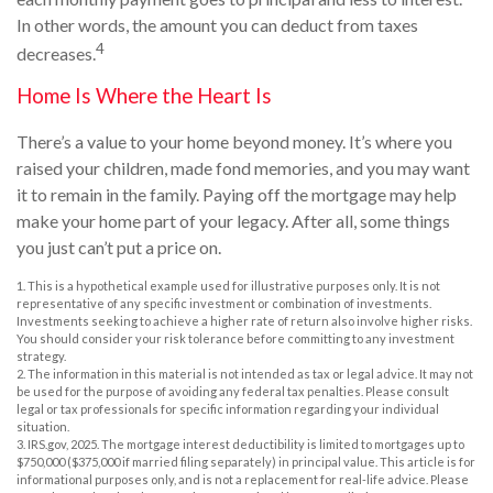
In other words, the amount you can deduct from taxes
4
decreases.
Home Is Where the Heart Is
There’s a value to your home beyond money. It’s where you
raised your children, made fond memories, and you may want
it to remain in the family. Paying off the mortgage may help
make your home part of your legacy. After all, some things
you just can’t put a price on.
1. This is a hypothetical example used for illustrative purposes only. It is not
representative of any specific investment or combination of investments.
Investments seeking to achieve a higher rate of return also involve higher risks.
You should consider your risk tolerance before committing to any investment
strategy.
2. The information in this material is not intended as tax or legal advice. It may not
be used for the purpose of avoiding any federal tax penalties. Please consult
legal or tax professionals for specific information regarding your individual
situation.
3. IRS.gov, 2025. The mortgage interest deductibility is limited to mortgages up to
$750,000 ($375,000 if married filing separately) in principal value. This article is for
informational purposes only, and is not a replacement for real-life advice. Please