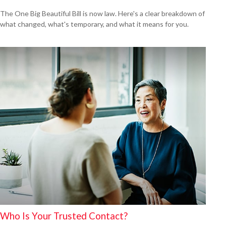
The One Big Beautiful Bill is now law. Here's a clear breakdown of
what changed, what's temporary, and what it means for you.
Who Is Your Trusted Contact?