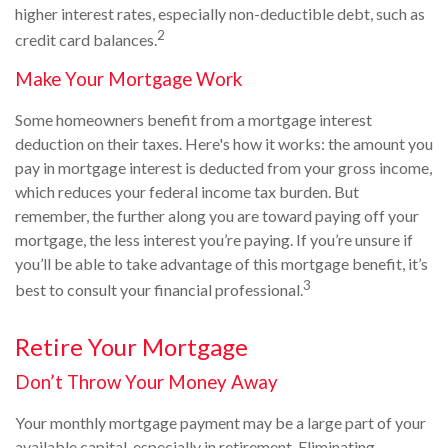
higher interest rates, especially non-deductible debt, such as
2
credit card balances.
Make Your Mortgage Work
Some homeowners benefit from a mortgage interest
deduction on their taxes. Here's how it works: the amount you
pay in mortgage interest is deducted from your gross income,
which reduces your federal income tax burden. But
remember, the further along you are toward paying off your
mortgage, the less interest you’re paying. If you’re unsure if
you’ll be able to take advantage of this mortgage benefit, it’s
3
best to consult your financial professional.
Retire Your Mortgage
Don’t Throw Your Money Away
Your monthly mortgage payment may be a large part of your
available capital, especially in retirement. Eliminating