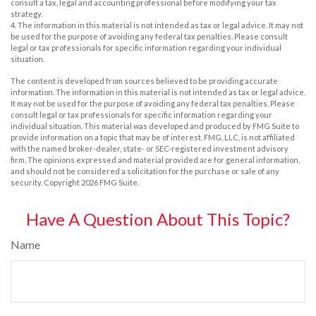
consult a tax, legal and accounting professional before modifying your tax
strategy.
4. The information in this material is not intended as tax or legal advice. It may not
be used for the purpose of avoiding any federal tax penalties. Please consult
legal or tax professionals for specific information regarding your individual
situation.
The content is developed from sources believed to be providing accurate
information. The information in this material is not intended as tax or legal advice.
It may not be used for the purpose of avoiding any federal tax penalties. Please
consult legal or tax professionals for specific information regarding your
individual situation. This material was developed and produced by FMG Suite to
provide information on a topic that may be of interest. FMG, LLC, is not affiliated
with the named broker-dealer, state- or SEC-registered investment advisory
firm. The opinions expressed and material provided are for general information,
and should not be considered a solicitation for the purchase or sale of any
security. Copyright
2026 FMG Suite.
Have A Question About This Topic?
Name