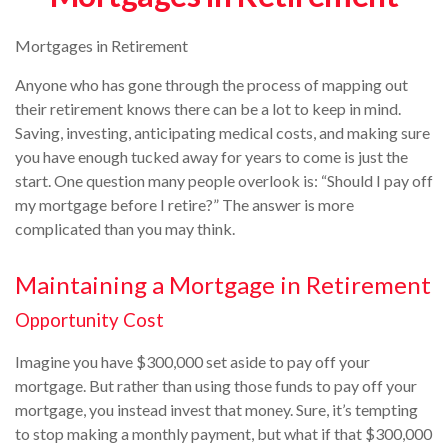
Mortgages in Retirement
Anyone who has gone through the process of mapping out
their retirement knows there can be a lot to keep in mind.
Saving, investing, anticipating medical costs, and making sure
you have enough tucked away for years to come is just the
start. One question many people overlook is: “Should I pay off
my mortgage before I retire?” The answer is more
complicated than you may think.
Maintaining a Mortgage in Retirement
Opportunity Cost
Imagine you have $300,000 set aside to pay off your
mortgage. But rather than using those funds to pay off your
mortgage, you instead invest that money. Sure, it’s tempting
to stop making a monthly payment, but what if that $300,000