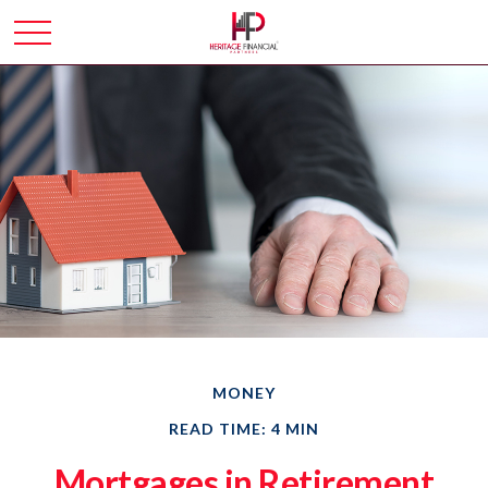
MONEY
READ TIME: 4 MIN
Mortgages in Retirement