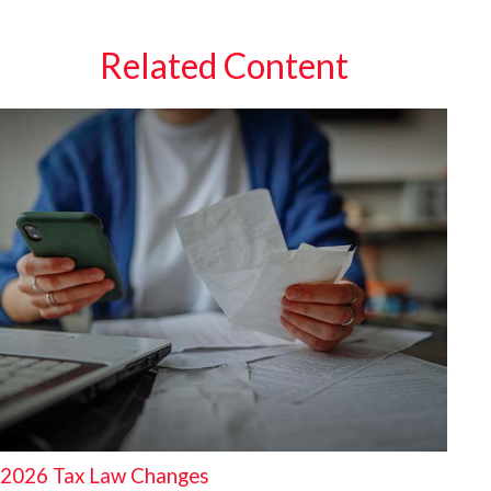
Related Content
2026 Tax Law Changes