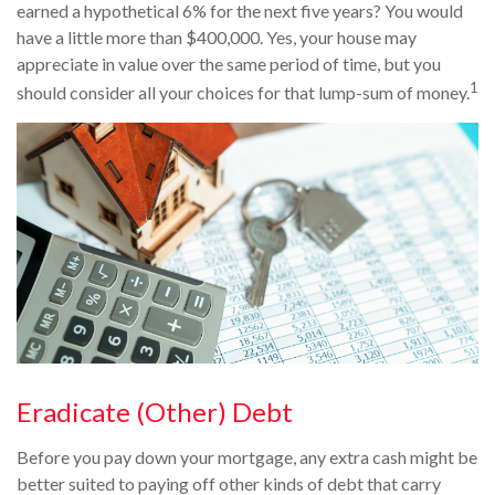
earned a hypothetical 6% for the next five years? You would
have a little more than $400,000. Yes, your house may
appreciate in value over the same period of time, but you
1
should consider all your choices for that lump-sum of money.
Eradicate (Other) Debt
Before you pay down your mortgage, any extra cash might be
better suited to paying off other kinds of debt that carry