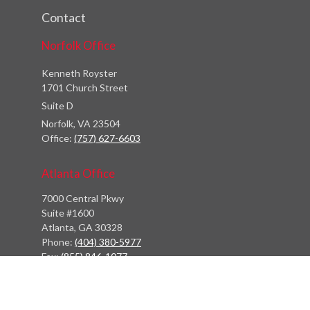
Contact
Norfolk Office
Kenneth Royster
1701 Church Street
Suite D
Norfolk,
VA
23504
Office:
(757) 627-6603
Atlanta Office
7000 Central Pkwy
Suite #1600
Atlanta, GA 30328
Phone:
(404) 380-5977
Fax:
(855) 846-1077
Philadelphia Office