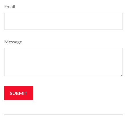
Email
Message