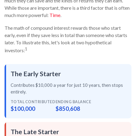
much they can save and the kinds of returns they can earn.
While those are important, there is a third factor that is often
much more powerful:
Time
.
The math of compound interest rewards those who start
early, even if they save less in total than someone who starts
later. To illustrate this, let's look at two hypothetical
1
investors:
The Early Starter
Contributes $10,000 a year for just
10 years
, then
stops
entirely
.
TOTAL CONTRIBUTED
ENDING BALANCE
$100,000
$850,608
The Late Starter