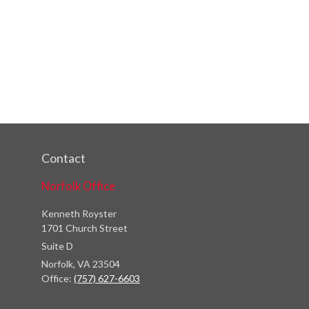
Contact
Norfolk Office
Kenneth Royster
1701 Church Street
Suite D
Norfolk,
VA
23504
Office:
(757) 627-6603