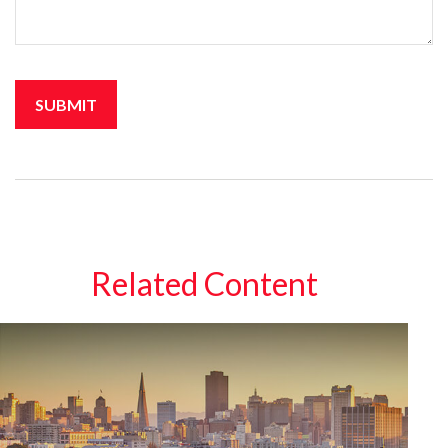
Related Content