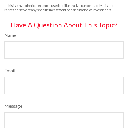
1
This is a hypothetical example used for illustrative purposes only. It is not
representative of any specific investment or combination of investments.
Have A Question About This Topic?
Name
Email
Message