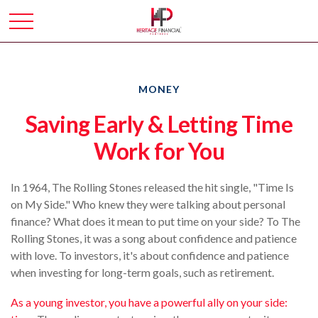
MONEY
Saving Early & Letting Time
Work for You
In 1964, The Rolling Stones released the hit single, "Time Is
on My Side." Who knew they were talking about personal
finance? What does it mean to put time on your side? To The
Rolling Stones, it was a song about confidence and patience
with love. To investors, it's about confidence and patience
when investing for long-term goals, such as retirement.
As a young investor, you have a powerful ally on your side: