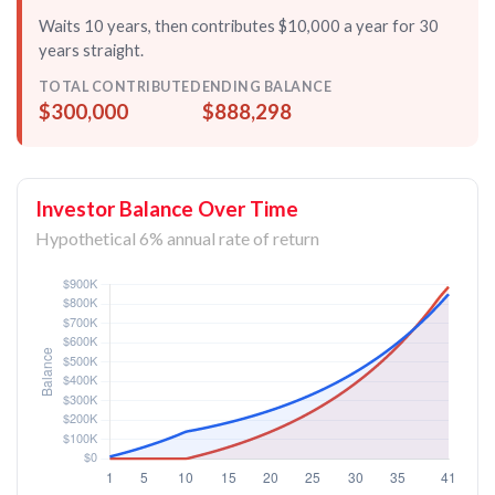
Waits 10 years, then contributes $10,000 a year for
30
years straight
.
TOTAL CONTRIBUTED
ENDING BALANCE
$300,000
$888,298
Investor Balance Over Time
Hypothetical 6% annual rate of return