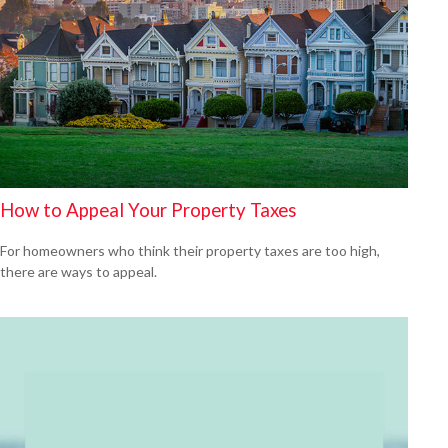
How to Appeal Your Property Taxes
For homeowners who think their property taxes are too high,
there are ways to appeal.