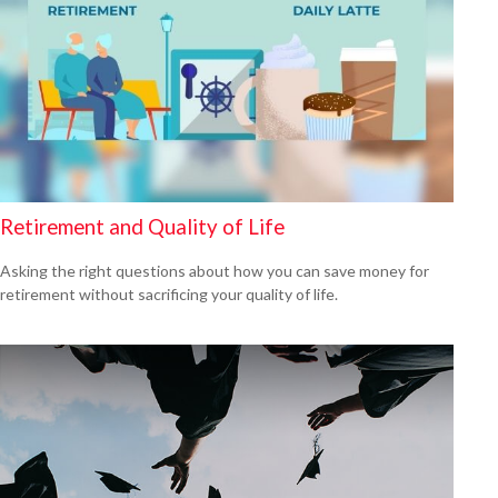
Retirement and Quality of Life
Asking the right questions about how you can save money for
retirement without sacrificing your quality of life.