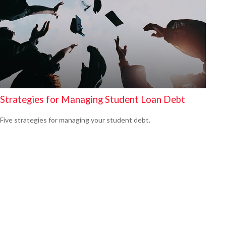
Strategies for Managing Student Loan Debt
Five strategies for managing your student debt.