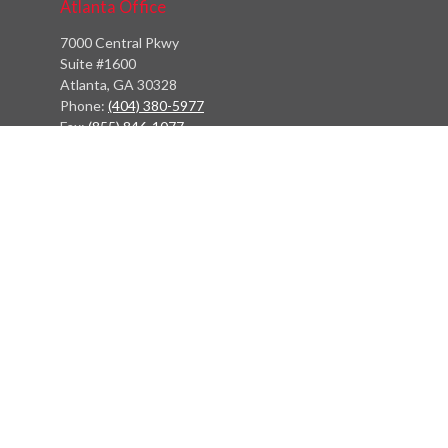
Atlanta Office
7000 Central Pkwy
Suite #1600
Atlanta, GA 30328
Phone:
(404) 380-5977
Fax:
(855) 846-1077
Philadelphia Office
766 Old York Road
Jenkintown, PA 19046
info@heritagefinancialpartners.com
Quick Links
Retirement