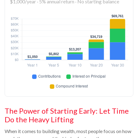
$1,000/year · 5% annual return · No starting balance
The Power of Starting Early: Let Time
Do the Heavy Lifting
When it comes to building wealth, most people focus on how