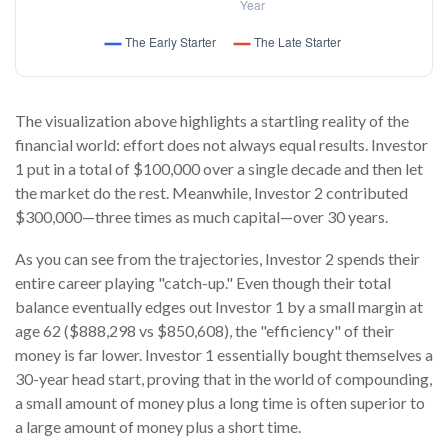
The visualization above highlights a startling reality of the
financial world: effort does not always equal results. Investor
1 put in a total of $100,000 over a single decade and then let
the market do the rest. Meanwhile, Investor 2 contributed
$300,000—three times as much capital—over 30 years.
As you can see from the trajectories, Investor 2 spends their
entire career playing "catch-up." Even though their total
balance eventually edges out Investor 1 by a small margin at
age 62 ($888,298 vs $850,608), the "efficiency" of their
money is far lower. Investor 1 essentially bought themselves a
30-year head start, proving that in the world of compounding,
a small amount of money plus a long time is often superior to
a large amount of money plus a short time.