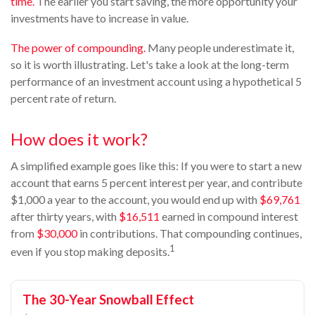
time.
The earlier you start saving, the more opportunity your
investments have to increase in value.
The power of compounding.
Many people underestimate it,
so it is worth illustrating. Let's take a look at the long-term
performance of an investment account using a hypothetical 5
percent rate of return.
How does it work?
A simplified example goes like this: If you were to start a new
account that earns 5 percent interest per year, and contribute
$1,000 a year to the account, you would end up with
$69,761
after thirty years, with
$16,511
earned in compound interest
from
$30,000
in contributions. That compounding continues,
1
even if you stop making deposits.
The 30-Year Snowball Effect