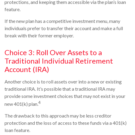
protections, and keeping them accessible via the plan’s loan
feature.
If the new plan has a competitive investment menu, many
individuals prefer to transfer their account and make a full
break with their former employer.
Choice 3: Roll Over Assets to a
Traditional Individual Retirement
Account (IRA)
Another choice is to roll assets over into a new or existing
traditional IRA. It’s possible that a traditional IRA may
provide some investment choices that may not exist in your
4
new 401(k) plan.
The drawback to this approach may be less creditor
protection and the loss of access to these funds via a 401(k)
loan feature.