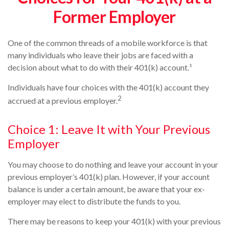
Former Employer
One of the common threads of a mobile workforce is that
many individuals who leave their jobs are faced with a
decision about what to do with their 401(k) account.¹
Individuals have four choices with the 401(k) account they
2
accrued at a previous employer.
Choice 1: Leave It with Your Previous
Employer
You may choose to do nothing and leave your account in your
previous employer’s 401(k) plan. However, if your account
balance is under a certain amount, be aware that your ex-
employer may elect to distribute the funds to you.
There may be reasons to keep your 401(k) with your previous