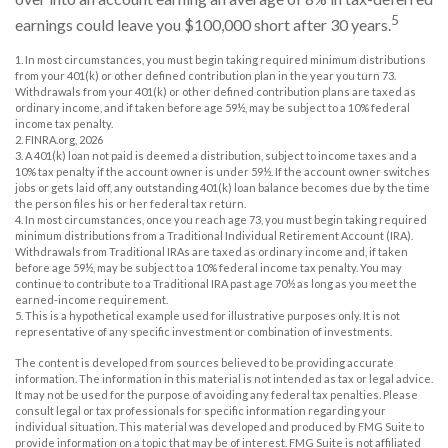
5
earnings could leave you $100,000 short after 30 years.
1.
In most circumstances, you must begin taking required minimum distributions
from your 401(k) or other defined contribution plan in the year you turn 73.
Withdrawals from your 401(k) or other defined contribution plans are taxed as
ordinary income, and if taken before age 59½, may be subject to a 10% federal
income tax penalty.
2. FINRA.org, 2026
3.
A 401(k) loan not paid is deemed a distribution, subject to income taxes and a
10% tax penalty if the account owner is under 59½. If the account owner switches
jobs or gets laid off, any outstanding 401(k) loan balance becomes due by the time
the person files his or her federal tax return.
4.
In most circumstances, once you reach age 73, you must begin taking required
minimum distributions from a Traditional Individual Retirement Account (IRA).
Withdrawals from Traditional IRAs are taxed as ordinary income and, if taken
before age 59½, may be subject to a 10% federal income tax penalty. You may
continue to contribute to a Traditional IRA past age 70½ as long as you meet the
earned-income requirement.
5. This is a hypothetical example used for illustrative purposes only. It is not
representative of any specific investment or combination of investments.
The content is developed from sources believed to be providing accurate
information. The information in this material is not intended as tax or legal advice.
It may not be used for the purpose of avoiding any federal tax penalties. Please
consult legal or tax professionals for specific information regarding your
individual situation. This material was developed and produced by FMG Suite to
provide information on a topic that may be of interest. FMG Suite is not affiliated