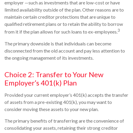
employer —such as investments that are low-cost or have
limited availability outside of the plan. Other reasons are to
maintain certain creditor protections that are unique to
qualified retirement plans or to retain the ability to borrow
3
from it if the plan allows for such loans to ex-employees.
The primary downside is that individuals can become
disconnected from the old account and pay less attention to
the ongoing management of its investments.
Choice 2: Transfer to Your New
Employer’s 401(k) Plan
Provided your current employer’s 401(k) accepts the transfer
of assets from a pre-existing 401(k), you may want to
consider moving these assets to your new plan.
The primary benefits of transferring are the convenience of
consolidating your assets, retaining their strong creditor