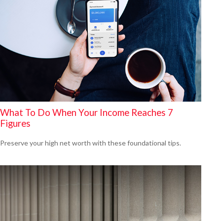
What To Do When Your Income Reaches 7
Figures
Preserve your high net worth with these foundational tips.