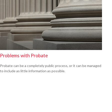
Problems with Probate
Probate can be a completely public process, or it can be managed
to include as little information as possible.