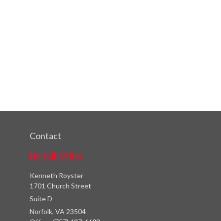
Contact
Norfolk Office
Kenneth Royster
1701 Church Street
Suite D
Norfolk,
VA
23504