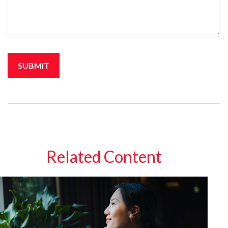
Related Content