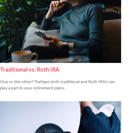
Traditional vs. Roth IRA
One or the other? Perhaps both traditional and Roth IRAs can
play a part in your retirement plans.