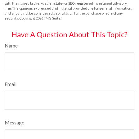
with the named broker-dealer, state- or SEC-registered investment advisory
firm. The opinions expressed and material provided are for general information,
and should not be considered a solicitation for the purchase or sale of any
security. Copyright
2026 FMG Suite.
Have A Question About This Topic?
Name
Email
Message