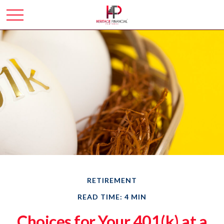
RETIREMENT
READ TIME: 4 MIN
Choices for Your 401(k) at a