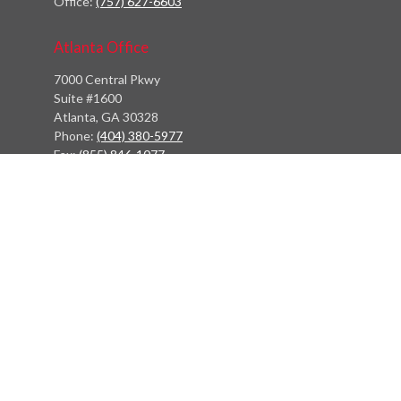
Office:
(757) 627-6603
Atlanta Office
7000 Central Pkwy
Suite #1600
Atlanta, GA 30328
Phone:
(404) 380-5977
Fax:
(855) 846-1077
Philadelphia Office
766 Old York Road
Jenkintown, PA 19046
info@heritagefinancialpartners.com