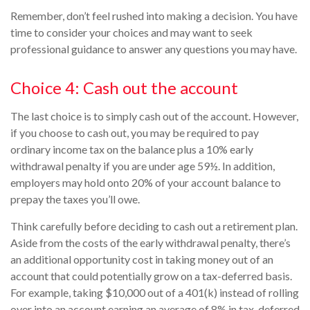
Remember, don’t feel rushed into making a decision. You have
time to consider your choices and may want to seek
professional guidance to answer any questions you may have.
Choice 4: Cash out the account
The last choice is to simply cash out of the account. However,
if you choose to cash out, you may be required to pay
ordinary income tax on the balance plus a 10% early
withdrawal penalty if you are under age 59½. In addition,
employers may hold onto 20% of your account balance to
prepay the taxes you’ll owe.
Think carefully before deciding to cash out a retirement plan.
Aside from the costs of the early withdrawal penalty, there’s
an additional opportunity cost in taking money out of an
account that could potentially grow on a tax-deferred basis.
For example, taking $10,000 out of a 401(k) instead of rolling
over into an account earning an average of 8% in tax-deferred