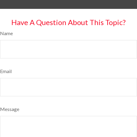
Have A Question About This Topic?
Name
Email
Message