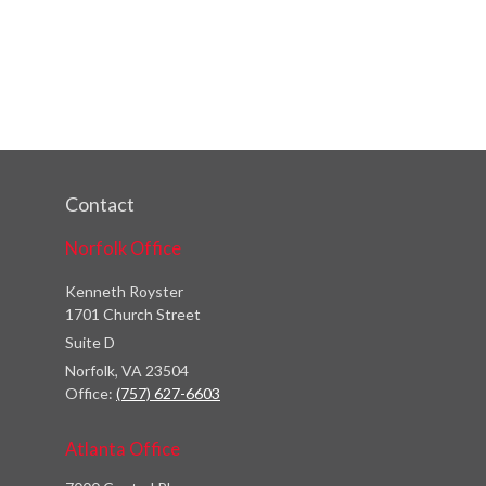
Contact
Norfolk Office
Kenneth Royster
1701 Church Street
Suite D
Norfolk,
VA
23504
Office:
(757) 627-6603
Atlanta Office