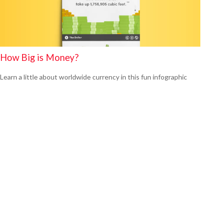
How Big is Money?
Learn a little about worldwide currency in this fun infographic