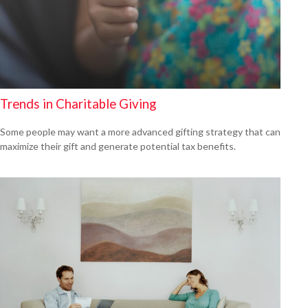
Trends in Charitable Giving
Some people may want a more advanced gifting strategy that can
maximize their gift and generate potential tax benefits.