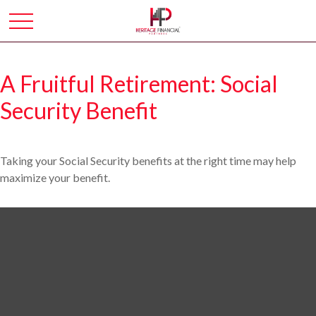
A Fruitful Retirement: Social
Security Benefit
Taking your Social Security benefits at the right time may help
maximize your benefit.