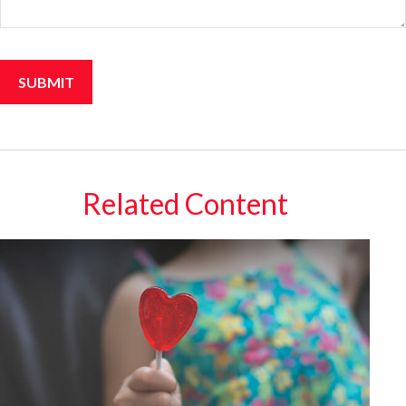
Related Content