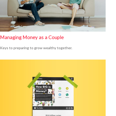
Managing Money as a Couple
Keys to preparing to grow wealthy together.