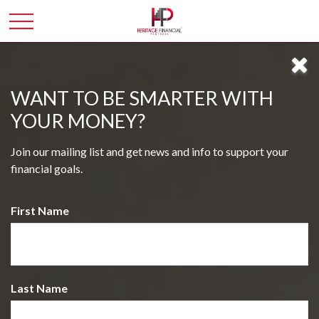
WANT TO BE SMARTER WITH
YOUR MONEY?
Join our mailing list and get news and info to support your
financial goals.
First Name
INTEGRITY
Last Name
That big list of dreams and goals isn't the only