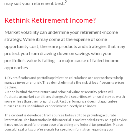
2
may suit your retirement best.
Rethink Retirement Income?
Market volatility can undermine your retirement-income
strategy. While it may come at the expense of some
opportunity cost, there are products and strategies that may
protect you from drawing down on savings when your
portfolio's value is falling—a major cause of failed income
approaches.
1. Diversification and portfolio optimization calculations are approaches to help
manage investment risk. They do not eliminate the risk of loss if security prices
decline.
2. Keep in mind that the return and principal value of security prices will
fluctuate as market conditions change. And securities, when sold, may be worth
more or less than their original cost. Past performance does not guarantee
future results. Individuals cannot invest directly in an index.
The content is developed from sources believed to be providing accurate
information. The information in this material is not intended as tax or legal advice.
It may not be used for the purpose of avoiding any federal tax penalties. Please
consult legal or tax professionals for specific information regarding your