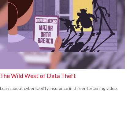
The Wild West of Data Theft
Learn about cyber liability insurance in this entertaining video.