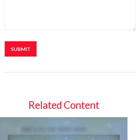
Related Content