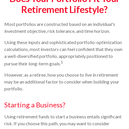
Retirement Lifestyle?
Most portfolios are constructed based on an individual's
investment objective, risk tolerance, and time horizon.
Using these inputs and sophisticated portfolio-optimization
calculations, most investors can feel confident that they own
a well-diversified portfolio, appropriately positioned to
1
pursue their long-term goals.
However, as a retiree, how you choose to live in retirement
may be an additional factor to consider when building your
portfolio.
Starting a Business?
Using retirement funds to start a business entails significant
risk. If you choose this path, you may want to consider