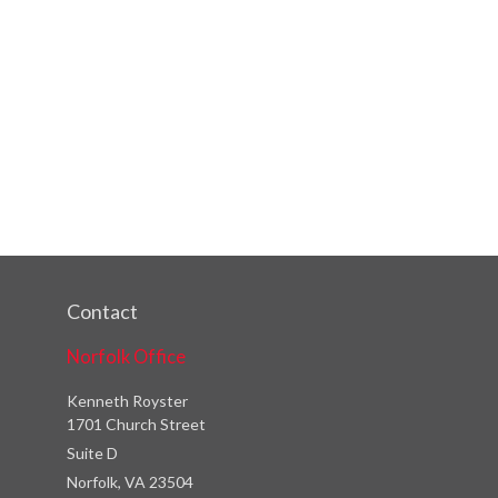
Contact
Norfolk Office
Kenneth Royster
1701 Church Street
Suite D
Norfolk,
VA
23504