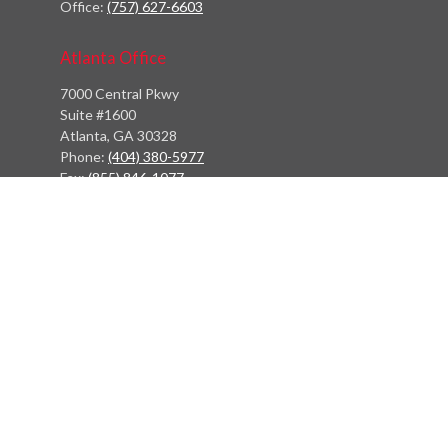
Office:
(757) 627-6603
Atlanta Office
7000 Central Pkwy
Suite #1600
Atlanta, GA 30328
Phone:
(404) 380-5977
Fax:
(855) 846-1077
Philadelphia Office
766 Old York Road
Jenkintown, PA 19046
info@heritagefinancialpartners.com