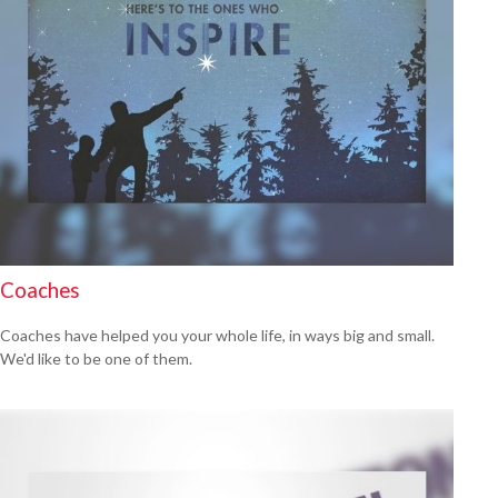
Coaches
Coaches have helped you your whole life, in ways big and small.
We'd like to be one of them.