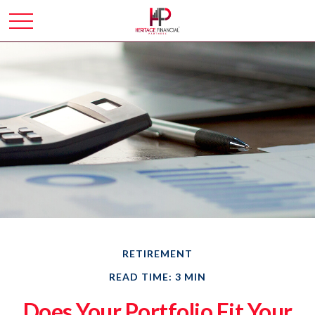
RETIREMENT
READ TIME: 3 MIN
Does Your Portfolio Fit Your