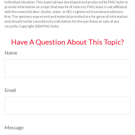
individual situation. This material was developed and produced by FMG Suite to
provide information on a topic that may be of interest. FMG Suite is not affiliated
with the named broker-dealer, state- or SEC-registered investment advisory
firm. The opinions expressed and material provided are for general information,
and should not be considered a solicitation for the purchase or sale of any
security. Copyright
2026 FMG Suite.
Have A Question About This Topic?
Name
Email
Message