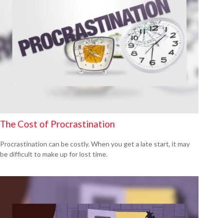
The Cost of Procrastination
Procrastination can be costly. When you get a late start, it may
be difficult to make up for lost time.