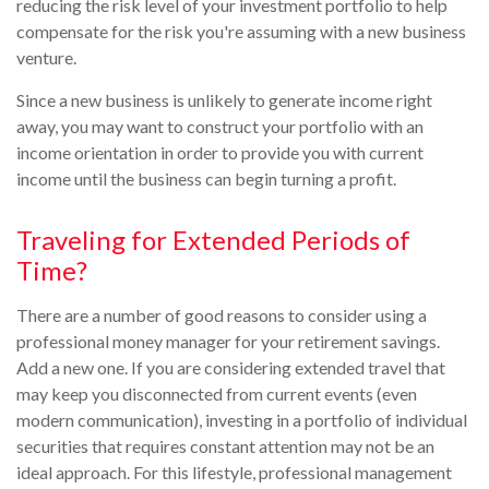
reducing the risk level of your investment portfolio to help
compensate for the risk you're assuming with a new business
venture.
Since a new business is unlikely to generate income right
away, you may want to construct your portfolio with an
income orientation in order to provide you with current
income until the business can begin turning a profit.
Traveling for Extended Periods of
Time?
There are a number of good reasons to consider using a
professional money manager for your retirement savings.
Add a new one. If you are considering extended travel that
may keep you disconnected from current events (even
modern communication), investing in a portfolio of individual
securities that requires constant attention may not be an
ideal approach. For this lifestyle, professional management