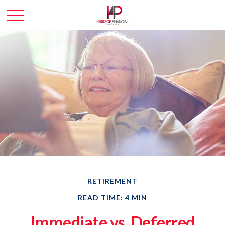
RETIREMENT
READ TIME: 4 MIN
Immediate vs. Deferred