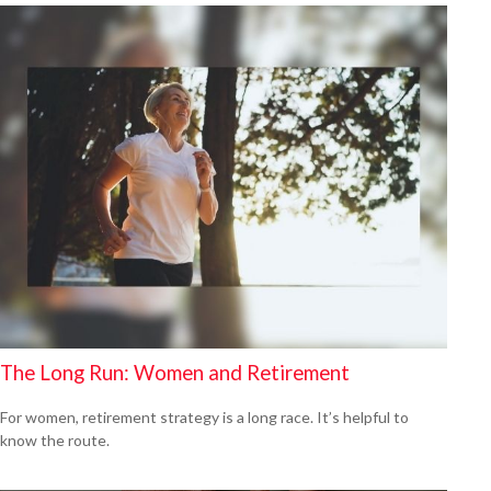
The Long Run: Women and Retirement
For women, retirement strategy is a long race. It’s helpful to
know the route.