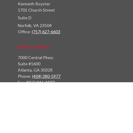
Kenneth Royster
1701 Church Street
Suite D
Norfolk,
VA
23504
Office:
(757) 627-6603
Atlanta Office
7000 Central Pkwy
Suite #1600
Atlanta, GA 30328
Phone:
(404) 380-5977
Fax:
(855) 846-1077
Philadelphia Office
766 Old York Road
Jenkintown, PA 19046
info@heritagefinancialpartners.com