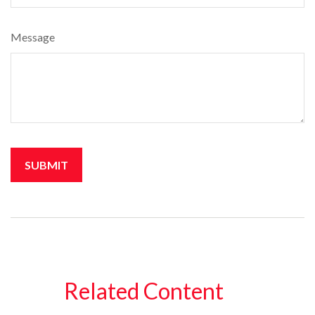
Message
Related Content