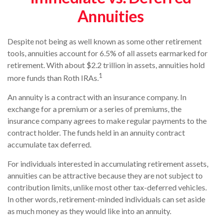
Annuities
Despite not being as well known as some other retirement
tools, annuities account for 6.5% of all assets earmarked for
retirement. With about $2.2 trillion in assets, annuities hold
1
more funds than Roth IRAs.
An annuity is a contract with an insurance company. In
exchange for a premium or a series of premiums, the
insurance company agrees to make regular payments to the
contract holder. The funds held in an annuity contract
accumulate tax deferred.
For individuals interested in accumulating retirement assets,
annuities can be attractive because they are not subject to
contribution limits, unlike most other tax-deferred vehicles.
In other words, retirement-minded individuals can set aside
as much money as they would like into an annuity.