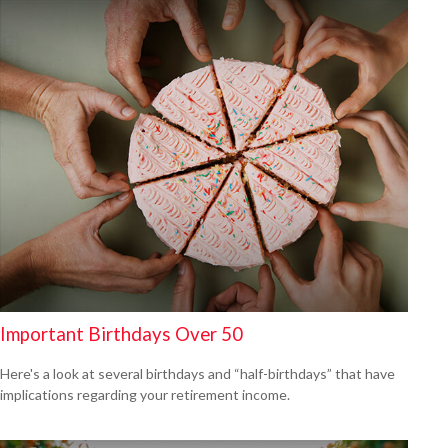
Important Birthdays Over 50
Here's a look at several birthdays and “half-birthdays” that have
implications regarding your retirement income.