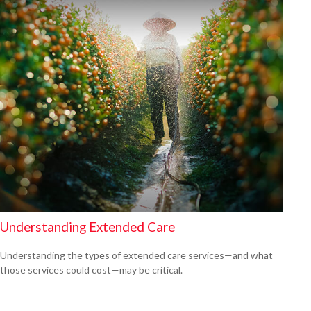
Understanding Extended Care
Understanding the types of extended care services—and what
those services could cost—may be critical.