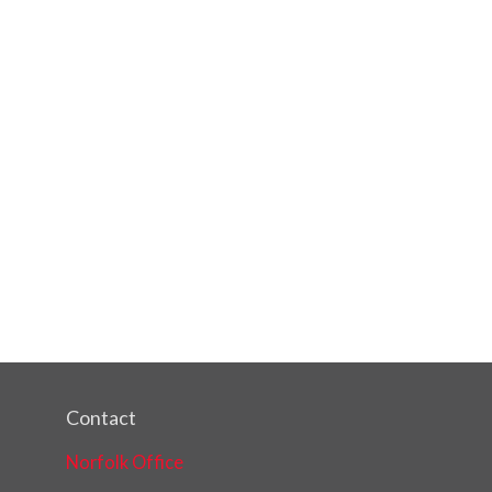
Contact
Norfolk Office