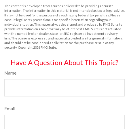
The content is developed from sources believed to be providing accurate
information. The information in this material is not intended as tax or legal advice.
It may not be used for the purpose of avoiding any federal tax penalties. Please
consult legal or tax professionals for specific information regarding your
individual situation. This material was developed and produced by FMG Suite to
provide information on a topic that may be of interest. FMG Suite is not affiliated
with the named broker-dealer, state- or SEC-registered investment advisory
firm. The opinions expressed and material provided are for general information,
and should not be considered a solicitation for the purchase or sale of any
security. Copyright
2026 FMG Suite.
Have A Question About This Topic?
Name
Email