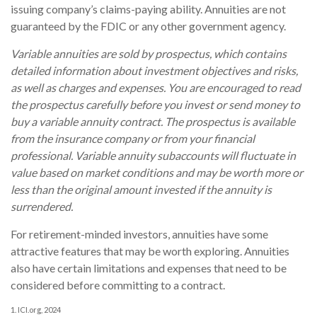
issuing company’s claims-paying ability. Annuities are not
guaranteed by the FDIC or any other government agency.
Variable annuities are sold by prospectus, which contains
detailed information about investment objectives and risks,
as well as charges and expenses. You are encouraged to read
the prospectus carefully before you invest or send money to
buy a variable annuity contract. The prospectus is available
from the insurance company or from your financial
professional. Variable annuity subaccounts will fluctuate in
value based on market conditions and may be worth more or
less than the original amount invested if the annuity is
surrendered.
For retirement-minded investors, annuities have some
attractive features that may be worth exploring. Annuities
also have certain limitations and expenses that need to be
considered before committing to a contract.
1. ICI.org, 2024