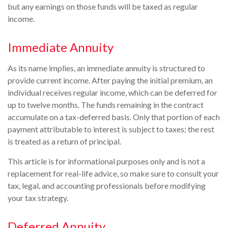
but any earnings on those funds will be taxed as regular
income.
Immediate Annuity
As its name implies, an immediate annuity is structured to
provide current income. After paying the initial premium, an
individual receives regular income, which can be deferred for
up to twelve months. The funds remaining in the contract
accumulate on a tax-deferred basis. Only that portion of each
payment attributable to interest is subject to taxes; the rest
is treated as a return of principal.
This article is for informational purposes only and is not a
replacement for real-life advice, so make sure to consult your
tax, legal, and accounting professionals before modifying
your tax strategy.
Deferred Annuity