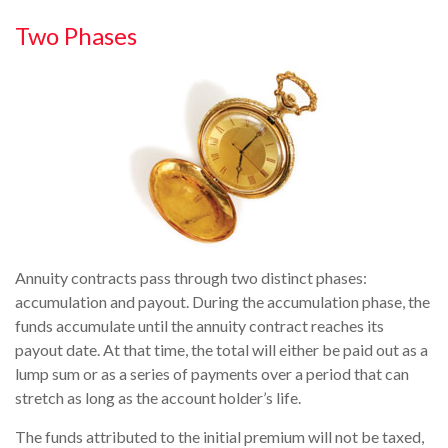
Two Phases
Annuity contracts pass through two distinct phases:
accumulation and payout. During the accumulation phase, the
funds accumulate until the annuity contract reaches its
payout date. At that time, the total will either be paid out as a
lump sum or as a series of payments over a period that can
stretch as long as the account holder’s life.
The funds attributed to the initial premium will not be taxed,