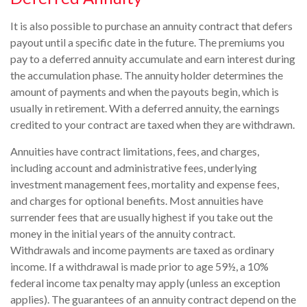
It is also possible to purchase an annuity contract that defers
payout until a specific date in the future. The premiums you
pay to a deferred annuity accumulate and earn interest during
the accumulation phase. The annuity holder determines the
amount of payments and when the payouts begin, which is
usually in retirement. With a deferred annuity, the earnings
credited to your contract are taxed when they are withdrawn.
Annuities have contract limitations, fees, and charges,
including account and administrative fees, underlying
investment management fees, mortality and expense fees,
and charges for optional benefits. Most annuities have
surrender fees that are usually highest if you take out the
money in the initial years of the annuity contract.
Withdrawals and income payments are taxed as ordinary
income. If a withdrawal is made prior to age 59½, a 10%
federal income tax penalty may apply (unless an exception
applies). The guarantees of an annuity contract depend on the