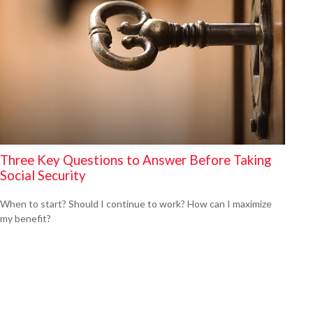
Three Key Questions to Answer Before Taking
Social Security
When to start? Should I continue to work? How can I maximize
my benefit?