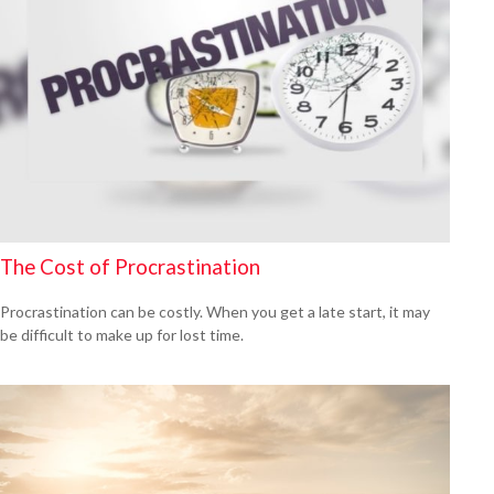
The Cost of Procrastination
Procrastination can be costly. When you get a late start, it may
be difficult to make up for lost time.