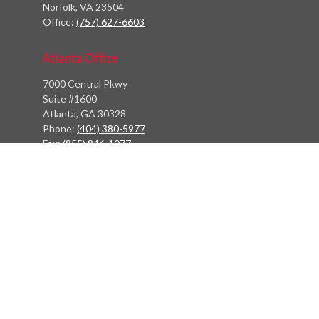
Norfolk,
VA
23504
Office:
(757) 627-6603
Atlanta Office
7000 Central Pkwy
Suite #1600
Atlanta, GA 30328
Phone:
(404) 380-5977
Fax:
(855) 846-1077
Philadelphia Office
766 Old York Road
Jenkintown, PA 19046
info@heritagefinancialpartners.com