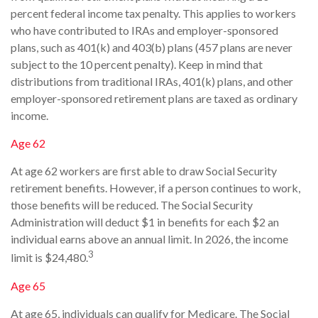
percent federal income tax penalty. This applies to workers
who have contributed to IRAs and employer-sponsored
plans, such as 401(k) and 403(b) plans (457 plans are never
subject to the 10 percent penalty). Keep in mind that
distributions from traditional IRAs, 401(k) plans, and other
employer-sponsored retirement plans are taxed as ordinary
income.
Age 62
At age 62 workers are first able to draw Social Security
retirement benefits. However, if a person continues to work,
those benefits will be reduced. The Social Security
Administration will deduct $1 in benefits for each $2 an
individual earns above an annual limit. In 2026, the income
3
limit is $24,480.
Age 65
At age 65, individuals can qualify for Medicare. The Social