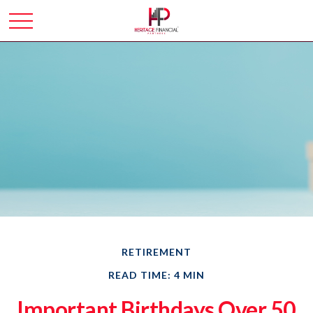
RETIREMENT
READ TIME: 4 MIN
Important Birthdays Over 50