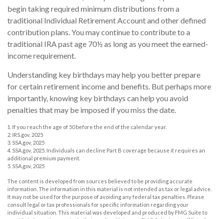
begin taking required minimum distributions from a
traditional Individual Retirement Account and other defined
contribution plans. You may continue to contribute to a
traditional IRA past age 70½ as long as you meet the earned-
income requirement.
Understanding key birthdays may help you better prepare
for certain retirement income and benefits. But perhaps more
importantly, knowing key birthdays can help you avoid
penalties that may be imposed if you miss the date.
1. If you reach the age of 50 before the end of the calendar year.
2. IRS.gov, 2025
3. SSA.gov, 2025
4. SSA.gov, 2025. Individuals can decline Part B coverage because it requires an
additional premium payment.
5. SSA.gov, 2025
The content is developed from sources believed to be providing accurate
information. The information in this material is not intended as tax or legal advice.
It may not be used for the purpose of avoiding any federal tax penalties. Please
consult legal or tax professionals for specific information regarding your
individual situation. This material was developed and produced by FMG Suite to