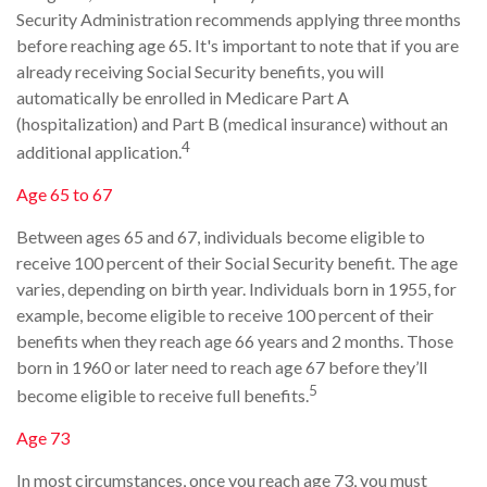
Security Administration recommends applying three months
before reaching age 65. It's important to note that if you are
already receiving Social Security benefits, you will
automatically be enrolled in Medicare Part A
(hospitalization) and Part B (medical insurance) without an
4
additional application.
Age 65 to 67
Between ages 65 and 67, individuals become eligible to
receive 100 percent of their Social Security benefit. The age
varies, depending on birth year. Individuals born in 1955, for
example, become eligible to receive 100 percent of their
benefits when they reach age 66 years and 2 months. Those
born in 1960 or later need to reach age 67 before they’ll
5
become eligible to receive full benefits.
Age 73
In most circumstances, once you reach age 73, you must