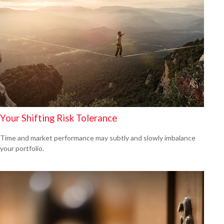
Your Shifting Risk Tolerance
Time and market performance may subtly and slowly imbalance
your portfolio.