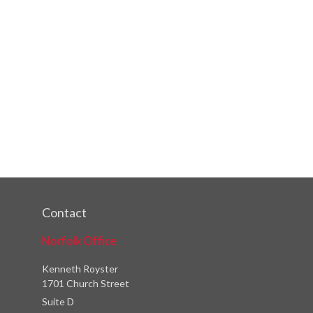
Contact
Norfolk Office
Kenneth Royster
1701 Church Street
Suite D