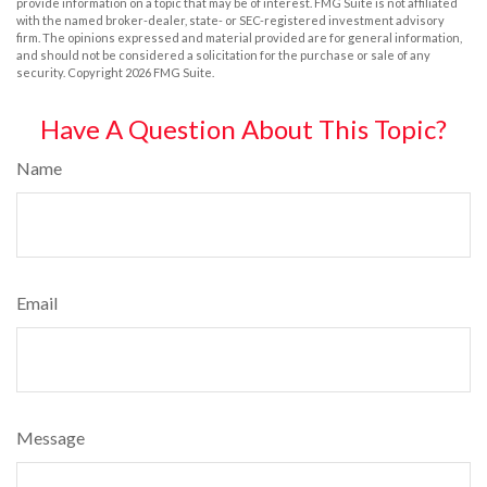
provide information on a topic that may be of interest. FMG Suite is not affiliated
with the named broker-dealer, state- or SEC-registered investment advisory
firm. The opinions expressed and material provided are for general information,
and should not be considered a solicitation for the purchase or sale of any
security. Copyright
2026 FMG Suite.
Have A Question About This Topic?
Name
Email
Message