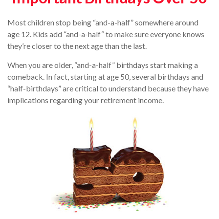
Most children stop being “and-a-half” somewhere around
age 12. Kids add “and-a-half“ to make sure everyone knows
they’re closer to the next age than the last.
When you are older, “and-a-half” birthdays start making a
comeback. In fact, starting at age 50, several birthdays and
“half-birthdays” are critical to understand because they have
implications regarding your retirement income.