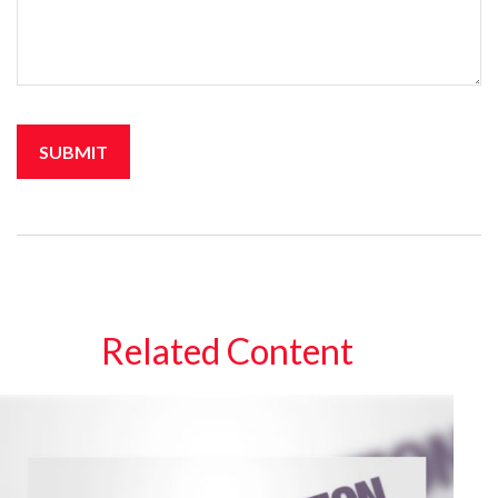
Related Content