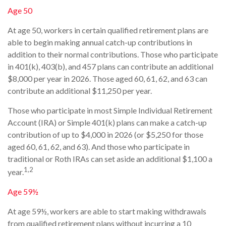
Age 50
At age 50, workers in certain qualified retirement plans are
able to begin making annual catch-up contributions in
addition to their normal contributions. Those who participate
in 401(k), 403(b), and 457 plans can contribute an additional
$8,000 per year in 2026. Those aged 60, 61, 62, and 63 can
contribute an additional $11,250 per year.
Those who participate in most Simple Individual Retirement
Account (IRA) or Simple 401(k) plans can make a catch-up
contribution of up to $4,000 in 2026 (or $5,250 for those
aged 60, 61, 62, and 63). And those who participate in
traditional or Roth IRAs can set aside an additional $1,100 a
1,2
year.
Age 59½
At age 59½, workers are able to start making withdrawals
from qualified retirement plans without incurring a 10