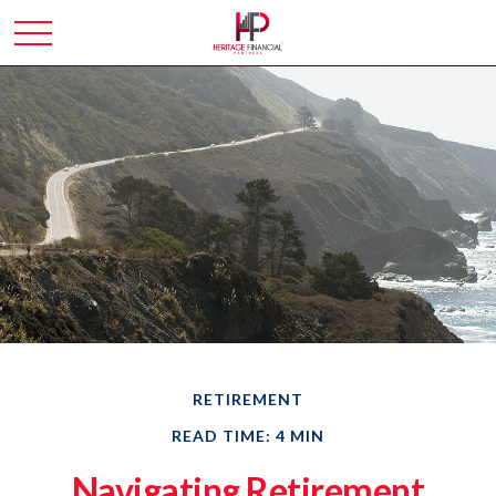
RETIREMENT
READ TIME: 4 MIN
Navigating Retirement