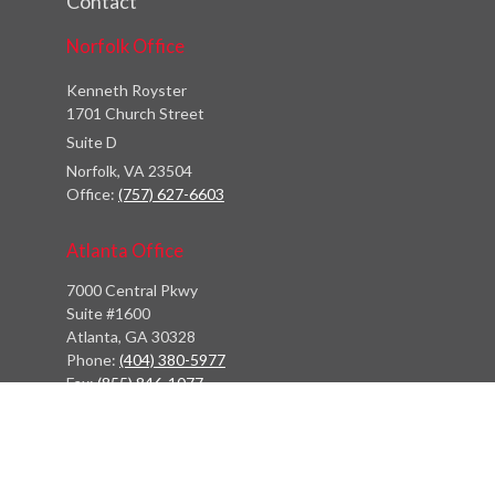
Contact
Norfolk Office
Kenneth Royster
1701 Church Street
Suite D
Norfolk,
VA
23504
Office:
(757) 627-6603
Atlanta Office
7000 Central Pkwy
Suite #1600
Atlanta, GA 30328
Phone:
(404) 380-5977
Fax:
(855) 846-1077
Philadelphia Office
766 Old York Road