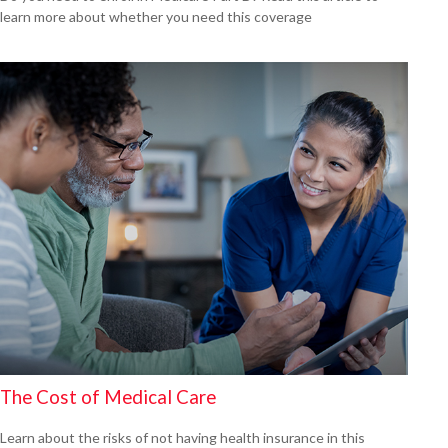
learn more about whether you need this coverage
The Cost of Medical Care
Learn about the risks of not having health insurance in this