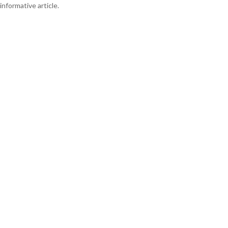
informative article.