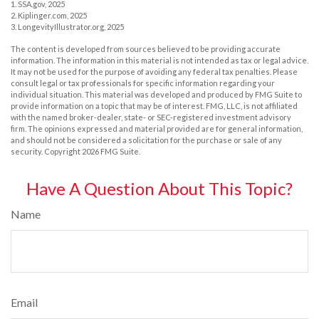
1. SSA.gov, 2025
2. Kiplinger.com, 2025
3. LongevityIllustrator.org, 2025
The content is developed from sources believed to be providing accurate
information. The information in this material is not intended as tax or legal advice.
It may not be used for the purpose of avoiding any federal tax penalties. Please
consult legal or tax professionals for specific information regarding your
individual situation. This material was developed and produced by FMG Suite to
provide information on a topic that may be of interest. FMG, LLC, is not affiliated
with the named broker-dealer, state- or SEC-registered investment advisory
firm. The opinions expressed and material provided are for general information,
and should not be considered a solicitation for the purchase or sale of any
security. Copyright
2026 FMG Suite.
Have A Question About This Topic?
Name
Email