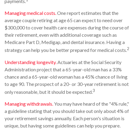
payments.
Managing medical costs.
One report estimates that the
average couple retiring at age 65 can expect to need over
$300,000 to cover health care expenses during the course of
their retirement, even with additional coverage such as
Medicare Part D, Medigap, and dental insurance. Having a
2
strategy can help you be better prepared for medical costs.
Understanding longevity.
Actuaries at the Social Security
Administration project that a 65-year-old man has a 33%
chance and a 65-year-old woman has a 45% chance of living
to age 90. The prospect of a 20- or 30-year retirement is not
3
only reasonable, but it should be expected.
Managing withdrawals.
You may have heard of the "4% rule,"
a guideline stating that you should take out only about 4% of
your retirement savings annually. Each person's situation is
unique, but having some guidelines can help you prepare.