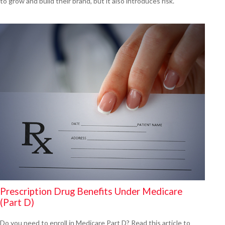
to grow and build their brand, but it also introduces risk.
Prescription Drug Benefits Under Medicare
(Part D)
Do you need to enroll in Medicare Part D? Read this article to