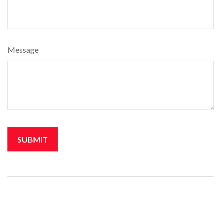
Message