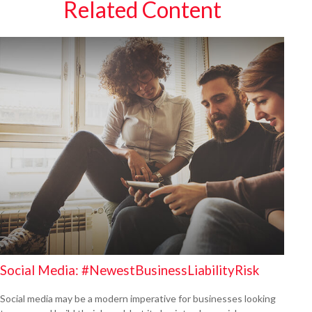
Related Content
Social Media: #NewestBusinessLiabilityRisk
Social media may be a modern imperative for businesses looking