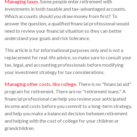
Managing taxes.
Some people enter retirement with
investments in both taxable and tax-advantaged accounts.
Which accounts should you draw money from first? To
answer the question, a qualified financial professional would
need to review your financial situation so they can better
understand your goals and risk tolerance.
This article is for informational purposes only and is not a
replacement for real-life advice, so make sure to consult your
tax, legal, and accounting professionals before modifying
your investment strategy for tax considerations.
Managing other costs, like college.
There is no "financial aid"
program for retirement. There are no "retirement loans." A
financial professional can help you review your anticipated
income and costs before you commit to a long-term strategy,
and help you make a balanced decision between retirement
and helping with the cost of college for your children or
grandchildren.