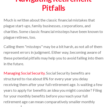
Pitfalls
Much is written about the classic financial mistakes that
plague start-ups, family businesses, corporations, and
charities. Some classic financial missteps have been known to
plague retirees, too.
Calling them "missteps" may be a bit harsh, as not all of them
represent errors in judgment. Either way, becoming aware of
these potential pitfalls may help you to avoid falling into them
in the future.
Managing Social Security.
Social Security benefits are
structured to rise about 8% for every year you delay
receiving them after your full retirement age. Is waiting a few
years to apply for benefits an idea you might consider? Filing
for your monthly benefits before you reach your full
retirement age can mean comparatively smaller monthly
1