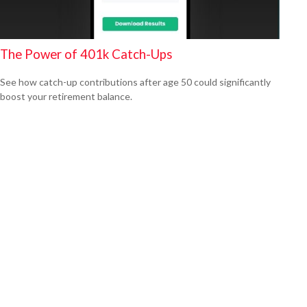
The Power of 401k Catch-Ups
See how catch-up contributions after age 50 could significantly
boost your retirement balance.