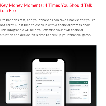
Key Money Moments: 4 Times You Should Talk
to a Pro
Life happens fast, and your finances can take a backseat if you’re
not careful. Is it time to check in with a financial professional?
This infographic will help you examine your own financial
situation and decide if it’s time to step up your financial game.