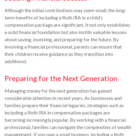
Although the initial contributions may seem small, the long-
term benefits of including a Roth IRA in a child’s
compensation package are significant. It not only establishes
a solid financial foundation but also instills valuable lessons
about saving, investing, and preparing for the future. By
involving a financial professional, parents can ensure that
their children receive guidance as they transition into
adulthood.
Preparing for the Next Generation
Managing money for the next generation has gained
considerable attention in recent years. As businesses and
families prepare their financial legacies, strategies such as
including a Roth IRA in compensation packages are
becoming increasingly popular. By working with a financial
professional, families can navigate the complexities of wealth
management. If you own a small business, including a Roth