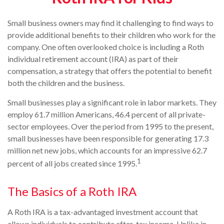
Small business owners may find it challenging to find ways to
provide additional benefits to their children who work for the
company. One often overlooked choice is including a Roth
individual retirement account (IRA) as part of their
compensation, a strategy that offers the potential to benefit
both the children and the business.
Small businesses play a significant role in labor markets. They
employ 61.7 million Americans, 46.4 percent of all private-
sector employees. Over the period from 1995 to the present,
small businesses have been responsible for generating 17.3
million net new jobs, which accounts for an impressive 62.7
1
percent of all jobs created since 1995.
The Basics of a Roth IRA
A Roth IRA is a tax-advantaged investment account that
allows individuals to contribute after-tax income. Unlike in