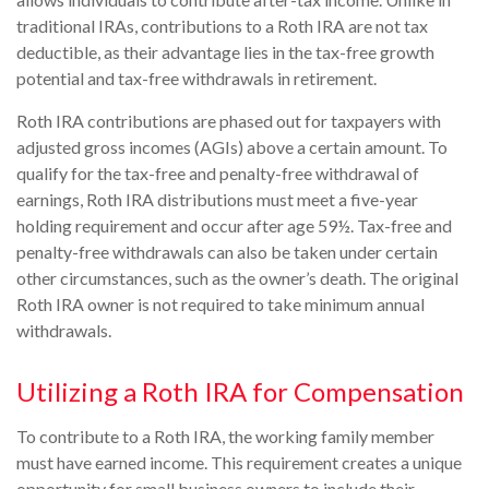
traditional IRAs, contributions to a Roth IRA are not tax
deductible, as their advantage lies in the tax-free growth
potential and tax-free withdrawals in retirement.
Roth IRA contributions are phased out for taxpayers with
adjusted gross incomes (AGIs) above a certain amount. To
qualify for the tax-free and penalty-free withdrawal of
earnings, Roth IRA distributions must meet a five-year
holding requirement and occur after age 59½. Tax-free and
penalty-free withdrawals can also be taken under certain
other circumstances, such as the owner’s death. The original
Roth IRA owner is not required to take minimum annual
withdrawals.
Utilizing a Roth IRA for Compensation
To contribute to a Roth IRA, the working family member
must have earned income. This requirement creates a unique
opportunity for small business owners to include their