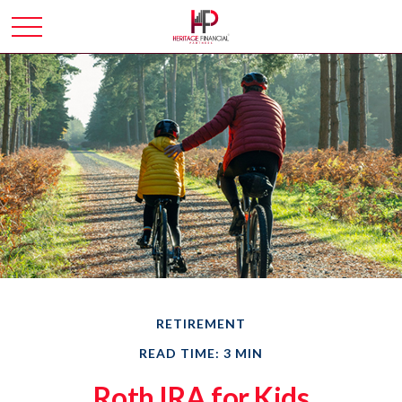
RETIREMENT
READ TIME: 3 MIN
Roth IRA for Kids