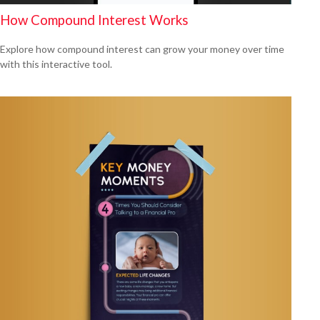
How Compound Interest Works
Explore how compound interest can grow your money over time
with this interactive tool.