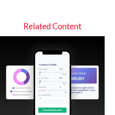
Related Content