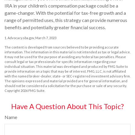
IRA in your children’s compensation package could be a
game-changer. With the potential for tax-free growth and a
range of permitted uses, this strategy can provide numerous
benefits and potentially greater financial success.
1. Advocacy.sba.gov, March 7, 2023
The content is developed from sources believed to be providing accurate
information. The information in this material is not intended as tax or legal advice.
It may not be used for the purpose of avoiding any federal tax penalties. Please
consult legal or tax professionals for specific information regarding your
individual situation. This material was developed and produced by FMG Suite to
provide information on a topic that may be of interest. FMG, LLC, is not affiliated
with the named broker-dealer, state- or SEC-registered investment advisory firm.
The opinions expressed and material provided are for general information, and
should not be considered a solicitation for the purchase or sale of any security.
Copyright
2026 FMG Suite.
Have A Question About This Topic?
Name