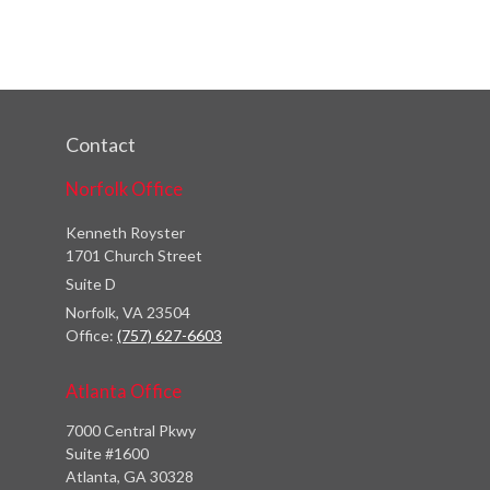
Contact
Norfolk Office
Kenneth Royster
1701 Church Street
Suite D
Norfolk,
VA
23504
Office:
(757) 627-6603
Atlanta Office
7000 Central Pkwy
Suite #1600
Atlanta, GA 30328