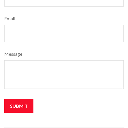
Email
Message