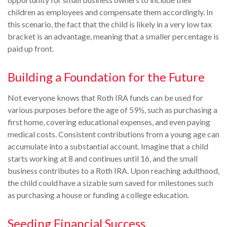
children as employees and compensate them accordingly. In
this scenario, the fact that the child is likely in a very low tax
bracket is an advantage, meaning that a smaller percentage is
paid up front.
Building a Foundation for the Future
Not everyone knows that Roth IRA funds can be used for
various purposes before the age of 59½, such as purchasing a
first home, covering educational expenses, and even paying
medical costs. Consistent contributions from a young age can
accumulate into a substantial account. Imagine that a child
starts working at 8 and continues until 16, and the small
business contributes to a Roth IRA. Upon reaching adulthood,
the child could have a sizable sum saved for milestones such
as purchasing a house or funding a college education.
Seeding Financial Success