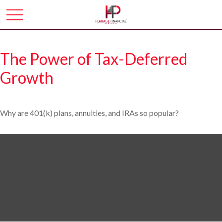
The Power of Tax-Deferred
Growth
Why are 401(k) plans, annuities, and IRAs so popular?