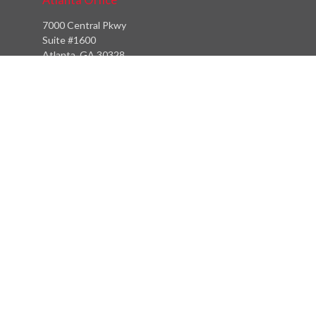
7000 Central Pkwy
Suite #1600
Atlanta, GA 30328
Phone:
(404) 380-5977
Fax:
(855) 846-1077
Philadelphia Office
766 Old York Road
Jenkintown, PA 19046
info@heritagefinancialpartners.com
Quick Links
Retirement