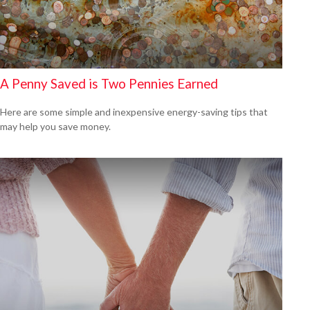
A Penny Saved is Two Pennies Earned
Here are some simple and inexpensive energy-saving tips that
may help you save money.