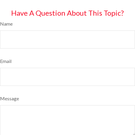
Have A Question About This Topic?
Name
Email
Message