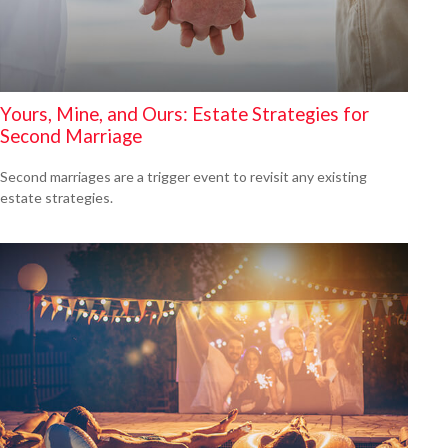
Yours, Mine, and Ours: Estate Strategies for
Second Marriage
Second marriages are a trigger event to revisit any existing
estate strategies.