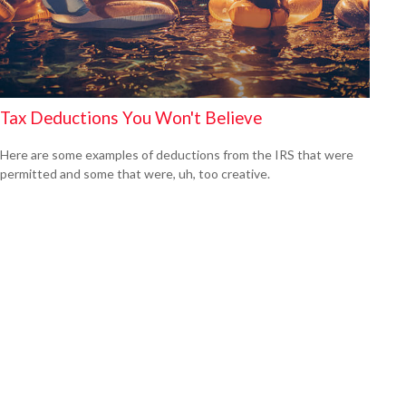
Tax Deductions You Won't Believe
Here are some examples of deductions from the IRS that were
permitted and some that were, uh, too creative.