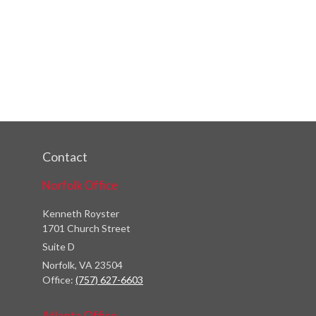
Contact
Norfolk Office
Kenneth Royster
1701 Church Street
Suite D
Norfolk,
VA
23504
Office:
(757) 627-6603
Atlanta Office