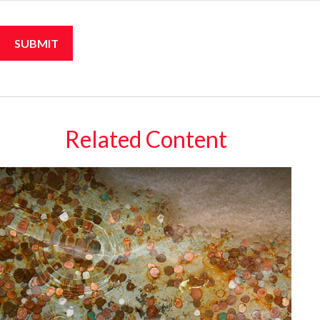
Related Content