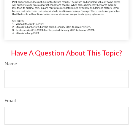
Have A Question About This Topic?
Name
Email