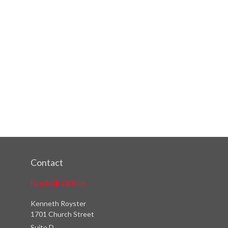
Contact
Norfolk Office
Kenneth Royster
1701 Church Street
Suite D