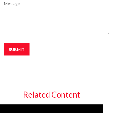
Message
Related Content