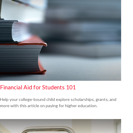
Financial Aid for Students 101
Help your college-bound child explore scholarships, grants, and
more with this article on paying for higher education.