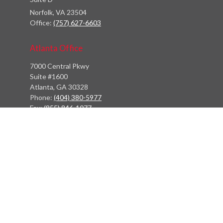
Norfolk,
VA
23504
Office:
(757) 627-6603
Atlanta Office
7000 Central Pkwy
Suite #1600
Atlanta, GA 30328
Phone:
(404) 380-5977
Fax:
(855) 846-1077
Philadelphia Office
766 Old York Road
Jenkintown, PA 19046
info@heritagefinancialpartners.com