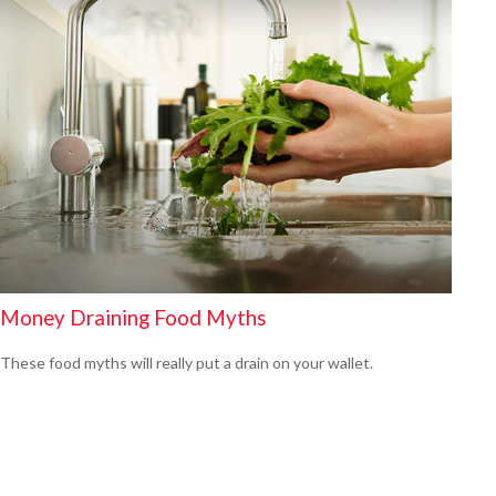
Money Draining Food Myths
These food myths will really put a drain on your wallet.