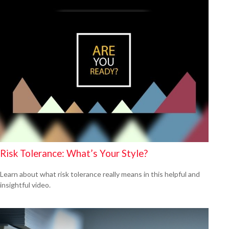
Risk Tolerance: What’s Your Style?
Learn about what risk tolerance really means in this helpful and
insightful video.