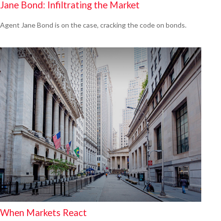
Jane Bond: Infiltrating the Market
Agent Jane Bond is on the case, cracking the code on bonds.
When Markets React