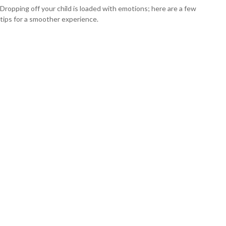
Dropping off your child is loaded with emotions; here are a few
tips for a smoother experience.