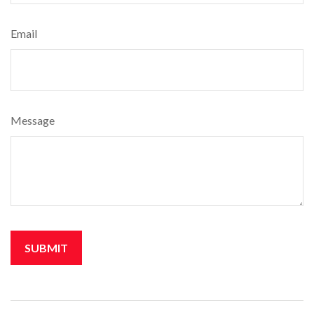
Email
Message