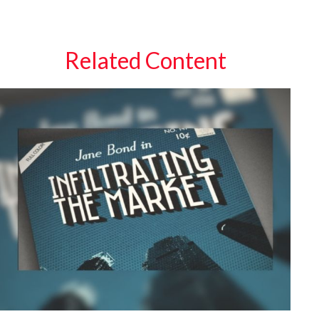
Related Content