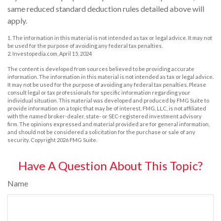
same reduced standard deduction rules detailed above will
apply.
1. The information in this material is not intended as tax or legal advice. It may not
be used for the purpose of avoiding any federal tax penalties.
2. Investopedia.com, April 15, 2024
The content is developed from sources believed to be providing accurate
information. The information in this material is not intended as tax or legal advice.
It may not be used for the purpose of avoiding any federal tax penalties. Please
consult legal or tax professionals for specific information regarding your
individual situation. This material was developed and produced by FMG Suite to
provide information on a topic that may be of interest. FMG, LLC, is not affiliated
with the named broker-dealer, state- or SEC-registered investment advisory
firm. The opinions expressed and material provided are for general information,
and should not be considered a solicitation for the purchase or sale of any
security. Copyright
2026 FMG Suite.
Have A Question About This Topic?
Name