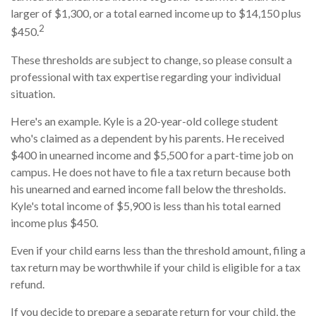
larger of $1,300, or a total earned income up to $14,150 plus
2
$450.
These thresholds are subject to change, so please consult a
professional with tax expertise regarding your individual
situation.
Here's an example. Kyle is a 20-year-old college student
who's claimed as a dependent by his parents. He received
$400 in unearned income and $5,500 for a part-time job on
campus. He does not have to file a tax return because both
his unearned and earned income fall below the thresholds.
Kyle's total income of $5,900 is less than his total earned
income plus $450.
Even if your child earns less than the threshold amount, filing a
tax return may be worthwhile if your child is eligible for a tax
refund.
If you decide to prepare a separate return for your child, the