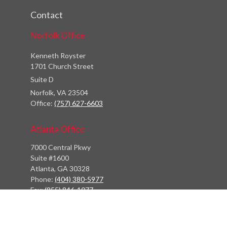
Contact
Norfolk Office
Kenneth Royster
1701 Church Street
Suite D
Norfolk,
VA
23504
Office:
(757) 627-6603
Atlanta Office
7000 Central Pkwy
Suite #1600
Atlanta, GA 30328
Phone:
(404) 380-5977
Fax:
(855) 846-1077
Philadelphia Office