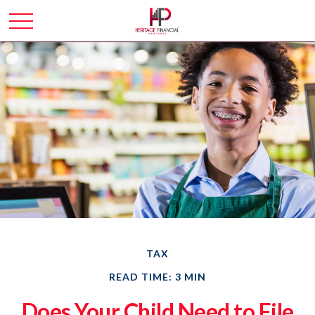
TAX
READ TIME: 3 MIN
Does Your Child Need to File