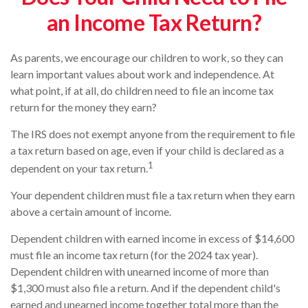
an Income Tax Return?
As parents, we encourage our children to work, so they can
learn important values about work and independence. At
what point, if at all, do children need to file an income tax
return for the money they earn?
The IRS does not exempt anyone from the requirement to file
a tax return based on age, even if your child is declared as a
1
dependent on your tax return.
Your dependent children must file a tax return when they earn
above a certain amount of income.
Dependent children with earned income in excess of $14,600
must file an income tax return (for the 2024 tax year).
Dependent children with unearned income of more than
$1,300 must also file a return. And if the dependent child's
earned and unearned income together total more than the