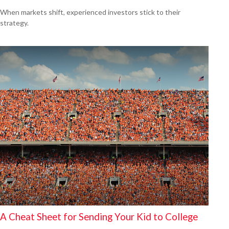
When markets shift, experienced investors stick to their
strategy.
A Cheat Sheet for Sending Your Kid to College