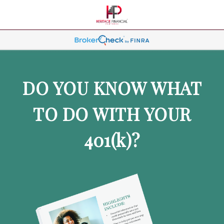
DO YOU KNOW WHAT
TO DO WITH YOUR
401
(k)
?