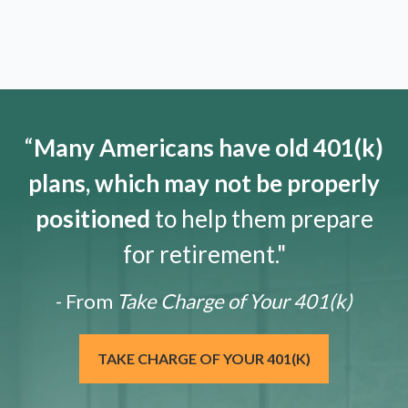
“
Many Americans have old 401(k)
plans, which may not be properly
positioned
to help them prepare
for retirement."
- From
Take Charge of Your 401(k)
TAKE CHARGE OF YOUR 401(K)