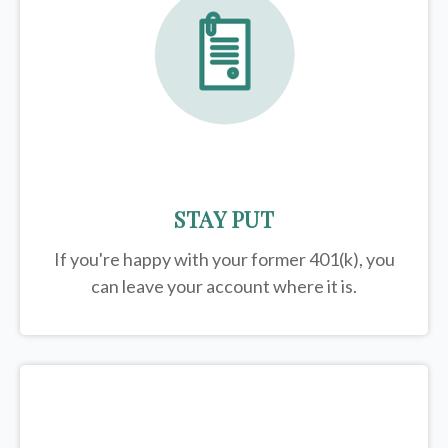
STAY PUT
If you're happy with your former
401(k)
, you
can leave your account where it is.