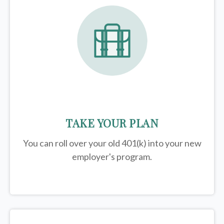
TAKE YOUR PLAN
You can roll over your old 401(k) into your new
employer's program.