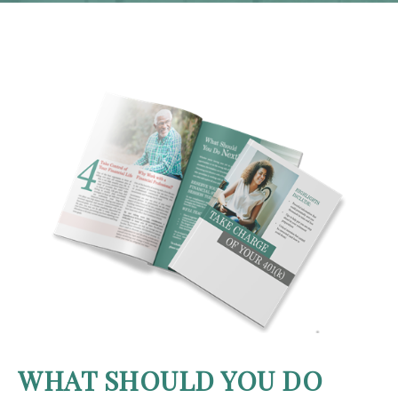
WHAT SHOULD YOU DO