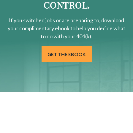
CONTROL.
If you switched jobs or are
preparing
to, download
your
complimentary
ebook to help you decide what
to do with your 401(k).
GET THE EBOOK