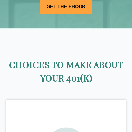
CHOICES TO MAKE ABOUT
YOUR 401(K)