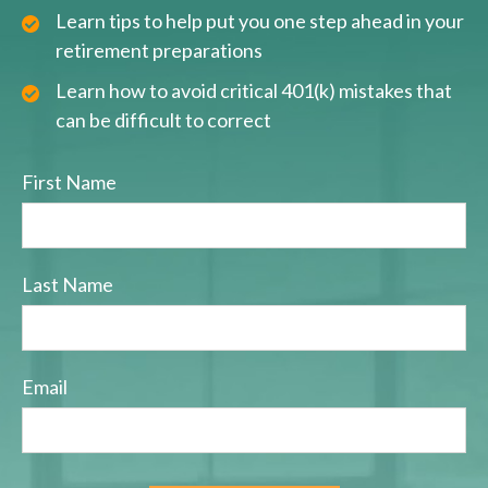
Learn tips to help put you one step ahead in your
retirement preparations
Learn how to avoid critical 401(k) mistakes that
can be difficult to correct
First Name
Last Name
Email