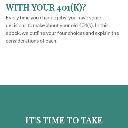
WITH YOUR 401(K)?
Every time you change jobs, you have some
decisions to make about your old 401(k). In this
ebook, we outline your four choices and explain the
considerations of each.
IT'S TIME TO TAKE