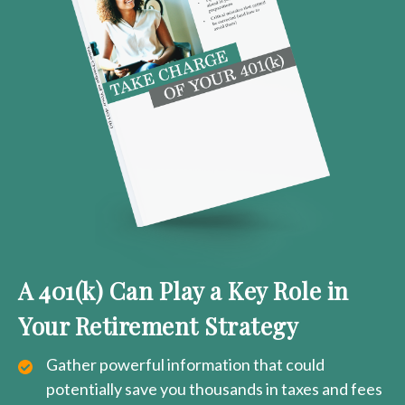
A 401(k) Can Play a Key Role in
Your Retirement Strategy
Gather powerful information that could
potentially save you thousands in taxes and fees