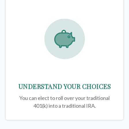
UNDERSTAND YOUR CHOICES
You can elect to roll over your traditional
401(k) into a traditional IRA.