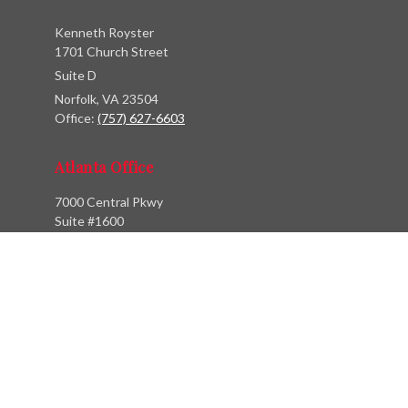
Kenneth Royster
1701 Church Street
Suite D
Norfolk,
VA
23504
Office:
(757) 627-6603
Atlanta Office
7000 Central Pkwy
Suite #1600
Atlanta, GA 30328
Phone:
(404) 380-5977
Fax:
(855) 846-1077
Philadelphia Office
766 Old York Road
Jenkintown, PA 19046