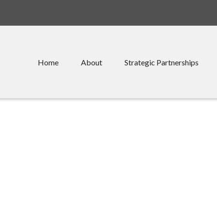
Home
About
Strategic Partnerships