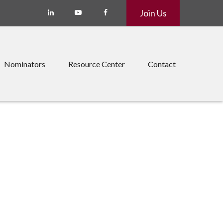
Join Us
Nominators
Resource Center
Contact