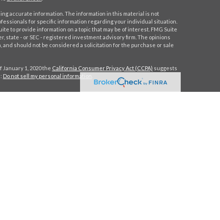
ng accurate information. The information in this material is not
ofessionals for specific information regarding your individual situation.
e to provide information on a topic that may be of interest. FMG Suite
er, state - or SEC - registered investment advisory firm. The opinions
 and should not be considered a solicitation for the purchase or sale
f January 1, 2020 the
California Consumer Privacy Act (CCPA)
suggests
a:
Do not sell my personal information
.
C
.
. Investment advice offered through Stratos Wealth Partners, a
eritage Financial Partners are separate entities from LPL Financial.
h this site may only discuss and/or transact securities business with
MA, NY, NC, SC, TX, VA.