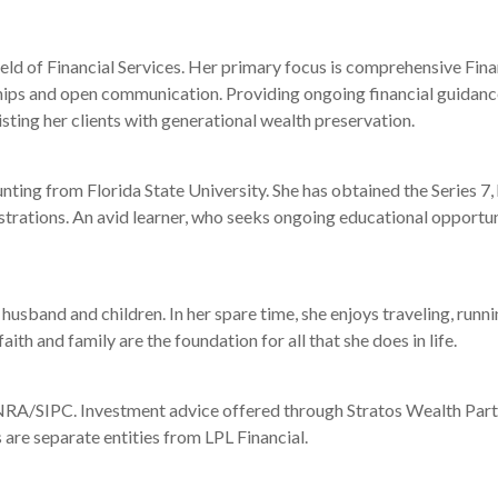
ield of Financial Services. Her primary focus is comprehensive Fina
hips and open communication. Providing ongoing financial guidance t
sting her clients with generational wealth preservation.
ting from Florida State University. She has obtained the Series 7, 
strations. An avid learner, who seeks ongoing educational opportuni
husband and children. In her spare time, she enjoys traveling, runni
h and family are the foundation for all that she does in life.
RA/SIPC. Investment advice offered through Stratos Wealth Partner
 are separate entities from LPL Financial.