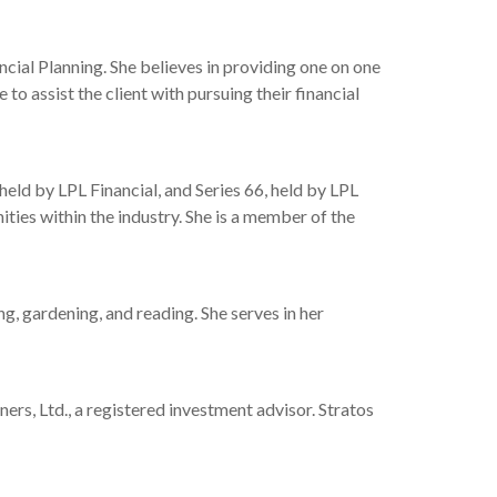
ncial Planning. She believes in providing one on one
o assist the client with pursuing their financial
held by LPL Financial, and Series 66, held by LPL
ties within the industry. She is a member of the
ng, gardening, and reading. She serves in her
s, Ltd., a registered investment advisor. Stratos