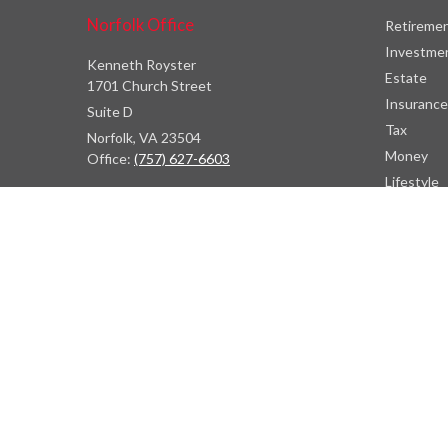
Norfolk Office
Retireme
Investme
Kenneth Royster
Estate
1701 Church Street
Insurance
Suite D
Tax
Norfolk,
VA
23504
Money
Office:
(757) 627-6603
Lifestyle
Latest Art
Atlanta Office
All Videos
7000 Central Pkwy
All Calcul
Suite #1600
Atlanta, GA 30328
Phone:
(404) 380-5977
Fax:
(855) 846-1077
Philadelphia Office
766 Old York Road
Jenkintown, PA 19046