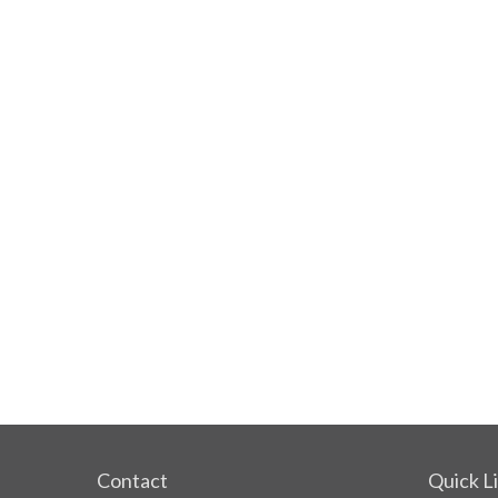
Contact
Quick L