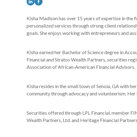
Kisha Madison has over 15 years of expertise in the f
personalized services through strong client relations
goals. She enjoys working with entrepreneurs and assi
Kisha earned her Bachelor of Science degree in Accoun
Financial and Stratos Wealth Partners, securities regi
Association of African‐American Financial Advisors.
Kisha resides in the small town of Senoia, GA with her 
community through advocacy and volunteerism. Her fait
Securities offered through LPL Financial, member FIN
Wealth Partners, Ltd. and Heritage Financial Partners