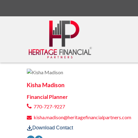
Kisha Madison
Financial Planner
770-727-9227
kisha.madison@heritagefinancialpartners.com
Download Contact