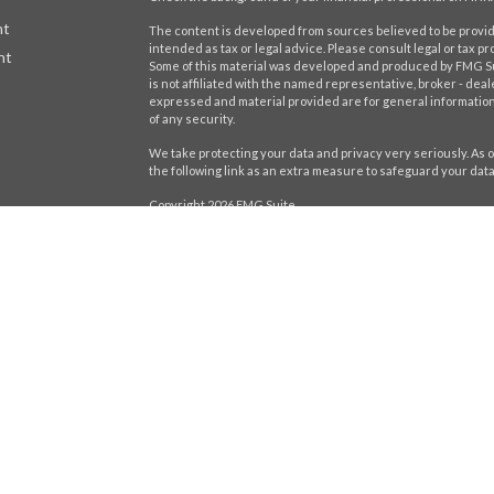
nt
The content is developed from sources believed to be providi
intended as tax or legal advice. Please consult legal or tax pr
nt
Some of this material was developed and produced by FMG Suit
is not affiliated with the named representative, broker - deal
expressed and material provided are for general information,
of any security.
We take protecting your data and privacy very seriously. As o
the following link as an extra measure to safeguard your dat
Copyright 2026 FMG Suite.
icles
Securities offered through LPL Financial,
Member
FINRA
/
SIP
registered investment advisor. Stratos Wealth Partners and H
ators
Form CRS
The LPL Financial Registered Representatives associated wit
residents of the following states: AL, CA, CT, DE, FL, GA, IL, IN, 