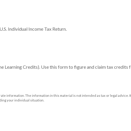
U.S. Individual Income Tax Return.
Learning Credits). Use this form to figure and claim tax credits f
e information. The information in this material is not intended as tax or legal advice. I
ding your individual situation.