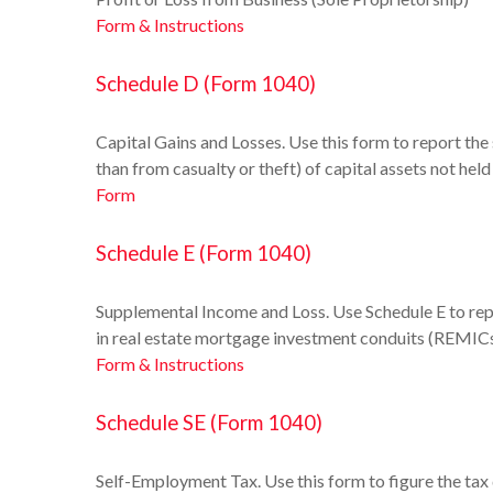
Form & Instructions
Schedule D (Form 1040)
Capital Gains and Losses. Use this form to report the
than from casualty or theft) of capital assets not hel
Form
Schedule E (Form 1040)
Supplemental Income and Loss. Use Schedule E to report
in real estate mortgage investment conduits (REMICs
Form & Instructions
Schedule SE (Form 1040)
Self-Employment Tax. Use this form to figure the tax