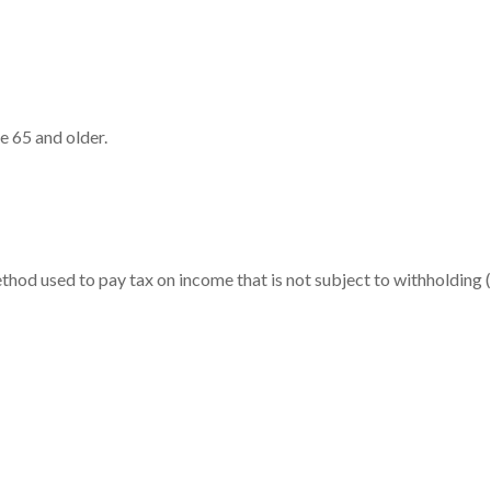
e 65 and older.
ethod used to pay tax on income that is not subject to withholdin