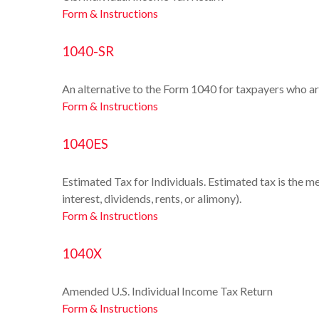
Form & Instructions
1040-SR
An alternative to the Form 1040 for taxpayers who ar
Form & Instructions
1040ES
Estimated Tax for Individuals. Estimated tax is the m
interest, dividends, rents, or alimony).
Form & Instructions
1040X
Amended U.S. Individual Income Tax Return
Form & Instructions