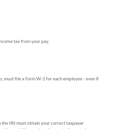
income tax from your pay.
 must file a Form W-2 for each employee - even if
h the IRS must obtain your correct taxpayer