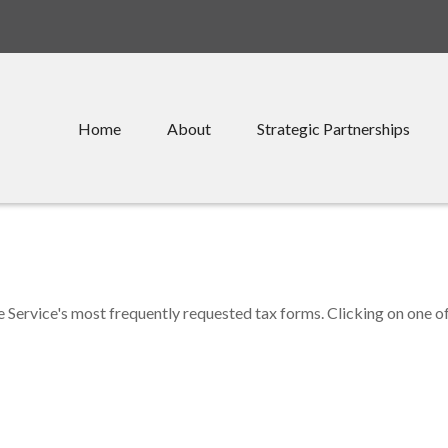
Home
About
Strategic Partnerships
e Service's most frequently requested tax forms. Clicking on one o