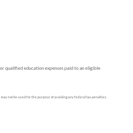
or qualified education expenses paid to an eligible
t may not be used for the purpose of avoiding any federal tax penalties.