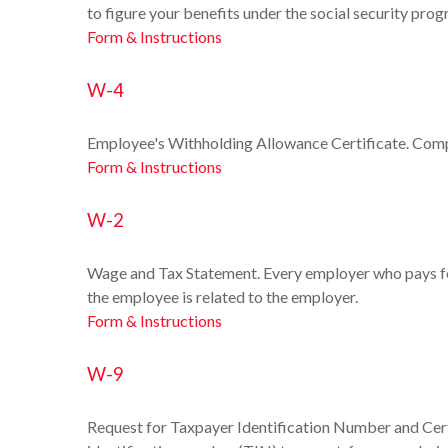
to figure your benefits under the social security prog
Form & Instructions
W-4
Employee's Withholding Allowance Certificate. Compl
Form & Instructions
W-2
Wage and Tax Statement. Every employer who pays for
the employee is related to the employer.
Form & Instructions
W-9
Request for Taxpayer Identification Number and Certi