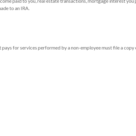
ncome paid to you, real estate transactions, mortgage interest you
made to an IRA.
t pays for services performed by a non-employee must file a copy