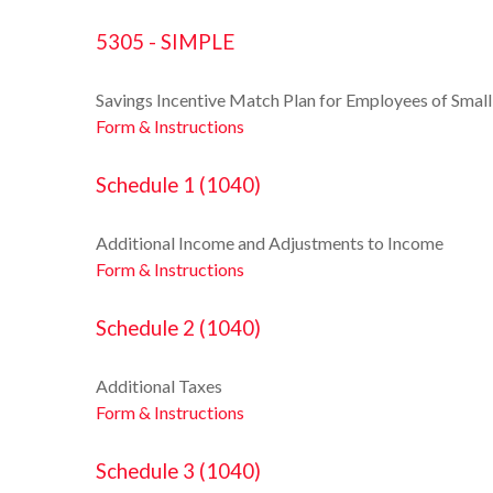
5305 - SIMPLE
Savings Incentive Match Plan for Employees of Smal
Form & Instructions
Schedule 1 (1040)
Additional Income and Adjustments to Income
Form & Instructions
Schedule 2 (1040)
Additional Taxes
Form & Instructions
Schedule 3 (1040)