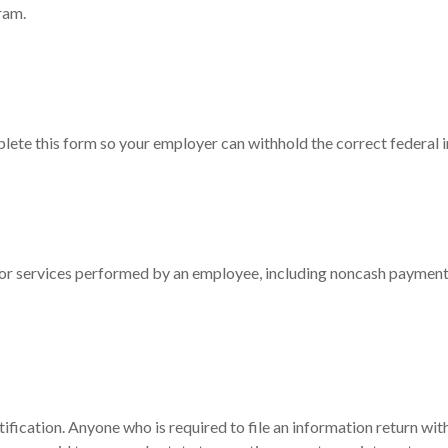
ram.
ete this form so your employer can withhold the correct federal 
 services performed by an employee, including noncash payments,
fication. Anyone who is required to file an information return wit