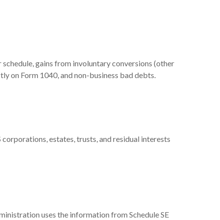
r schedule, gains from involuntary conversions (other
rectly on Form 1040, and non-business bad debts.
corporations, estates, trusts, and residual interests
ministration uses the information from Schedule SE