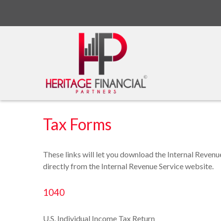
Tax Forms
These links will let you download the Internal Revenu
directly from the Internal Revenue Service website.
1040
U.S. Individual Income Tax Return