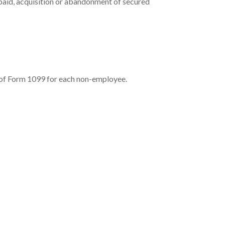
 paid, acquisition or abandonment of secured
 of Form 1099 for each non-employee.