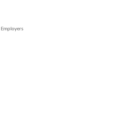
l Employers