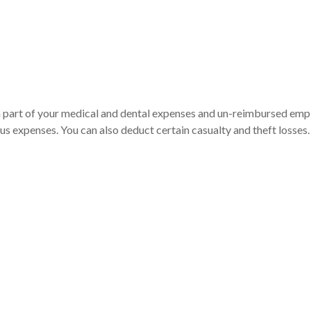
 a part of your medical and dental expenses and un-reimbursed em
ous expenses. You can also deduct certain casualty and theft losses.