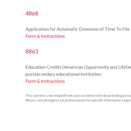
4868
Application for Automatic Extension of Time To File 
Form & Instructions
8863
Education Credits (American Opportunity and Lifetime 
postsecondary educational institution.
Form & Instructions
This content is developed from sources believed to be providing accurat
Please consult legal or tax professionals for specific information regar