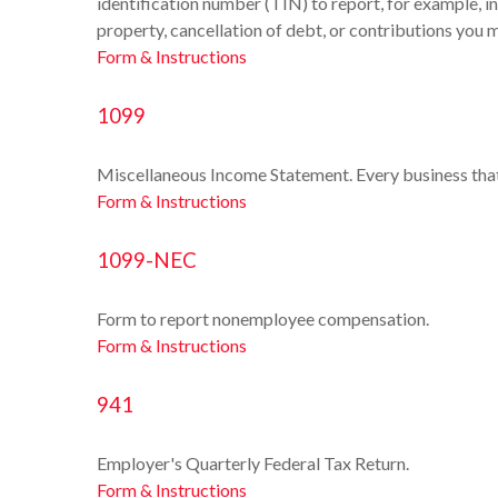
identification number (TIN) to report, for example, i
property, cancellation of debt, or contributions you 
Form & Instructions
1099
Miscellaneous Income Statement. Every business tha
Form & Instructions
1099-NEC
Form to report nonemployee compensation.
Form & Instructions
941
Employer's Quarterly Federal Tax Return.
Form & Instructions