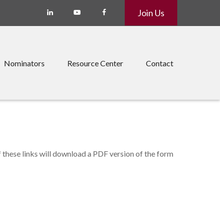
Join Us
Nominators
Resource Center
Contact
f these links will download a PDF version of the form