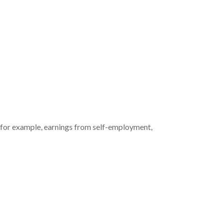
g (for example, earnings from self-employment,