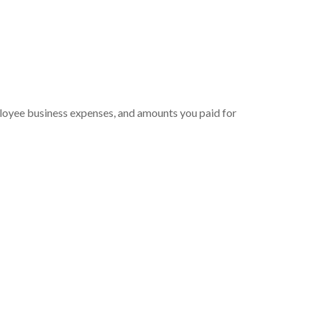
ployee business expenses, and amounts you paid for