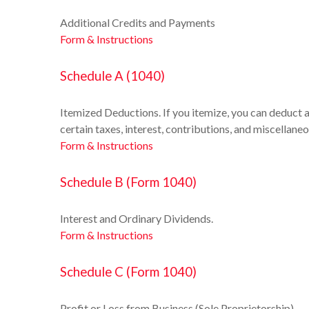
Additional Credits and Payments
Form & Instructions
Schedule A (1040)
Itemized Deductions. If you itemize, you can deduct
certain taxes, interest, contributions, and miscellane
Form & Instructions
Schedule B (Form 1040)
Interest and Ordinary Dividends.
Form & Instructions
Schedule C (Form 1040)
Profit or Loss from Business (Sole Proprietorship)