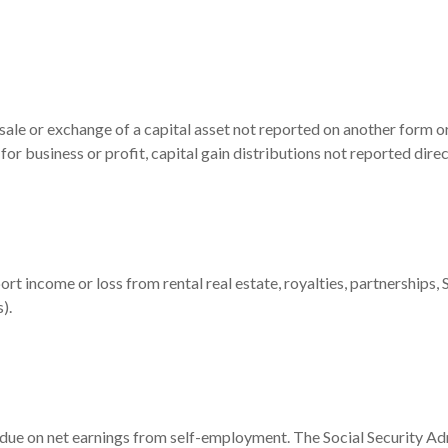
 sale or exchange of a capital asset not reported on another form o
d for business or profit, capital gain distributions not reported di
 income or loss from rental real estate, royalties, partnerships, S 
).
 due on net earnings from self-employment. The Social Security Ad