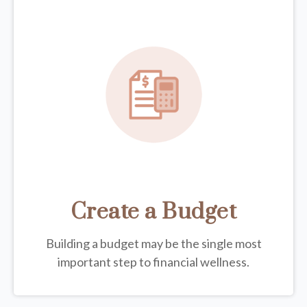
Create a Budget
Building a budget may be the single most
important step to financial wellness.