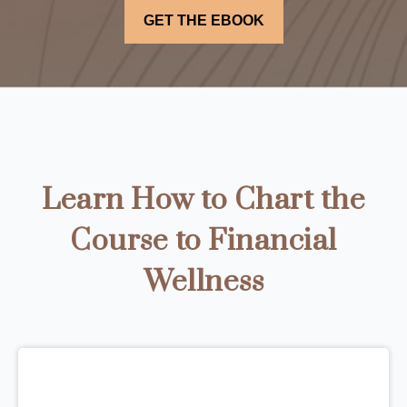
Learn How to Chart the
Course to Financial
Wellness