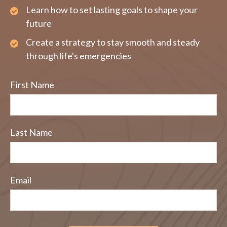
Learn how to set lasting goals to shape your
future
Create a strategy to stay smooth and steady
through life's emergencies
First Name
Last Name
Email