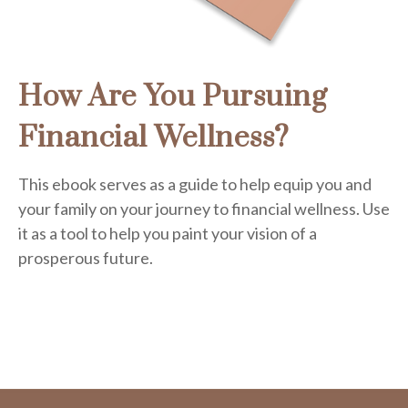
How Are You Pursuing
Financial Wellness?
This ebook serves as a guide to help equip you and
your family on your journey to financial wellness. Use
it as a tool to help you paint your vision of a
prosperous future.