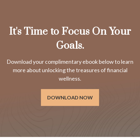
It's Time to Focus On Your
Goals.
Download your complimentary ebook below to learn
more about unlocking the treasures of financial
wellness.
DOWNLOAD NOW