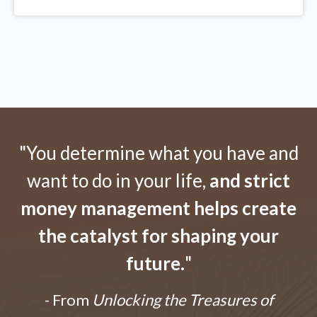
"You determine what you have and
want to do in your life,
and strict
money management helps create
the catalyst for shaping your
future.
"
- From
Unlocking the Treasures of