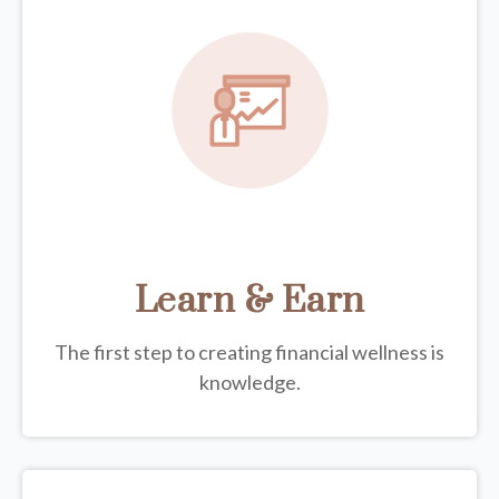
Learn & Earn
The first step to creating financial wellness is
knowledge.