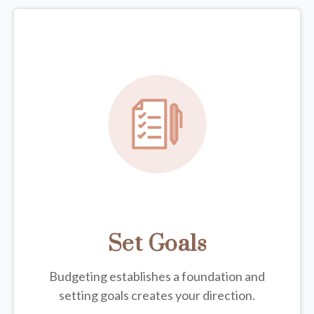
Set Goals
Budgeting establishes a foundation and
setting goals creates your direction.