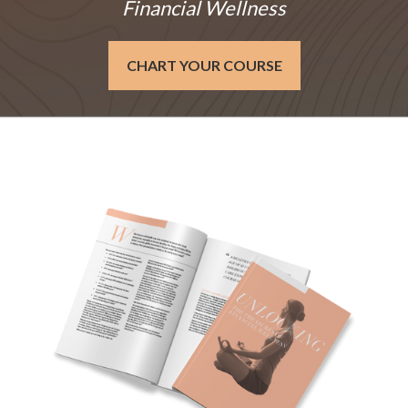
Financial Wellness
CHART YOUR COURSE