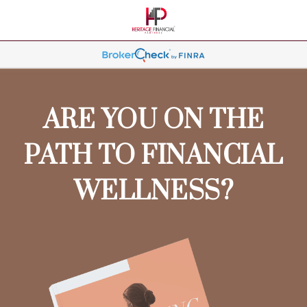
ARE YOU ON THE
PATH TO FINANCIAL
WELLNESS?