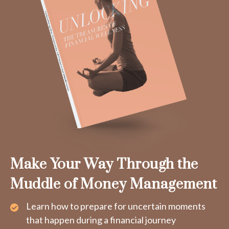
Make Your Way Through the
Muddle of Money Management
Learn how to prepare for uncertain moments
that happen during a financial journey