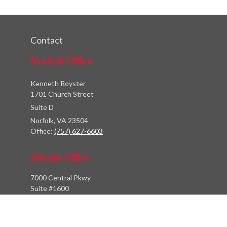
Contact
Norfolk Office
Kenneth Royster
1701 Church Street
Suite D
Norfolk,
VA
23504
Office:
(757) 627-6603
Atlanta Office
7000 Central Pkwy
Suite #1600
Atlanta, GA 30328
Phone:
(404) 380-5977
Fax:
(855) 846-1077