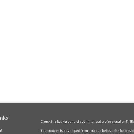
inks
Check the background of your financial professional on FINR
nt
The content is developed from sources believed to be providi