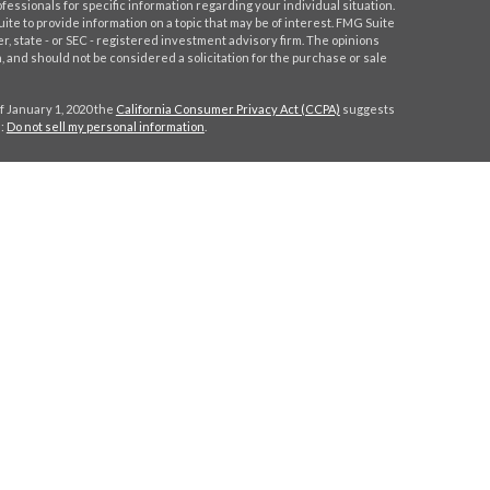
ofessionals for specific information regarding your individual situation.
e to provide information on a topic that may be of interest. FMG Suite
er, state - or SEC - registered investment advisory firm. The opinions
 and should not be considered a solicitation for the purchase or sale
f January 1, 2020 the
California Consumer Privacy Act (CCPA)
suggests
a:
Do not sell my personal information
.
C
.
. Investment advice offered through Stratos Wealth Partners, a
eritage Financial Partners are separate entities from LPL Financial.
h this site may only discuss and/or transact securities business with
MA, NY, NC, SC, TX, VA.