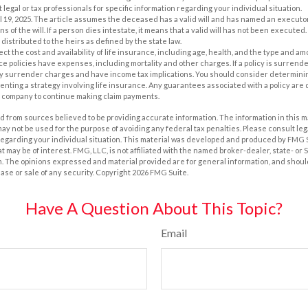
 legal or tax professionals for specific information regarding your individual situation.
il 19, 2025. The article assumes the deceased has a valid will and has named an executo
s of the will. If a person dies intestate, it means that a valid will has not been executed. 
 distributed to the heirs as defined by the state law.
ffect the cost and availability of life insurance, including age, health, and the type and 
e policies have expenses, including mortality and other charges. If a policy is surrend
ay surrender charges and have income tax implications. You should consider determin
nting a strategy involving life insurance. Any guarantees associated with a policy are 
e company to continue making claim payments.
 from sources believed to be providing accurate information. The information in this m
t may not be used for the purpose of avoiding any federal tax penalties. Please consult leg
 regarding your individual situation. This material was developed and produced by FMG 
at may be of interest. FMG, LLC, is not affiliated with the named broker-dealer, state- or
m. The opinions expressed and material provided are for general information, and shoul
hase or sale of any security. Copyright
2026 FMG Suite.
Have A Question About This Topic?
Email