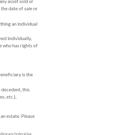
any asset sold or
the date of sale or
thing an individual
ed individually,
se who has rights of
eneficiary is the
 decedent, this
s, etc.),
 an estate. Please
oiding any federal tax