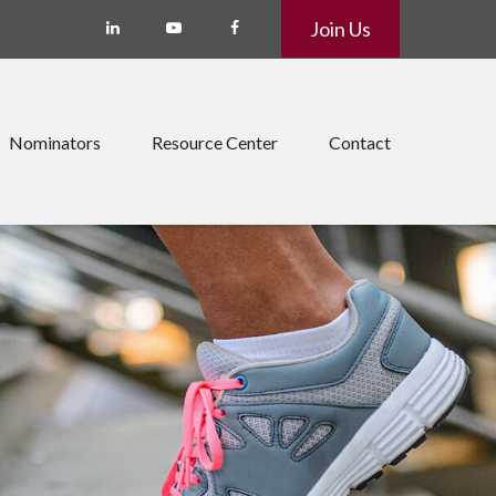
Join Us
Nominators
Resource Center
Contact