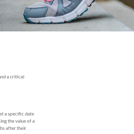
nd a critical
t a specific date
sing the value of a
hs after their