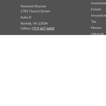
Investme
Kenneth Royster
Estate
1701 Church Street
Insurance
Suite D
Tax
Norfolk,
VA
23504
Money
Office:
(757) 627-6603
Lifestyle
Latest Art
Atlanta Office
All Videos
7000 Central Pkwy
All Calcul
Suite #1600
Atlanta, GA 30328
Phone:
(404) 380-5977
Fax:
(855) 846-1077
Philadelphia Office
766 Old York Road
Jenkintown, PA 19046
info@heritagefinancialpartners.com