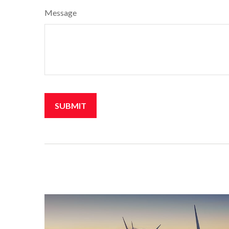
Message