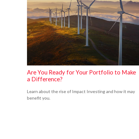
Are You Ready for Your Portfolio to Make
a Difference?
Learn about the rise of Impact Investing and how it may
benefit you.