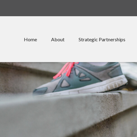
Home
About
Strategic Partnerships