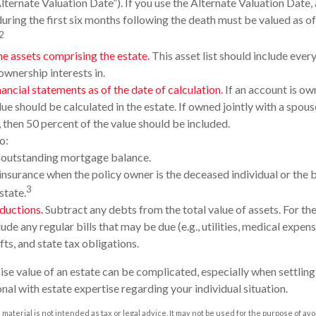
lternate Valuation Date”). If you use the Alternate Valuation Date, 
uring the first six months following the death must be valued as of 
2
e assets comprising the estate.
This asset list should include every
ownership interests in.
nancial statements as of the date of calculation.
If an account is own
lue should be calculated in the estate. If owned jointly with a spou
, then 50 percent of the value should be included.
o:
 outstanding mortgage balance.
 insurance when the policy owner is the deceased individual or the b
3
state.
ductions.
Subtract any debts from the total value of assets. For the
ude any regular bills that may be due (e.g., utilities, medical expense
fts, and state tax obligations.
ise value of an estate can be complicated, especially when settling
nal with estate expertise regarding your individual situation.
s material is not intended as tax or legal advice. It may not be used for the purpose of av