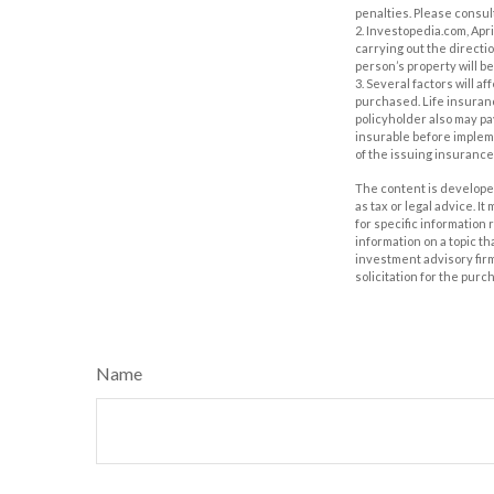
penalties. Please consult
2. Investopedia.com, Apr
carrying out the direction
person’s property will be
3. Several factors will a
purchased. Life insuranc
policyholder also may p
insurable before impleme
of the issuing insuranc
The content is developed
as tax or legal advice. I
for specific information
information on a topic th
investment advisory fir
solicitation for the purc
Name