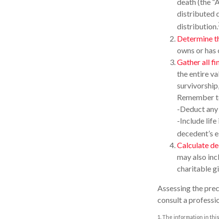
death (the “A
distributed d
distribution.
Determine th
owns or has 
Gather all fi
the entire va
survivorship
Remember t
-Deduct any
-Include life
decedent’s e
Calculate de
may also incl
charitable gi
Assessing the prec
consult a professio
1. The information in thi