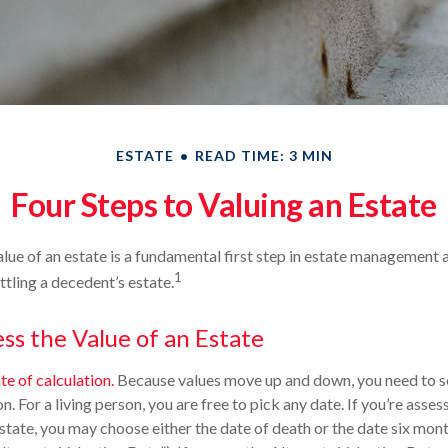
ESTATE
READ TIME: 3 MIN
Four Steps to Valuing an Estate
lue of an estate is a fundamental first step in estate management a
1
ttling a decedent’s estate.
ss the Value of an Estate
te of calculation.
Because values move up and down, you need to se
on. For a living person, you are free to pick any date. If you’re asses
state, you may choose either the date of death or the date six mont