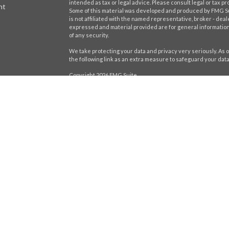
intended as tax or legal advice. Please consult legal or tax pr
nt
Some of this material was developed and produced by FMG Suit
is not affiliated with the named representative, broker - deal
expressed and material provided are for general information,
of any security.
We take protecting your data and privacy very seriously. As o
the following link as an extra measure to safeguard your dat
Copyright 2026 FMG Suite.
icles
Securities offered through LPL Financial,
Member
FINRA
/
SIP
registered investment advisor. Stratos Wealth Partners and H
ators
Form CRS
The LPL Financial Registered Representatives associated wit
residents of the following states: AL, CA, CT, DE, FL, GA, IL, IN, 