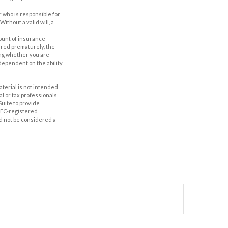
r who is responsible for
Without a valid will, a
amount of insurance
ered prematurely, the
ing whether you are
dependent on the ability
aterial is not intended
al or tax professionals
Suite to provide
 SEC-registered
d not be considered a