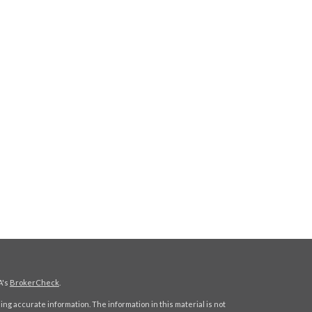
A's
BrokerCheck
.
ng accurate information. The information in this material is not