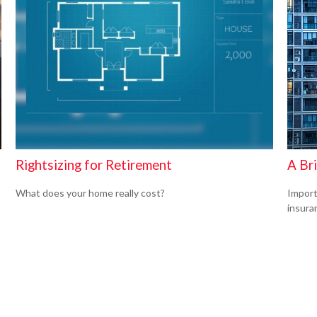
Rightsizing for Retirement
A Br
What does your home really cost?
Import
insura