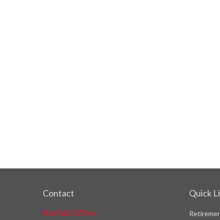
Contact
Quick L
Norfolk Office
Retireme