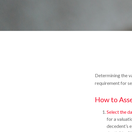
Determining the va
requirement for se
How to Asse
Select the da
for a valuati
decedent’s e