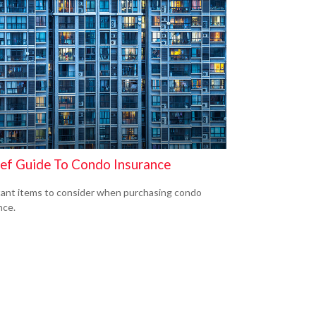
ief Guide To Condo Insurance
ant items to consider when purchasing condo
nce.