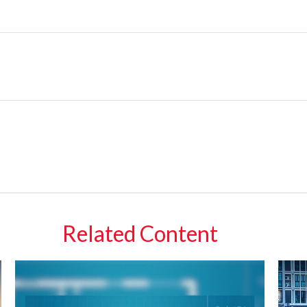
Related Content