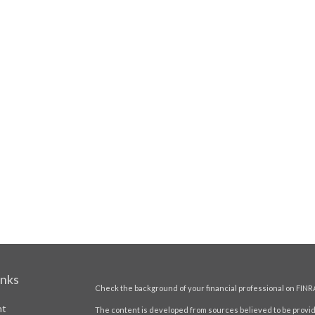
inks
Check the background of your financial professional on FINR
nt
The content is developed from sources believed to be providi