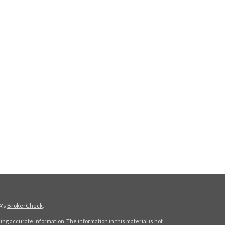
A's
BrokerCheck
.
ng accurate information. The information in this material is not