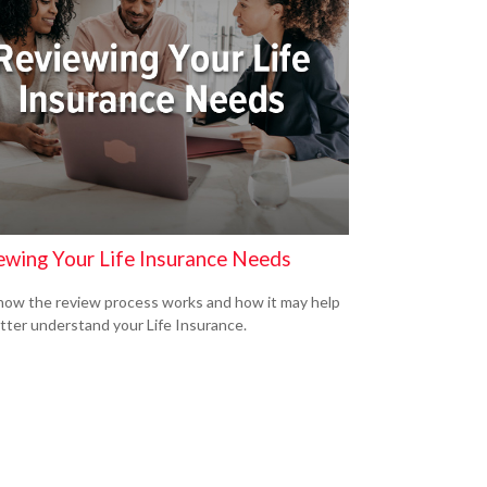
ewing Your Life Insurance Needs
how the review process works and how it may help
tter understand your Life Insurance.