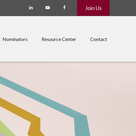
Join Us
Nominators
Resource Center
Contact