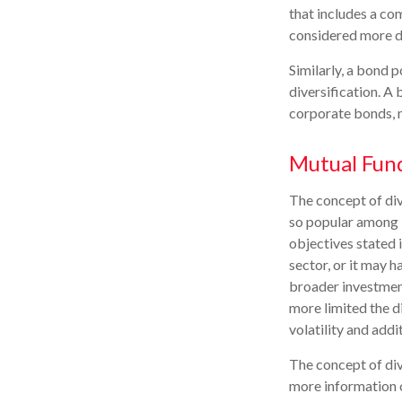
that includes a co
considered more di
Similarly, a bond p
diversification. A 
corporate bonds, m
Mutual Fun
The concept of di
so popular among i
objectives stated 
sector, or it may 
broader investment
more limited the d
volatility and addi
The concept of dive
more information o