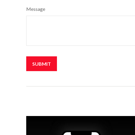
Message