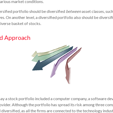
various market conditions.
ersified portfolio should be diversified
between
asset classes, such
es. On another level, a diversified portfolio also should be diversif
diverse basket of stocks.
ed Approach
 say a stock portfolio included a computer company, a software dev
rovider. Although the portfolio has spread its risk among three com
diversified, as all the firms are connected to the technology indust