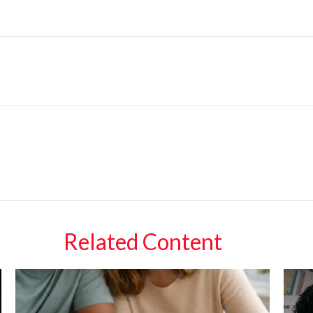
Related Content