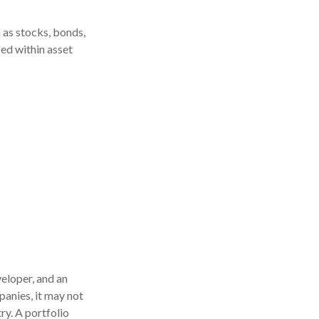
 as stocks, bonds,
ied within asset
eloper, and an
panies, it may not
ry. A portfolio