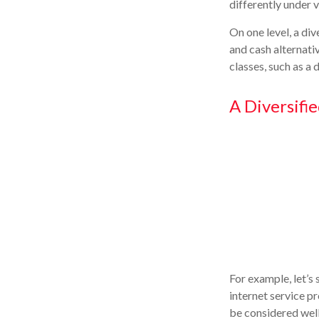
differently under 
On one level, a div
and cash alternativ
classes, such as a 
A Diversifi
For example, let’s
internet service p
be considered well 