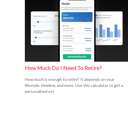
How Much Do I Need To Retire?
How much is enough to retire? It depends on your
lifestyle, timeline, and more. Use this calculator to get a
personalized est