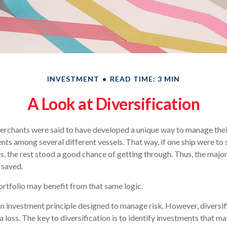
INVESTMENT
READ TIME: 3 MIN
A Look at Diversification
erchants were said to have developed a unique way to manage thei
ents among several different vessels. That way, if one ship were to 
s, the rest stood a good chance of getting through. Thus, the major
 saved.
rtfolio may benefit from that same logic.
 an investment principle designed to manage risk. However, diversif
a loss. The key to diversification is to identify investments that 