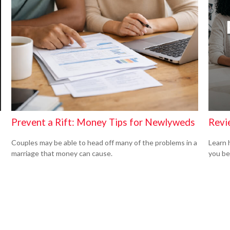
Revi
Prevent a Rift: Money Tips for Newlyweds
Learn 
Couples may be able to head off many of the problems in a
you be
marriage that money can cause.