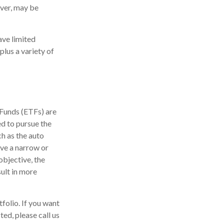
ever, may be
ave limited
plus a variety of
 Funds (ETFs) are
d to pursue the
ch as the auto
ave a narrow or
objective, the
ult in more
tfolio. If you want
ed, please call us