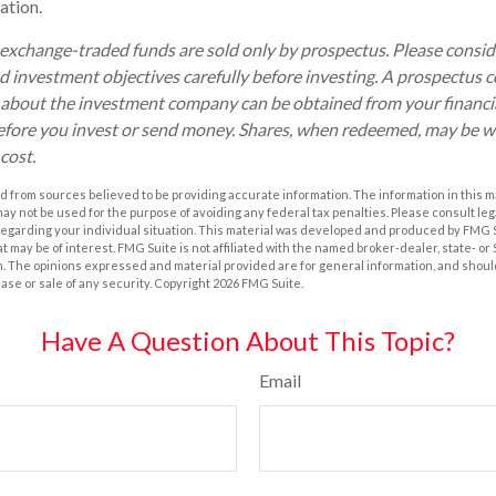
ation.
xchange-traded funds are sold only by prospectus. Please conside
nd investment objectives carefully before investing. A prospectus c
 about the investment company can be obtained from your financia
before you invest or send money. Shares, when redeemed, may be w
 cost.
 from sources believed to be providing accurate information. The information in this m
t may not be used for the purpose of avoiding any federal tax penalties. Please consult leg
 regarding your individual situation. This material was developed and produced by FMG 
at may be of interest. FMG Suite is not affiliated with the named broker-dealer, state- o
m. The opinions expressed and material provided are for general information, and shoul
hase or sale of any security. Copyright
2026 FMG Suite.
Have A Question About This Topic?
Email