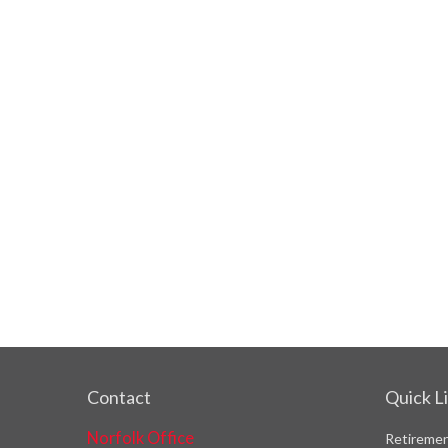
Contact
Quick L
Norfolk Office
Retireme