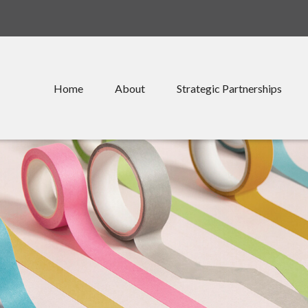
Home
About
Strategic Partnerships