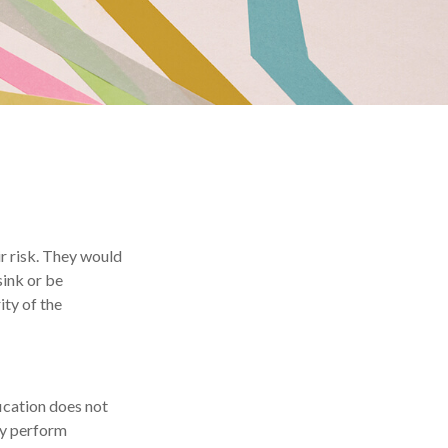
r risk. They would
sink or be
ity of the
ication does not
may perform