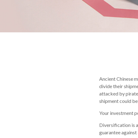
Ancient Chinese m
divide their shipm
attacked by pirate
shipment could be
Your investment po
Diversification is
guarantee against 