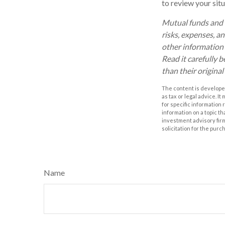
to review your situ
Mutual funds and e
risks, expenses, a
other information
Read it carefully 
than their original
The content is developed
as tax or legal advice. I
for specific information
information on a topic th
investment advisory fir
solicitation for the purc
Name