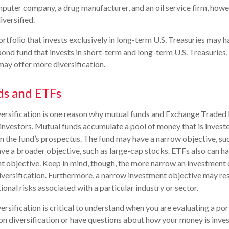
mputer company, a drug manufacturer, and an oil service firm, how
versified.
ortfolio that invests exclusively in long-term U.S. Treasuries may h
bond fund that invests in short-term and long-term U.S. Treasuries, 
ay offer more diversification.
ds and ETFs
versification is one reason why mutual funds and Exchange Traded
nvestors. Mutual funds accumulate a pool of money that is investe
in the fund’s prospectus. The fund may have a narrow objective, su
have a broader objective, such as large-cap stocks. ETFs also can h
 objective. Keep in mind, though, the more narrow an investment 
iversification. Furthermore, a narrow investment objective may res
tional risks associated with a particular industry or sector.
rsification is critical to understand when you are evaluating a por
n diversification or have questions about how your money is invest