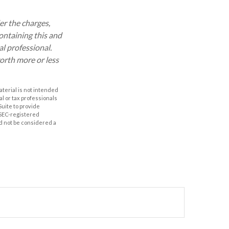
r the charges,
ontaining this and
l professional.
orth more or less
aterial is not intended
al or tax professionals
Suite to provide
r SEC-registered
d not be considered a