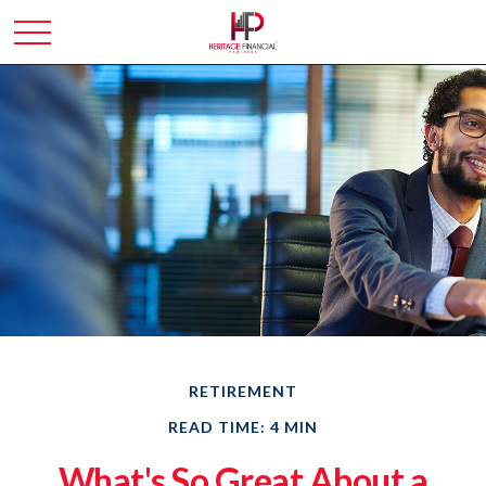
RETIREMENT
READ TIME: 4 MIN
What's So Great About a