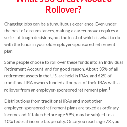
Rollover?
Changing jobs can be a tumultuous experience. Even under
the best of circumstances, making a career move requires a
series of tough decisions, not the least of which is what to do
with the funds in your old employer-sponsored retirement
plan.
Some people choose to roll over these funds into an Individual
Retirement Account, and for good reason. About 35% of all
retirement assets in the U.S. are held in IRAs, and 62% of
traditional IRA owners funded all or part of their IRAs with a
1
rollover from an employer-sponsored retirement plan.
Distributions from traditional IRAs and most other
employer-sponsored retirement plans are taxed as ordinary
income and, if taken before age 59½, may be subject to a
10% federal income tax penalty. Once you reach age 73, you