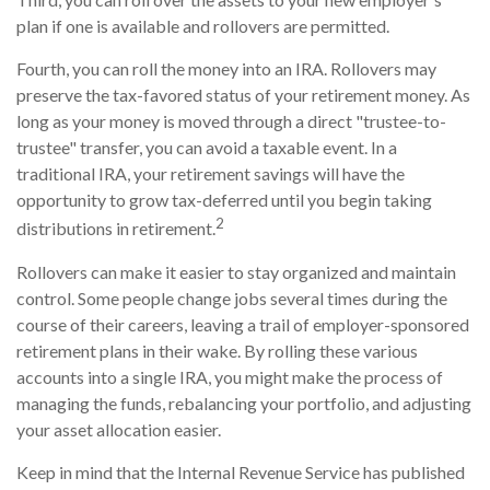
plan if one is available and rollovers are permitted.
Fourth, you can roll the money into an IRA. Rollovers may
preserve the tax-favored status of your retirement money. As
long as your money is moved through a direct "trustee-to-
trustee" transfer, you can avoid a taxable event. In a
traditional IRA, your retirement savings will have the
opportunity to grow tax-deferred until you begin taking
2
distributions in retirement.
Rollovers can make it easier to stay organized and maintain
control. Some people change jobs several times during the
course of their careers, leaving a trail of employer-sponsored
retirement plans in their wake. By rolling these various
accounts into a single IRA, you might make the process of
managing the funds, rebalancing your portfolio, and adjusting
your asset allocation easier.
Keep in mind that the Internal Revenue Service has published