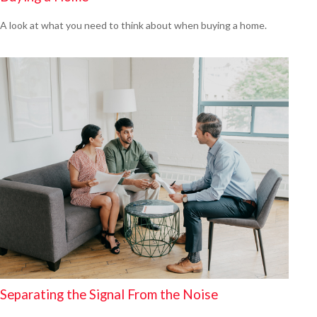
A look at what you need to think about when buying a home.
Separating the Signal From the Noise