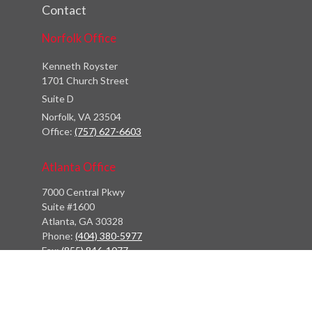
Contact
Norfolk Office
Kenneth Royster
1701 Church Street
Suite D
Norfolk,
VA
23504
Office:
(757) 627-6603
Atlanta Office
7000 Central Pkwy
Suite #1600
Atlanta, GA 30328
Phone:
(404) 380-5977
Fax:
(855) 846-1077
Philadelphia Office
766 Old York Road