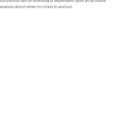
Successful sector investing is dependent upon an accurate
analysis about when to rotate in and out.