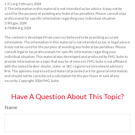
1. ICI.org, February 2024
2. The information in this material is not intended as tax advice. It may not be
used for the purpose of avoiding any federal tax penalties. Please consult a tax
professional for specific information regarding your individual situation.
3. IRS.gov, 2024
4. FINRA.org, 2024
The content is developed from sources believed to be providing accurate
information. The information in this material is not intended as tax or legal advice.
It may not be used for the purpose of avoiding any federal tax penalties. Please
consult legal or tax professionals for specific information regarding your
individual situation. This material was developed and produced by FMG Suite to
provide information on a topic that may be of interest. FMG Suite is not affiliated
with the named broker-dealer, state- or SEC-registered investment advisory
firm. The opinions expressed and material provided are for general information,
and should not be considered a solicitation for the purchase or sale of any
security. Copyright
2026 FMG Suite.
Have A Question About This Topic?
Name