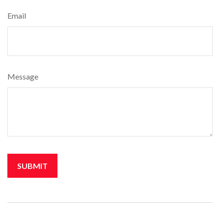
Email
Message