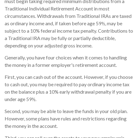
must begin taking required minimum distributions from a
Traditional Individual Retirement Account in most
circumstances. Withdrawals from Traditional IRAs are taxed
as ordinary income and, if taken before age 59½, may be
subject to a 10% federal income tax penalty. Contributions to
a Traditional IRA may be fully or partially deductible,
depending on your adjusted gross income.
Generally, you have four choices when it comes to handling
the money in a former employer's retirement account.
First, you can cash out of the account. However, if you choose
to cash out, you may be required to pay ordinary income tax
on the balance plus a 10% early withdrawal penalty if you are
under age 59½.
Second, you may be able to leave the funds in your old plan.
However, some plans have rules and restrictions regarding
the money in the account.
Third, you can roll over the assets to your new employer's