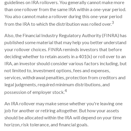
guidelines on IRA rollovers. You generally cannot make more
than one rollover from the same IRA within a one-year period.
You also cannot make a rollover during this one-year period
3
from the IRA to which the distribution was rolled over.
Also, the Financial Industry Regulatory Authority (FINRA) has
published some material that may help you better understand
your rollover choices. FINRA reminds investors that before
deciding whether to retain assets in a 401(k) or roll over to an
IRA, an investor should consider various factors including, but
not limited to, investment options, fees and expenses,
services, withdrawal penalties, protection from creditors and
legal judgments, required minimum distributions, and
4
possession of employer stock.
An IRA rollover may make sense whether you're leaving one
job for another or retiring altogether. But how your assets
should be allocated within the IRA will depend on your time
horizon, risk tolerance, and financial goals.