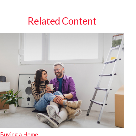
Related Content
Buying a Home