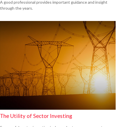
A good professional provides important guidance and insight
through the years.
The Utility of Sector Investing