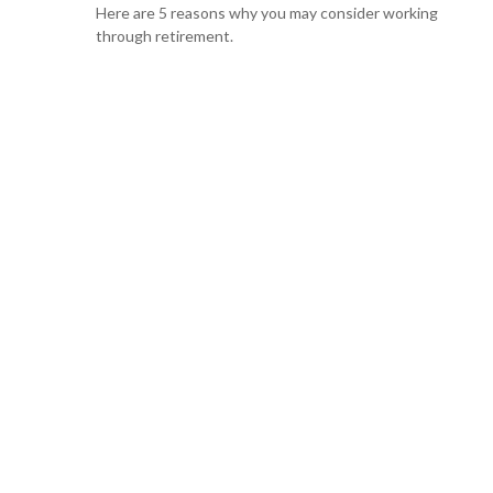
Here are 5 reasons why you may consider working
through retirement.