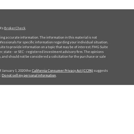
A's
BrokerCheck
.
ng accurate information. The information in this material is not
ofessionals for specific information regarding your individual situation.
e to provide information on a topic that may be of interest. FMG Suite
er, state - or SEC - registered investment advisory firm. The opinions
 and should not be considered a solicitation for the purchase or sale
f January 1, 2020 the
California Consumer Privacy Act (CCPA)
suggests
a:
Do not sell my personal information
.
C
.
. Investment advice offered through Stratos Wealth Partners, a
eritage Financial Partners are separate entities from LPL Financial.
h this site may only discuss and/or transact securities business with
MA, NY, NC, SC, TX, VA.