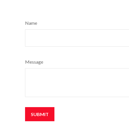
Name
Message