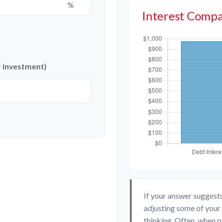
%
Interest Compa
r investment)
If your answer suggest
adjusting some of your 
thinking. Often, when 