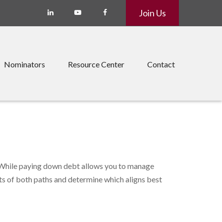
Join Us
Nominators
Resource Center
Contact
. While paying down debt allows you to manage
ts of both paths and determine which aligns best