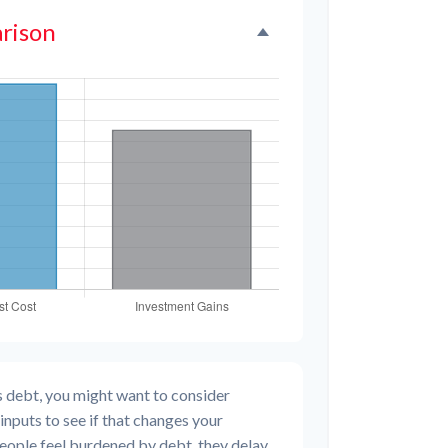
rison
s debt, you might want to consider
inputs to see if that changes your
people feel burdened by debt, they delay