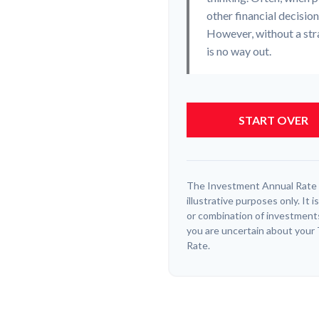
other financial decisio
However, without a stra
is no way out.
START OVER
The Investment Annual Rate o
illustrative purposes only. It
or combination of investments
you are uncertain about your
Rate.