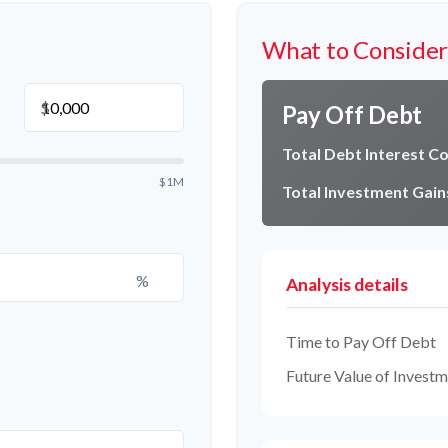
What to Conside
$
Pay Off Debt
Total Debt Interest C
$1M
Total Investment Gain
%
Analysis details
Time to Pay Off Debt
Future Value of Invest