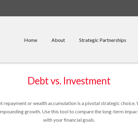
Home
About
Strategic Partnerships
Debt vs. Investment
bt repayment or wealth accumulation is a pivotal strategic choice
compounding growth. Use this tool to compare the long-term impac
with your financial goals.