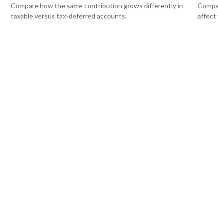
Compare how the same contribution grows differently in
Compar
taxable versus tax-deferred accounts.
affect