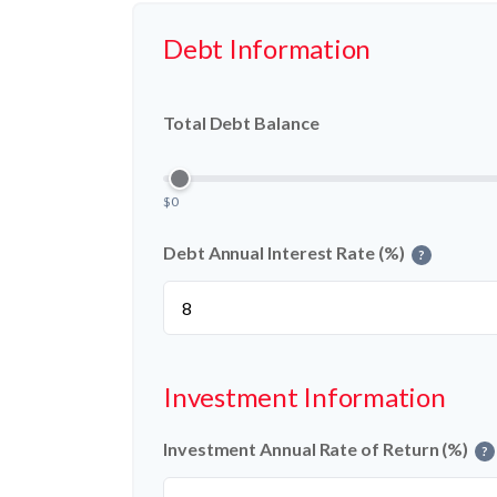
Debt Information
Total Debt Balance
$0
Debt Annual Interest Rate (%)
?
Investment Information
Investment Annual Rate of Return (%)
?