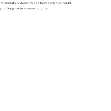
e annuity options to see how each one could
 your long-term income outlook.