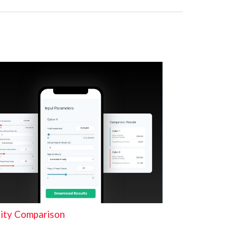
ity Comparison