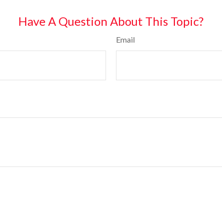
Have A Question About This Topic?
Email