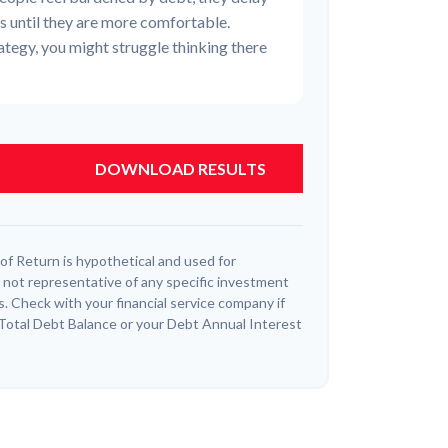
ns until they are more comfortable.
tegy, you might struggle thinking there
DOWNLOAD RESULTS
f Return is hypothetical and used for
 is not representative of any specific investment
. Check with your financial service company if
 Total Debt Balance or your Debt Annual Interest