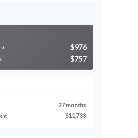
r
$976
ost
$757
s
27 months
$11,733
ment