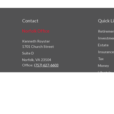
Contact
Quick L
Norfolk Office
Retireme
Investme
Kenneth Royster
Estate
1701 Church Street
Insurance
Suite D
Tax
Norfolk,
VA
23504
Office:
(757) 627-6603
Money
Lifestyle
Atlanta Office
Latest Art
7000 Central Pkwy
All Videos
Suite #1600
All Calcul
Atlanta, GA 30328
Phone:
(404) 380-5977
Fax:
(855) 846-1077