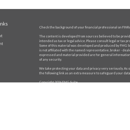
inks
Check the background of your financial professional on FINR
nt
The content is developed from sources believed to be providi
intended as tax or legal advice. Please consult legal or tax pr
nt
Some of this material was developed and produced by FMG Suit
is not affiliated with the named representative, broker - deal
expressed and material provided are for general information,
of any security.
We take protecting your data and privacy very seriously. As o
the following link as an extra measure to safeguard your dat
Copyright 2026 FMG Suite.
icles
Securities offered through LPL Financial,
Member
FINRA
/
SIP
registered investment advisor. Stratos Wealth Partners and H
Form CRS
ators
The LPL Financial Registered Representatives associated wit
residents of the following states: AL, CA, CT, DE, FL, GA, IL, IN, 