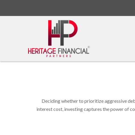
Deciding whether to prioritize aggressive de
interest cost, investing captures the power of 