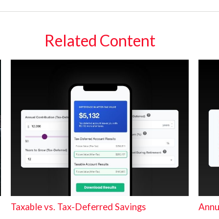
Related Content
Taxable vs. Tax-Deferred Savings
Annu