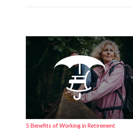
5 Benefits of Working in Retirement