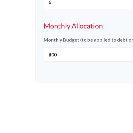
Monthly Allocation
Monthly Budget (to be applied to debt o
$