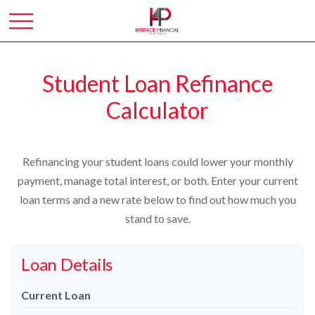
Student Loan Refinance
Calculator
Refinancing your student loans could lower your monthly
payment, manage total interest, or both. Enter your current
loan terms and a new rate below to find out how much you
stand to save.
Loan Details
Current Loan