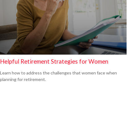
Helpful Retirement Strategies for Women
Learn how to address the challenges that women face when
planning for retirement.