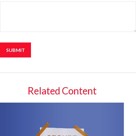
Related Content