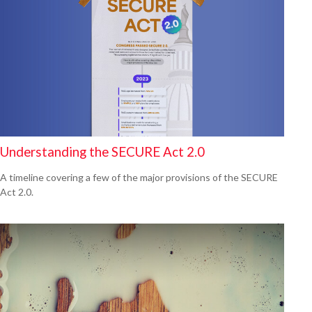
Understanding the SECURE Act 2.0
A timeline covering a few of the major provisions of the SECURE
Act 2.0.