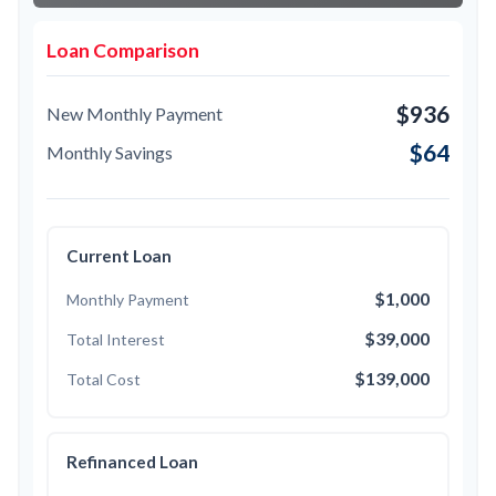
Loan Comparison
$936
New Monthly Payment
$64
Monthly Savings
Current Loan
$1,000
Monthly Payment
$39,000
Total Interest
$139,000
Total Cost
Refinanced Loan