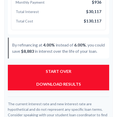
$936
Monthly Payment
$30,117
Total Interest
$130,117
Total Cost
By refinancing at
4.00%
instead of
6.00%
, you could
save
$8,883
in interest over the life of your loan.
START OVER
DOWNLOAD RESULTS
The current interest rate and new interest rate are
hypothetical and do not represent any specific loan terms.
Consider speaking with your student loan coordinator to find