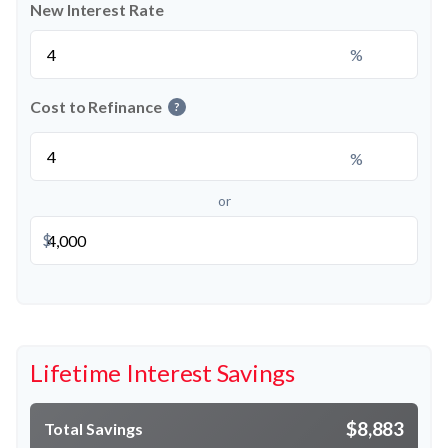
New Interest Rate
%
Cost to Refinance
?
%
or
$
Lifetime Interest Savings
$8,883
Total Savings