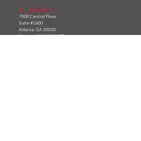
Atlanta Office
7000 Central Pkwy
Suite #1600
Atlanta, GA 30328
Phone:
(404) 380-5977
Fax:
(855) 846-1077
Philadelphia Office
766 Old York Road
Jenkintown, PA 19046
info@heritagefinancialpartners.com
Quick Links
Retirement