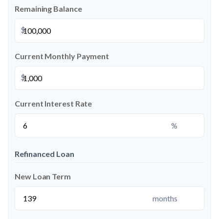
Remaining Balance
$
Current Monthly Payment
$
Current Interest Rate
%
Refinanced Loan
New Loan Term
months