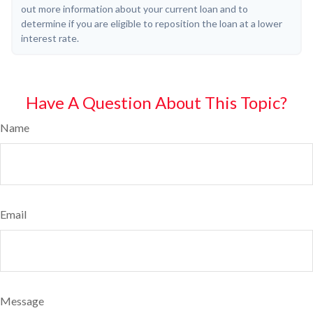
out more information about your current loan and to
determine if you are eligible to reposition the loan at a lower
interest rate.
Have A Question About This Topic?
Name
Email
Message