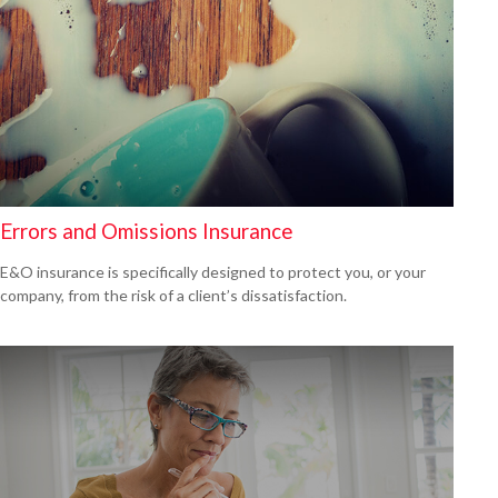
Errors and Omissions Insurance
E&O insurance is specifically designed to protect you, or your
company, from the risk of a client’s dissatisfaction.