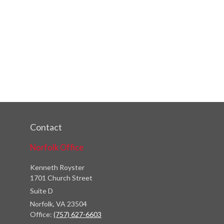
Contact
Norfolk Office
Kenneth Royster
1701 Church Street
Suite D
Norfolk,
VA
23504
Office:
(757) 627-6603