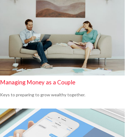
Managing Money as a Couple
Keys to preparing to grow wealthy together.