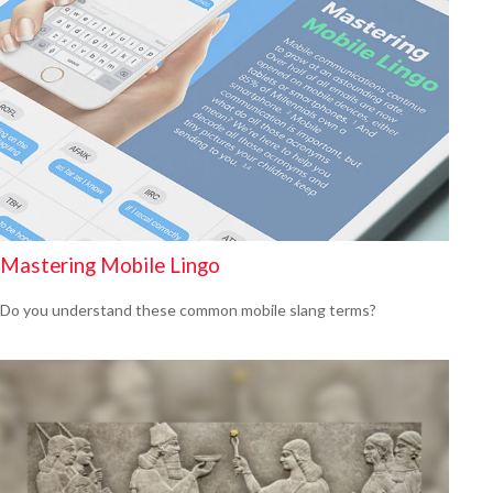
Mastering Mobile Lingo
Do you understand these common mobile slang terms?