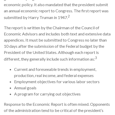
economic policy. It also mandated that the president submit
an annual economic report to Congress. The first report was
2
submitted by Harry Truman in 1947.
The report is written by the Chairman of the Council of
Economic Advisors and includes both text and extensive data
appendices. It must be submitted to Congress no later than
10 days after the submission of the Federal budget by the
President of the United States. Although each report is
3
different, they generally include such information as:
Current and foreseeable trends in employment,
production, real income, and federal expenses
Employment objectives for various labor sectors
Annual goals
A program for carrying out objectives
Response to the Economic Report is often mixed. Opponents
of the administration tend to be critical of the president’s