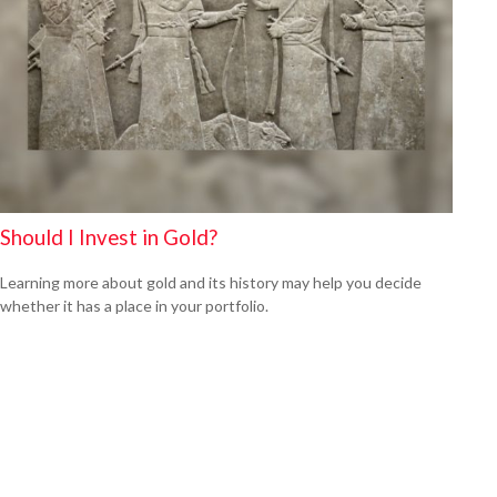
Should I Invest in Gold?
Learning more about gold and its history may help you decide
whether it has a place in your portfolio.