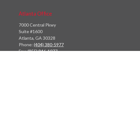
Atlanta Office
7000 Central Pkwy
Suite #1600
Atlanta, GA 30328
Phone:
(404) 380-5977
Fax:
(855) 846-1077
Philadelphia Office
766 Old York Road
Jenkintown, PA 19046
info@heritagefinancialpartners.com
Quick Links