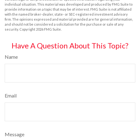
individual situation. This material was developed and produced by FMG Suite to
provide information on a topic that may be of interest. FMG Suite is not affiliated
with the named broker-dealer, state- or SEC-registered investment advisory
firm. The opinions expressed and material provided are for general information,
and should not be considered a solicitation for the purchase or sale of any
security. Copyright
2026 FMG Suite.
Have A Question About This Topic?
Name
Email
Message