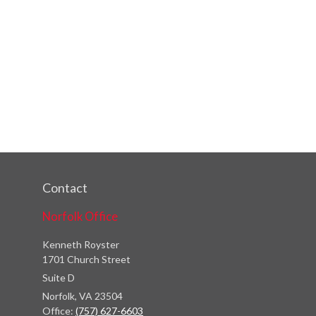
Contact
Norfolk Office
Kenneth Royster
1701 Church Street
Suite D
Norfolk,
VA
23504
Office:
(757) 627-6603