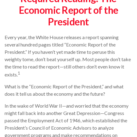
Economic Report of the
President
Every year, the White House releases a report spanning
several hundred pages titled “Economic Report of the
President.” If you haven’t yet made time to peruse this
weighty tome, don’t beat yourself up. Most people don’t take
the time to read the report—still others don’t even know it
1
exists.
What is the “Economic Report of the President,” and what
does it tell us about the economy and the future?
In the wake of World War II—and worried that the economy
might fall back into another Great Depression—Congress
passed the Employment Act of 1946, which established the
President’s Council of Economic Advisors to analyze
government programs and make recommendations on