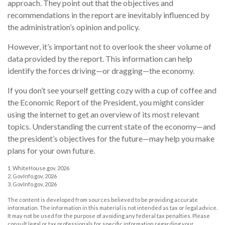
approach. They point out that the objectives and
recommendations in the report are inevitably influenced by
the administration’s opinion and policy.
However, it’s important not to overlook the sheer volume of
data provided by the report. This information can help
identify the forces driving—or dragging—the economy.
If you don’t see yourself getting cozy with a cup of coffee and
the Economic Report of the President, you might consider
using the internet to get an overview of its most relevant
topics. Understanding the current state of the economy—and
the president’s objectives for the future—may help you make
plans for your own future.
1. WhiteHouse.gov, 2026
2. GovInfo.gov, 2026
3. GovInfo.gov, 2026
The content is developed from sources believed to be providing accurate
information. The information in this material is not intended as tax or legal advice.
It may not be used for the purpose of avoiding any federal tax penalties. Please
consult legal or tax professionals for specific information regarding your