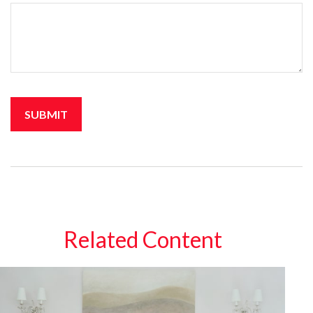
Related Content