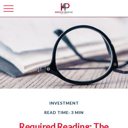
INVESTMENT
READ TIME: 3 MIN
Required Reading: The