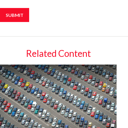
Related Content