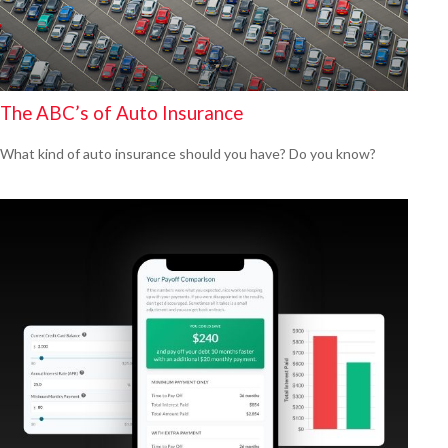
The ABC’s of Auto Insurance
What kind of auto insurance should you have? Do you know?