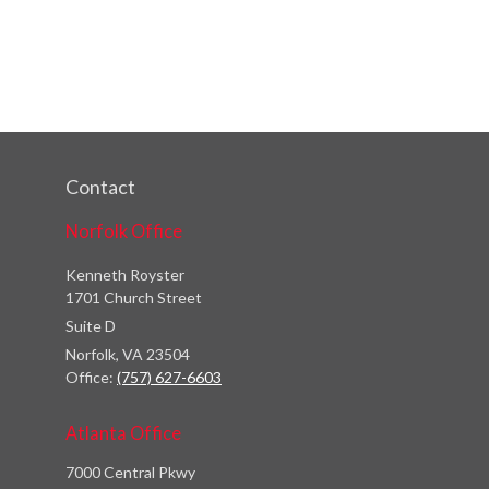
Contact
Norfolk Office
Kenneth Royster
1701 Church Street
Suite D
Norfolk,
VA
23504
Office:
(757) 627-6603
Atlanta Office
7000 Central Pkwy