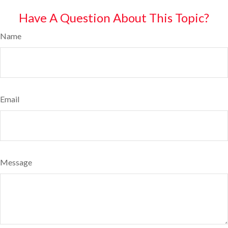
Have A Question About This Topic?
Name
Email
Message