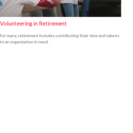
Volunteering in Retirement
For many, retirement includes contributing their time and talents
to an organization in need.