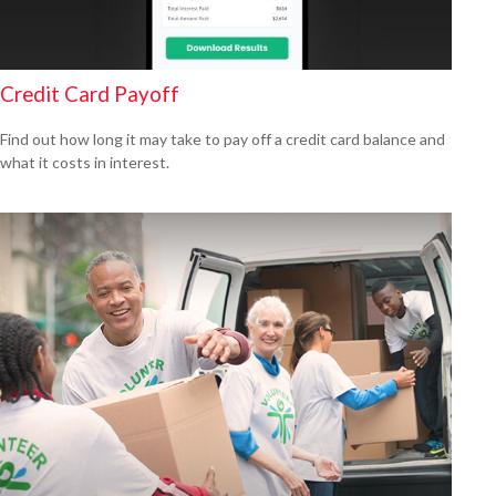
Credit Card Payoff
Find out how long it may take to pay off a credit card balance and
what it costs in interest.