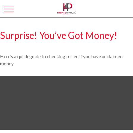
Surprise! You’ve Got Money!
Here’s a quick guide to checking to see if you have unclaimed
money.