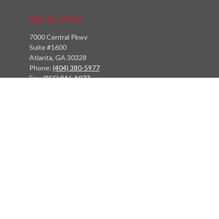
Atlanta Office
7000 Central Pkwy
Suite #1600
Atlanta, GA 30328
Phone:
(404) 380-5977
Fax:
(855) 846-1077
Philadelphia Office
766 Old York Road
Jenkintown, PA 19046
info@heritagefinancialpartners.com
Quick Links