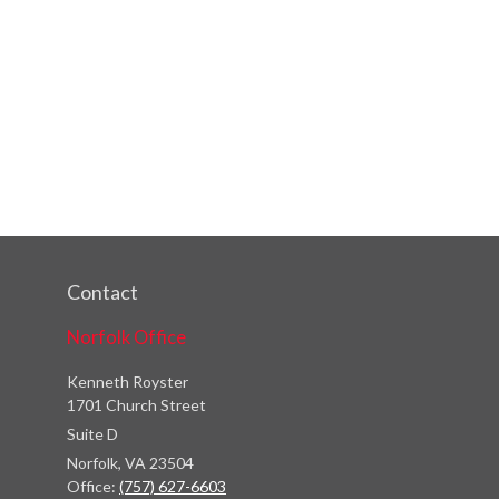
Contact
Norfolk Office
Kenneth Royster
1701 Church Street
Suite D
Norfolk,
VA
23504
Office:
(757) 627-6603