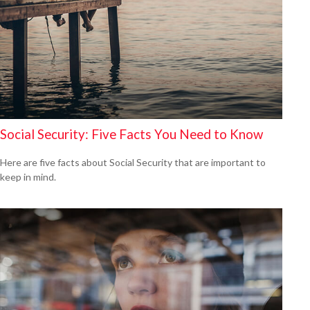
Social Security: Five Facts You Need to Know
Here are five facts about Social Security that are important to
keep in mind.