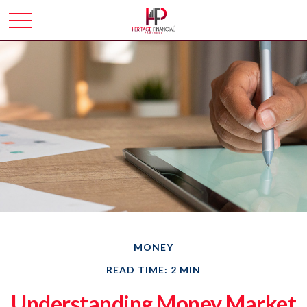
MONEY
READ TIME: 2 MIN
Understanding Money Market