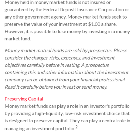
Money held in money market funds is not insured or
guaranteed by the Federal Deposit Insurance Corporation or
any other government agency. Money market funds seek to
preserve the value of your investment at $1.00 a share.
However, it is possible to lose money by investing in a money
market fund.
Money market mutual funds are sold by prospectus. Please
consider the charges, risks, expenses, and investment
objectives carefully before investing. A prospectus
containing this and other information about the investment
company can be obtained from your financial professional.
Read it carefully before you invest or send money.
Preserving Capital
Money market funds can play a role in an investor's portfolio
by providing a high-liquidity, low-risk investment choice that
is designed to preserve capital. They can play a central role in
2
managing an investment portfolio.