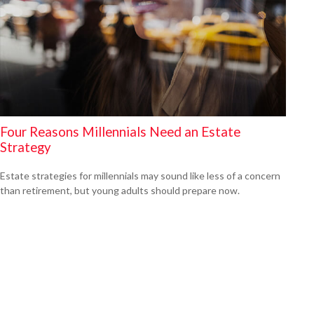
Four Reasons Millennials Need an Estate
Strategy
Estate strategies for millennials may sound like less of a concern
than retirement, but young adults should prepare now.