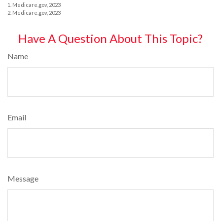
1. Medicare.gov, 2023
2. Medicare.gov, 2023
Have A Question About This Topic?
Name
Email
Message