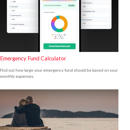
Emergency Fund Calculator
Find out how large your emergency fund should be based on your
monthly expenses.