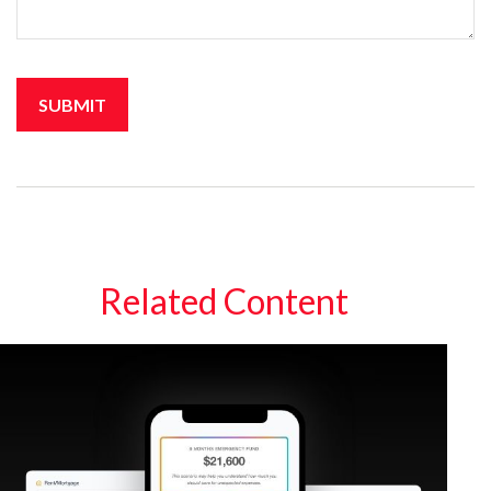
Related Content