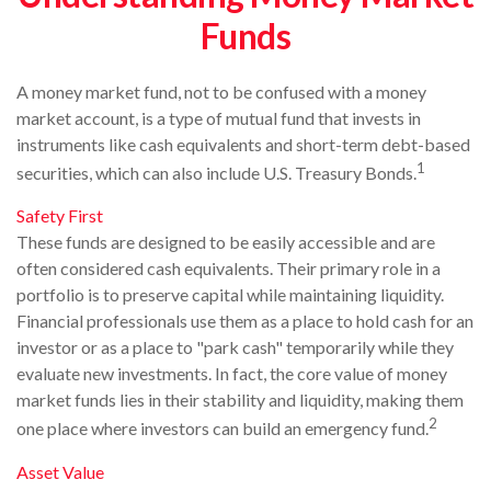
Funds
A money market fund, not to be confused with a money
market account, is a type of mutual fund that invests in
instruments like cash equivalents and short-term debt-based
1
securities, which can also include U.S. Treasury Bonds.
Safety First
These funds are designed to be easily accessible and are
often considered cash equivalents. Their primary role in a
portfolio is to preserve capital while maintaining liquidity.
Financial professionals use them as a place to hold cash for an
investor or as a place to "park cash" temporarily while they
evaluate new investments. In fact, the core value of money
market funds lies in their stability and liquidity, making them
2
one place where investors can build an emergency fund.
Asset Value